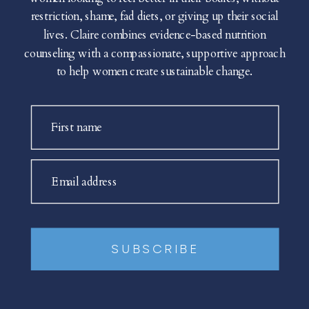
restriction, shame, fad diets, or giving up their social
lives. Claire combines evidence-based nutrition
counseling with a compassionate, supportive approach
to help women create sustainable change.
First name
Email address
SUBSCRIBE