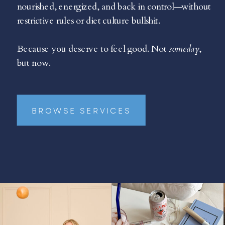
nourished, energized, and back in control—without
restrictive rules or diet culture bullshit.
Because you deserve to feel good. Not
someday
,
but now.
BROWSE SERVICES