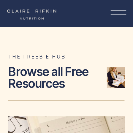
THE FREEBIE HUB
Browse all Free
Resources