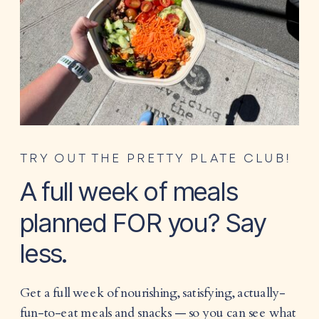
TRY OUT THE PRETTY PLATE CLUB!
A full week of meals
planned FOR you? Say
less.
Get a full week of nourishing, satisfying, actually-
fun-to-eat meals and snacks — so you can see what