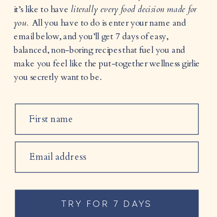
it’s like to have
literally every food decision made for
you.
All you have to do is enter your name and
email below, and you’ll get 7 days of easy,
balanced, non-boring recipes that fuel you and
make you feel like the put-together wellness girlie
you secretly want to be.
First name
Email address
TRY FOR 7 DAYS