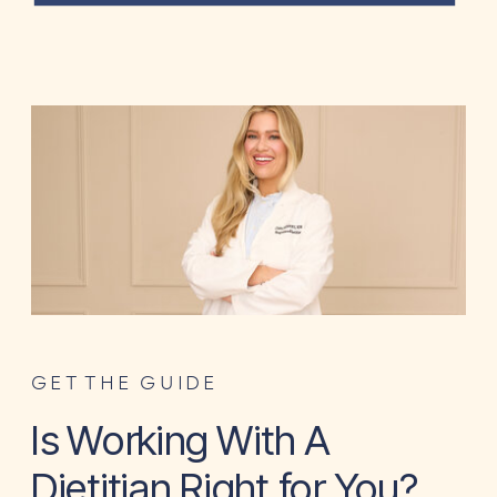
GET THE GUIDE
Is Working With A
Dietitian Right for You?