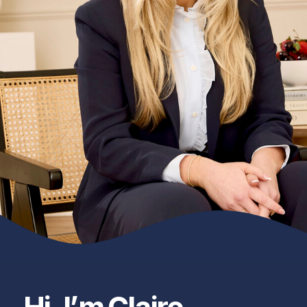
Hi, I’m Claire —