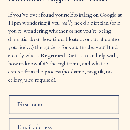
If you’ve ever found yourself spiraling on Google at
11pm wondering if you
really
need a dietitian (or if
you're wondering whether or not you’re being
dramatic about how tired, bloated, or out of control
you feel…) this guide is for you. Inside, you'll find
exactly what a Registered Dietitian can help with,
how to know if it’s the right time, and what to
expect from the process (no shame, no guilt, no
celery juice required).
First name
Email address