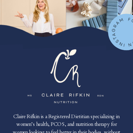
FOLLOW ON IN
Claire Rifkin is a Registered Dietitian specializing in
women’s health, PCOS, and nutrition therapy for
women looking to feel better in their bodies, without