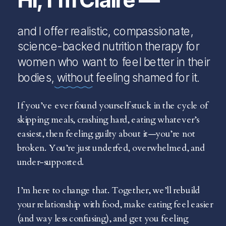
and I offer realistic, compassionate,
science-backed nutrition therapy for
women who want to feel better in their
bodies, without feeling shamed for it.
If you’ve ever found yourself stuck in the cycle of
skipping meals, crashing hard, eating whatever’s
easiest, then feeling guilty about it—you’re not
broken. You’re just underfed, overwhelmed, and
under-supported.
I’m here to change that. Together, we’ll rebuild
your relationship with food, make eating feel easier
(and way less confusing), and get you feeling