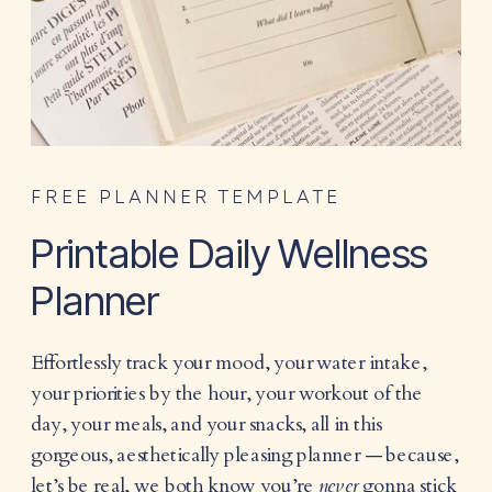
FREE PLANNER TEMPLATE
Printable Daily Wellness
Planner
Effortlessly track your mood, your water intake,
your priorities by the hour, your workout of the
day, your meals, and your snacks, all in this
gorgeous, aesthetically pleasing planner — because,
let’s be real, we both know you’re
never
gonna stick