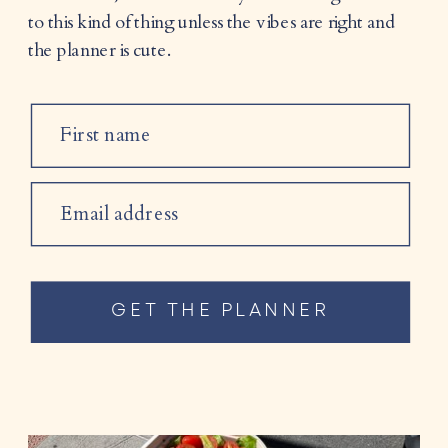
to this kind of thing unless the vibes are right and
the planner is cute.
First name
Email address
GET THE PLANNER