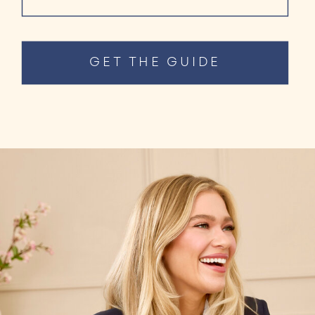
GET THE GUIDE