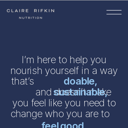
I’m here to help you
nourish yourself in a way
that’s
doable,
and doesn’t make
sustainable,
you feel like you need to
change who you are to
feel good.