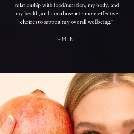
relationship with food/nutrition, my body, and
my health, and turn those into more effective
choices to support my overall wellbeing."
—M.N.