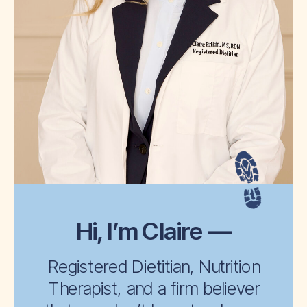
Hi, I’m Claire —
Registered Dietitian, Nutrition
Therapist, and a firm believer