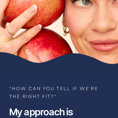
"HOW CAN YOU TELL IF WE'RE
THE RIGHT FIT?"
My approach is