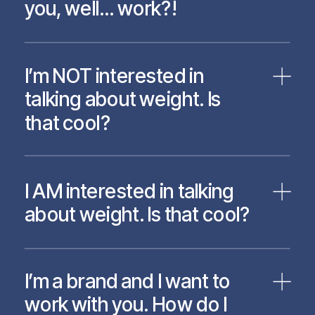
you, well… work?!
I’m NOT interested in
talking about weight. Is
that cool?
I AM interested in talking
about weight. Is that cool?
I’m a brand and I want to
work with you. How do I