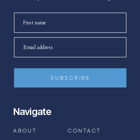
First name
Email address
SUBSCRIBE
Navigate
ABOUT
CONTACT
BOOK AN APPOINTMENT →