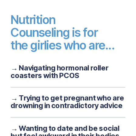
Nutrition
Counseling is for
the girlies who are...
→ Navigating hormonal roller
coasters with PCOS
→ Trying to get pregnant who are
drowning in contradictory advice
→ Wanting to date and be social
but feel awkward in their bodies