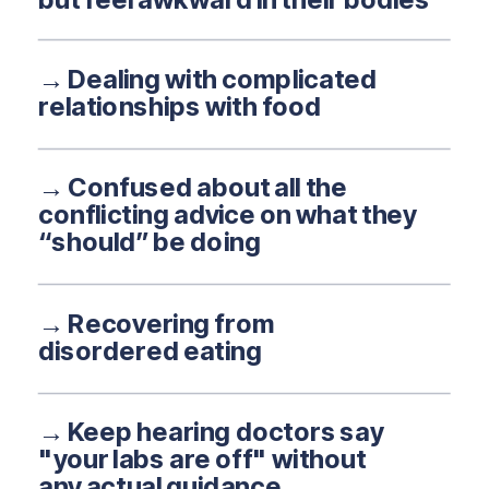
→ Dealing with complicated
relationships with food
→ Confused about all the
conflicting advice on what they
“should” be doing
→ Recovering from
disordered eating
→ Keep hearing doctors say
"your labs are off" without
any actual guidance