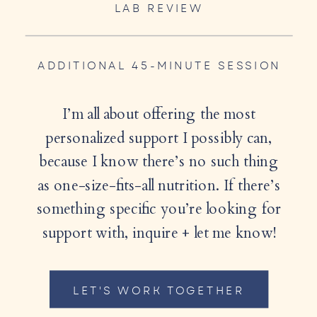
LAB REVIEW
ADDITIONAL 45-MINUTE SESSION
I’m all about offering the most
personalized support I possibly can,
because I know there’s no such thing
as one-size-fits-all nutrition. If there’s
something specific you’re looking for
support with, inquire + let me know!
LET'S WORK TOGETHER