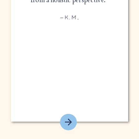
—K.M,