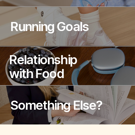
Running Goals
Relationship
with Food
Something Else?