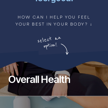
HOW CAN I HELP YOU FEEL
YOUR BEST IN YOUR BODY? ↓
select
an
option!
Overall Health