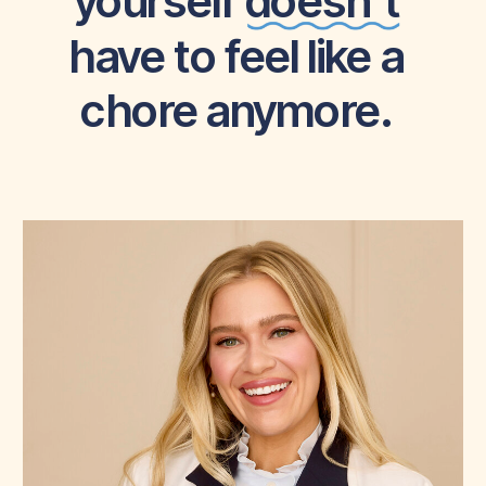
yourself doesn’t
have to feel like a
chore anymore.