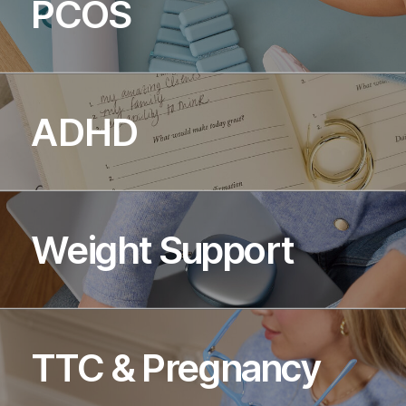
PCOS
ADHD
Weight Support
TTC & Pregnancy