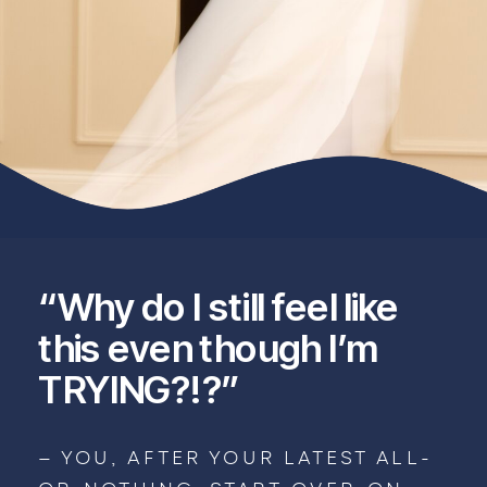
“Why do I still feel like
this even though I’m
TRYING?!?”
— YOU, AFTER YOUR LATEST ALL-