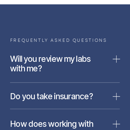
FREQUENTLY ASKED QUESTIONS
Will you review my labs
with me?
Do you take insurance?
How does working with