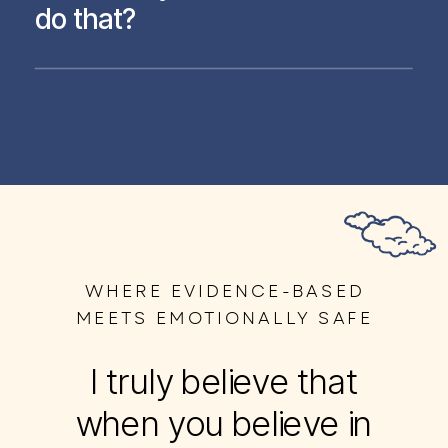
do that?
WHERE EVIDENCE-BASED
MEETS EMOTIONALLY SAFE
I truly believe that
when you believe in