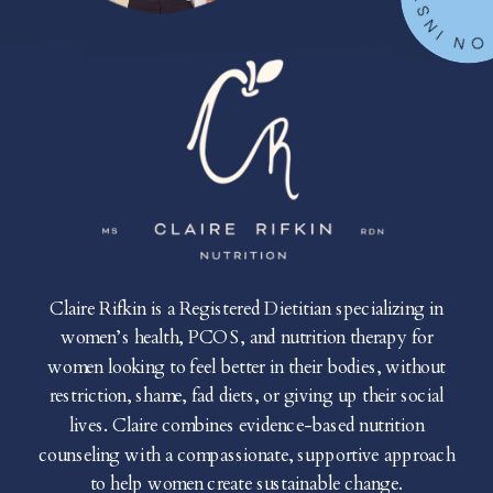
Claire Rifkin is a Registered Dietitian specializing in
women’s health, PCOS, and nutrition therapy for
women looking to feel better in their bodies, without
restriction, shame, fad diets, or giving up their social
lives. Claire combines evidence-based nutrition
counseling with a compassionate, supportive approach
to help women create sustainable change.