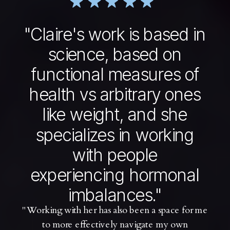
"Claire's work is based in
science, based on
functional measures of
health vs arbitrary ones
like weight, and she
specializes in working
with people
experiencing hormonal
imbalances."
"Working with her has also been a space for me
to more effectively navigate my own