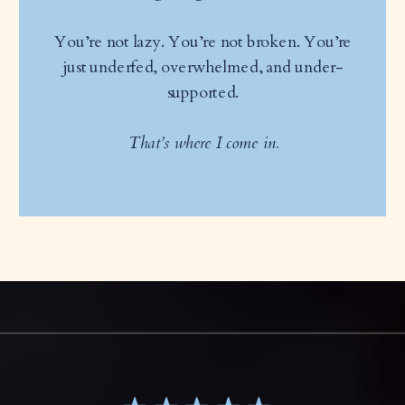
You’re not lazy. You’re not broken. You’re
just underfed, overwhelmed, and under-
supported.
That’s where I come in.