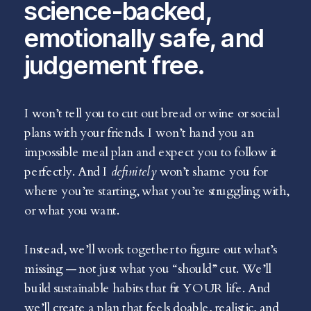
science-backed,
emotionally safe, and
judgement free.
I won’t tell you to cut out bread or wine or social
plans with your friends. I won’t hand you an
impossible meal plan and expect you to follow it
perfectly. And I
definitely
won’t shame you for
where you’re starting, what you’re struggling with,
or what you want.
Instead, we’ll work together to figure out what’s
missing — not just what you “should” cut. We’ll
build sustainable habits that fit YOUR life. And
we’ll create a plan that feels doable, realistic, and