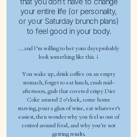
that you don’t have to change
your entire life (or personality,
or your Saturday brunch plans)
to feel good in your body.
…and I’m willing to bet your days probably
look something like this. ↓
You wake up, drink coffee on an empty
stomach, forget to eat lunch, crash mid-
afternoon, grab that coveted crispy Diet
Coke around 2 o’clock, come home
starving, pour a glass of wine, eat whatever’s
easiest, then wonder why you feel so out of
control around food, and why you’re not
getting results.