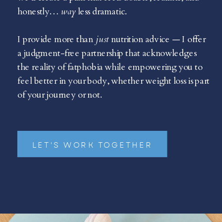
honestly…
way
less dramatic.
I provide more than
just
nutrition advice — I offer
a judgment-free partnership that acknowledges
the reality of fatphobia while empowering you to
feel better in your body, whether weight loss is part
of your journey or not.
LET'S WORK TOGETHER