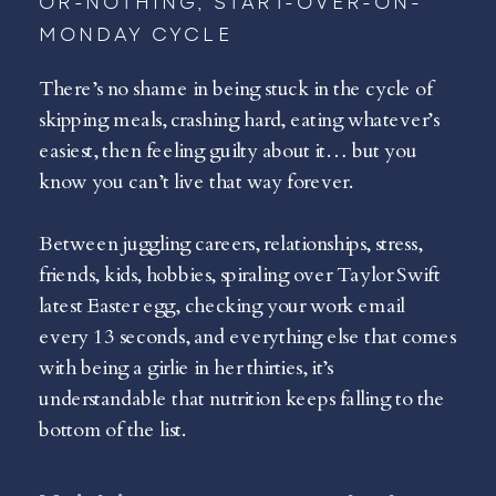
OR-NOTHING, START-OVER-ON-
MONDAY CYCLE
There’s no shame in being stuck in the cycle of
skipping meals, crashing hard, eating whatever’s
easiest, then feeling guilty about it… but you
know you can’t live that way forever.
Between juggling careers, relationships, stress,
friends, kids, hobbies, spiraling over Taylor Swift
latest Easter egg, checking your work email
every 13 seconds, and everything else that comes
with being a girlie in her thirties, it’s
understandable that nutrition keeps falling to the
bottom of the list.