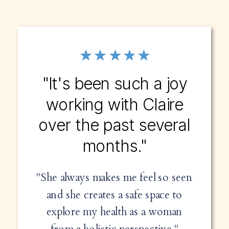
"It's been such a joy
working with Claire
over the past several
months."
"She always makes me feel so seen
and she creates a safe space to
explore my health as a woman
from a holistic perspective."