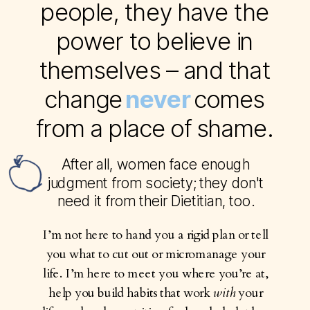
people, they have the
power to believe in
themselves – and that
change comes
never
from a place of shame.
After all, women face enough
judgment from society; they don't
need it from their Dietitian, too.
I’m not here to hand you a rigid plan or tell
you what to cut out or micromanage your
life. I’m here to meet you where you’re at,
help you build habits that work
with
your