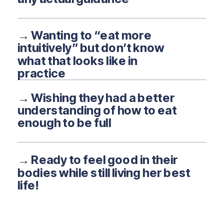
→ Wanting to “eat more
intuitively” but don’t know
what that looks like in
practice
→ Wishing they had a better
understanding of how to eat
enough to be full
→ Ready to feel good in their
bodies while still living her best
life!