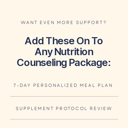
WANT EVEN MORE SUPPORT?
Add These On To
Any Nutrition
Counseling Package:
7-DAY PERSONALIZED MEAL PLAN
SUPPLEMENT PROTOCOL REVIEW