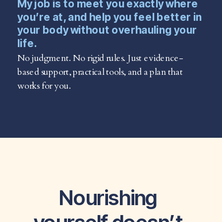
My job is to meet you exactly where
you’re at, and help you feel better in
your body without overhauling your
life.
No judgment. No rigid rules. Just evidence-
based support, practical tools, and a plan that
works for you.
Nourishing