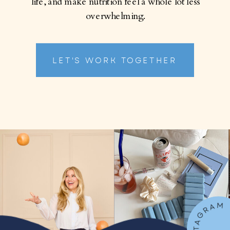
life, and make nutrition feel a whole lot less
overwhelming.
LET'S WORK TOGETHER
FOLLOW ON IN