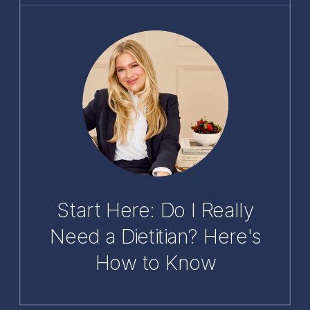
Start Here: Do I Really
Need a Dietitian? Here's
How to Know