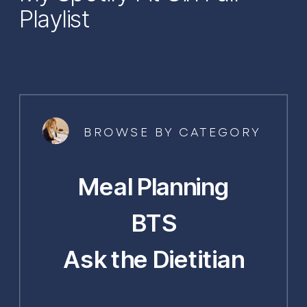
Playlist
BROWSE BY CATEGORY
Meal Planning
BTS
Ask the Dietitian