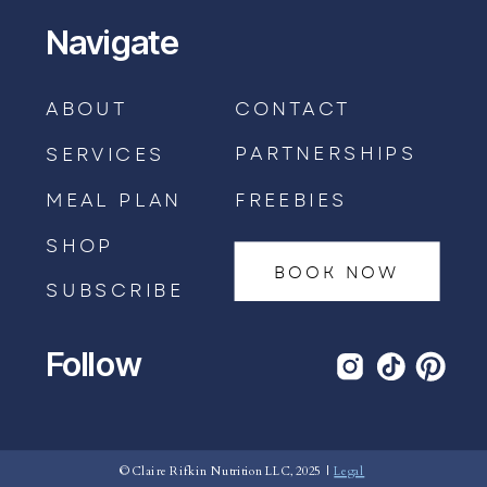
Navigate
ABOUT
CONTACT
PARTNERSHIPS
SERVICES
MEAL PLAN
FREEBIES
SHOP
BOOK NOW
SUBSCRIBE
Follow
BOOK AN APPOINTMENT →
© Claire Rifkin Nutrition LLC, 2025 |
Legal