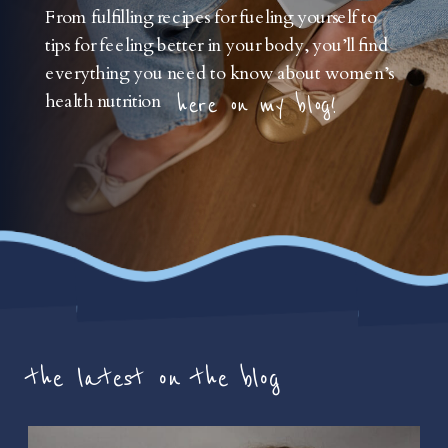
From fulfilling recipes for fueling yourself to
tips for feeling better in your body, you’ll find
everything you need to know about women’s
health nutrition
here on my blog!
the latest on the blog