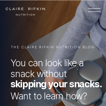
THE CLAIRE RIFKIN NUTRITION BLOG
You can look like a
snack without
skipping your snacks.
Want to learn how?