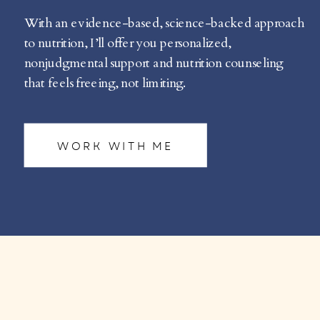
With an evidence-based, science-backed approach
to nutrition, I’ll offer you personalized,
nonjudgmental support and nutrition counseling
that feels freeing, not limiting.
WORK WITH ME