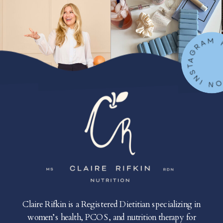
FOLLOW ON IN
Claire Rifkin is a Registered Dietitian specializing in
women’s health, PCOS, and nutrition therapy for