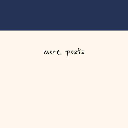
more posts