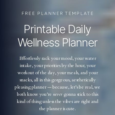
FREE PLANNER TEMPLATE
Printable Daily
Wellness Planner
Effortlessly rack your mood, your water
intake, your priorities by the hour, your
workout of the day, your meals, and your
snacks, all in this gorgeous, aesthetically
pleasing planner — because, let’s be real, we
both know you’re
never
gonna stick to this
kind of thing unless the vibes are right and
the planner is cute.