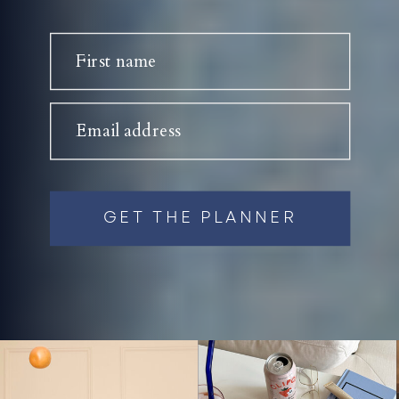
First name
Email address
GET THE PLANNER