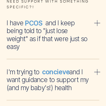
NEED SUPPORT WITH SOMETHING
SPECIFIC?!
I have and I keep
PCOS
being told to "just lose
weight" as if that were just so
easy
I'm trying to and I
concieve
want guidance to support my
(and my baby's!) health