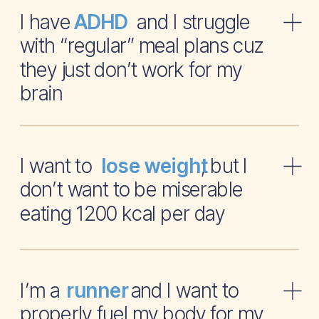
I have and I struggle
ADHD
with “regular” meal plans cuz
they just don’t work for my
brain
I want to , but I
lose weight
don’t want to be miserable
eating 1200 kcal per day
I’m a and I want to
runner
properly fuel my body for my