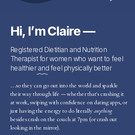
Hi, I’m Claire —
Registered Dietitian and Nutrition
Therapist for women who want to feel
healthier and feel physically better
…so they can go out into the world and sparkle
their way through life — whether that's crushing it
at work, swiping with confidence on dating apps, or
just having the energy to do literally
anything
besides crash on the couch at 7pm (or crash out
looking in the mirror).