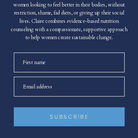
women looking to feel better in their bodies, without
restriction, shame, fad diets, or giving up their social
lives. Claire combines evidence-based nutrition
counseling with a compassionate, supportive approach
to help women create sustainable change.
First name
Email address
SUBSCRIBE