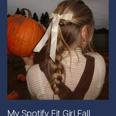
My Spotify Fit Girl Fall