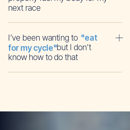
next race
I’ve been wanting to
"eat
but I don’t
for my cycle"
know how to do that