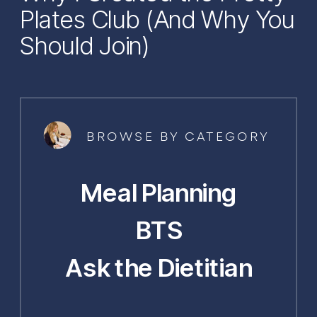
Plates Club (And Why You
Should Join)
BROWSE BY CATEGORY
Meal Planning
BTS
Ask the Dietitian