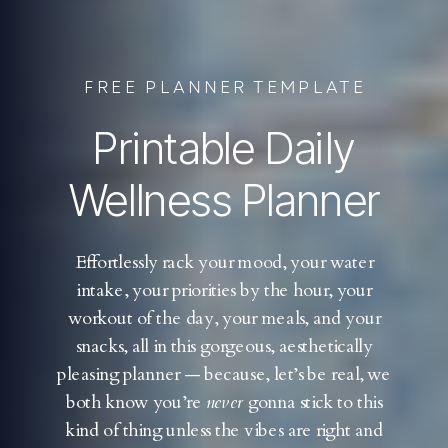
FREE PLANNER TEMPLATE
Printable Daily
Wellness Planner
Effortlessly rack your mood, your water
intake, your priorities by the hour, your
workout of the day, your meals, and your
snacks, all in this gorgeous, aesthetically
pleasing planner — because, let’s be real, we
both know you’re
never
gonna stick to this
kind of thing unless the vibes are right and