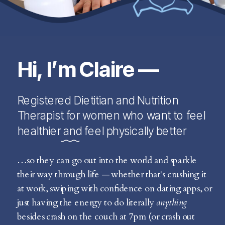
Hi, I’m Claire —
Registered Dietitian and Nutrition
Therapist for women who want to feel
healthier and feel physically better
…so they can go out into the world and sparkle
their way through life — whether that's crushing it
at work, swiping with confidence on dating apps, or
just having the energy to do literally
anything
besides crash on the couch at 7pm (or crash out