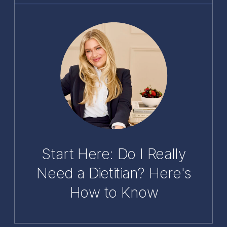
Start Here: Do I Really
Need a Dietitian? Here's
How to Know