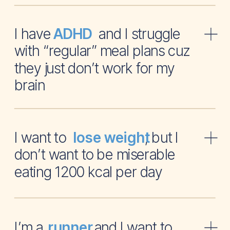
I have and I struggle
ADHD
with “regular” meal plans cuz
they just don’t work for my
brain
I want to , but I
lose weight
don’t want to be miserable
eating 1200 kcal per day
I’m a and I want to
runner