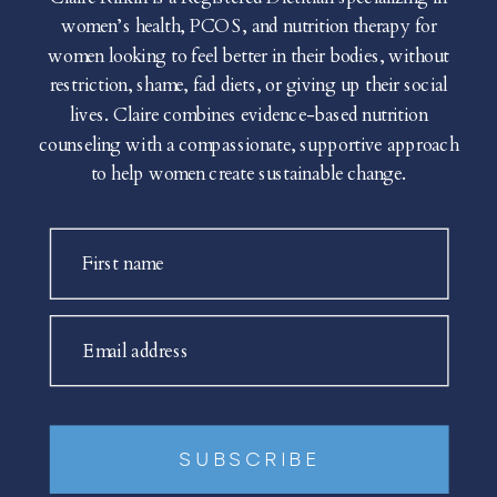
women’s health, PCOS, and nutrition therapy for
women looking to feel better in their bodies, without
restriction, shame, fad diets, or giving up their social
lives. Claire combines evidence-based nutrition
counseling with a compassionate, supportive approach
to help women create sustainable change.
First name
Email address
SUBSCRIBE