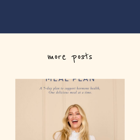
more posts