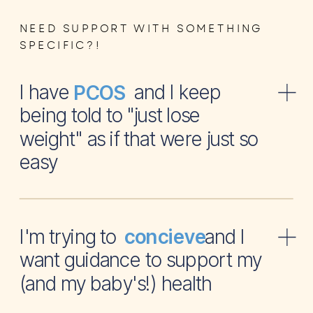
NEED SUPPORT WITH SOMETHING
SPECIFIC?!
I have and I keep
PCOS
being told to "just lose
weight" as if that were just so
easy
I'm trying to and I
concieve
want guidance to support my
(and my baby's!) health