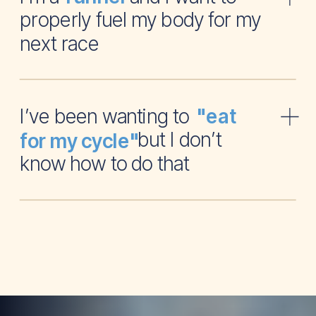
properly fuel my body for my
next race
I’ve been wanting to
"eat
but I don’t
for my cycle"
know how to do that