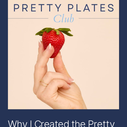
Why I Created the Pretty