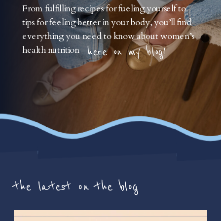
From fulfilling recipes for fueling yourself to
tips for feeling better in your body, you’ll find
everything you need to know about women’s
health nutrition
here on my blog!
the latest on the blog