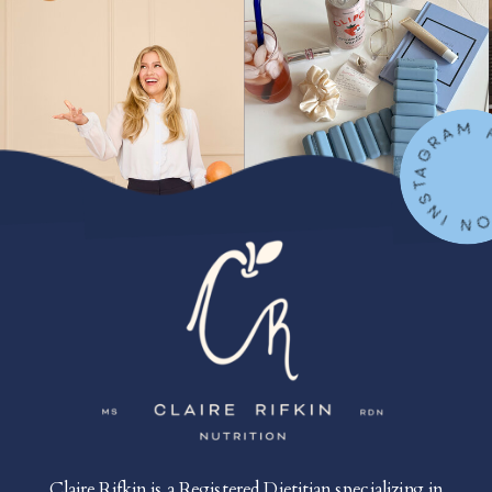
FOLLOW ON IN
Claire Rifkin is a Registered Dietitian specializing in