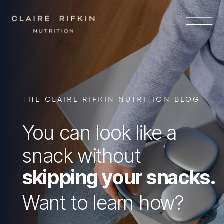
THE CLAIRE RIFKIN NUTRITION BLOG
You can look like a
snack without
skipping your snacks.
Want to learn how?