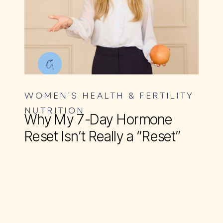
WOMEN’S HEALTH & FERTILITY
NUTRITION
Why My 7-Day Hormone
Reset Isn’t Really a “Reset”