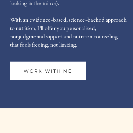
looking in the mirror).
With an evidence-based, science-backed approach
to nutrition, I’ll offer you personalized,
nonjudgmental support and nutrition counseling
that feels freeing, not limiting.
WORK WITH ME