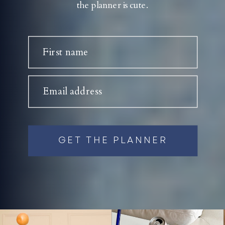
the planner is cute.
First name
Email address
GET THE PLANNER