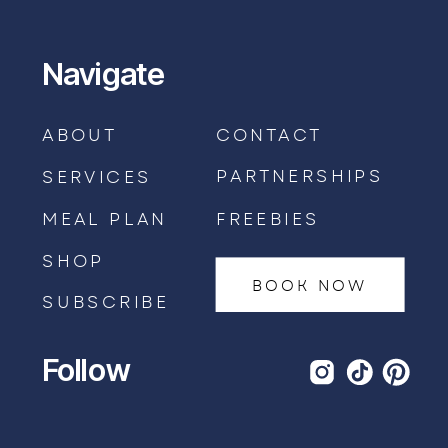
Navigate
ABOUT
CONTACT
PARTNERSHIPS
SERVICES
MEAL PLAN
FREEBIES
SHOP
BOOK NOW
SUBSCRIBE
Follow