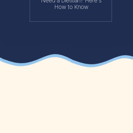
Need a Dietitian? Here's
How to Know