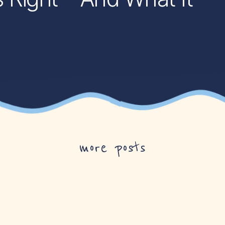
more posts