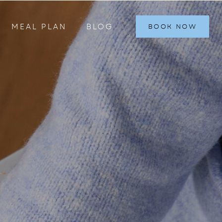
MEAL PLAN
BLOG
BOOK NOW