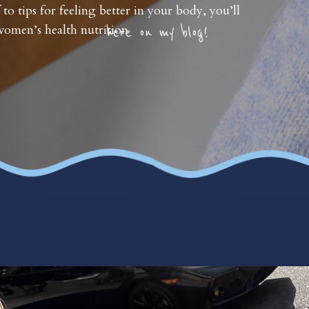
 to tips for feeling better in your body, you’ll
omen’s health nutrition
here on my blog!