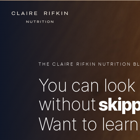
THE CLAIRE RIFKIN NUTRITION B
You can look 
without
skipp
Want to lear