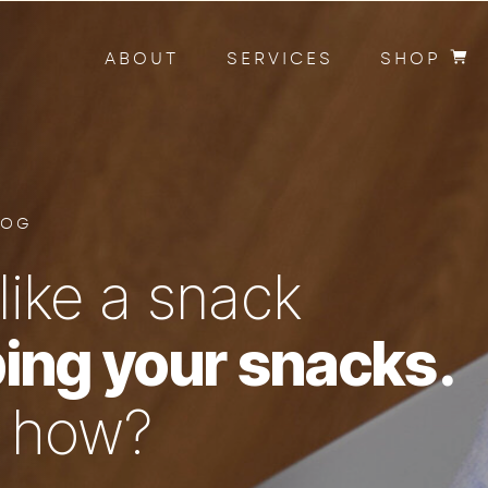
ABOUT
SERVICES
SHOP
LOG
like a snack
ing your snacks.
n how?