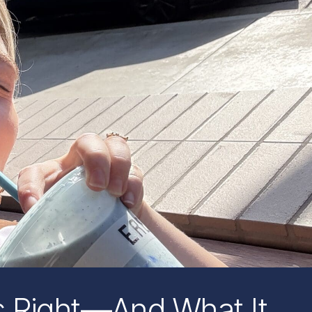
 Right—And What It