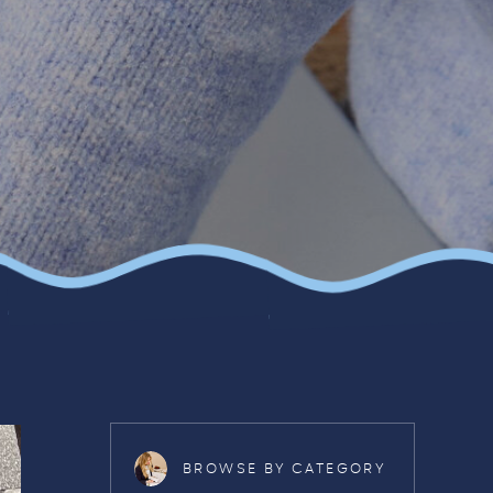
BROWSE BY CATEGORY