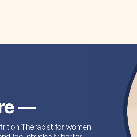
ire —
trition Therapist for women
and feel physically better