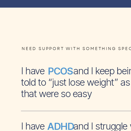
NEED SUPPORT WITH SOMETHING SPEC
I have and I keep bei
PCOS
told to “just lose weight” as 
that were so easy
I have and I struggle 
ADHD