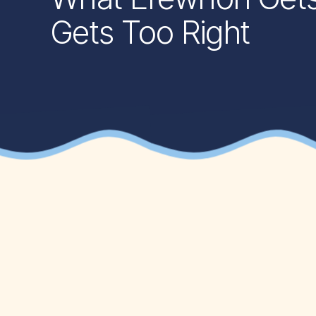
Gets Too Right