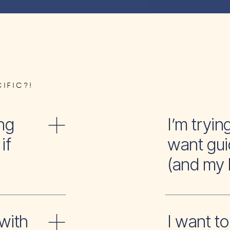
IFIC?!
ng
I’m tr
if
want gui
(and my 
with
I wan