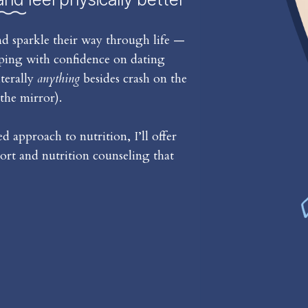
d sparkle their way through life —
iping with confidence on dating
iterally
anything
besides crash on the
the mirror).
 approach to nutrition, I’ll offer
rt and nutrition counseling that