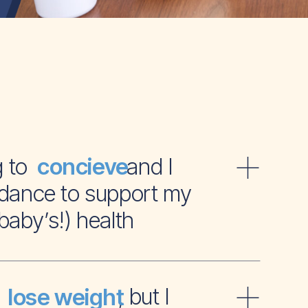
ying to and I
concieve
dance to support my
baby’s!) health
t to , but I
lose weight