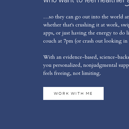
…so they can go out into the world an
whether that's crushing it at work, sw
apps, or just having the energy to do l
couch at 7pm (or crash out looking in 
With an evidence-based, science-backed
you personalized, nonjudgmental suppo
feels freeing, not limiting.
WORK WITH ME