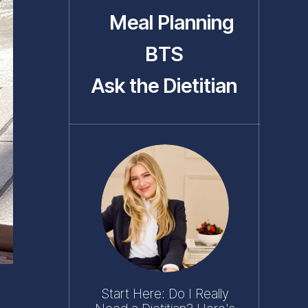
Meal Planning
BTS
Ask the Dietitian
Start Here: Do I Really