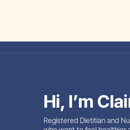
Hi, I’m Cla
Registered Dietitian and Nu
who want to feel healthier 