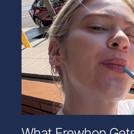
What Erewhon Gets