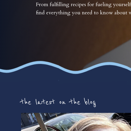
From fulfilling recipes for fueling yourself
find everything you need to know about w
the latest on the blog