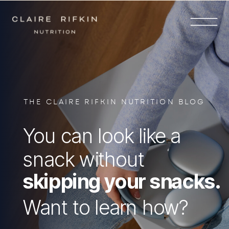
THE CLAIRE RIFKIN NUTRITION BLOG
You can look like a
snack without
skipping your snacks.
Want to learn how?