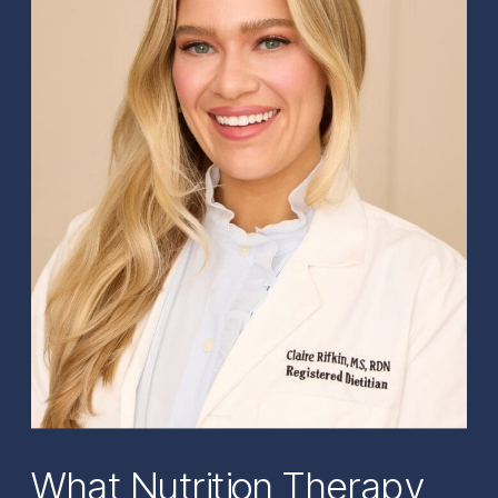
What Nutrition Therapy