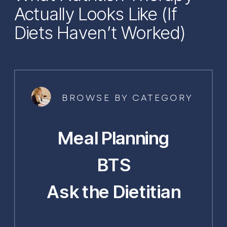
Actually Looks Like (If
Diets Haven’t Worked)
BROWSE BY CATEGORY
Meal Planning
BTS
Ask the Dietitian