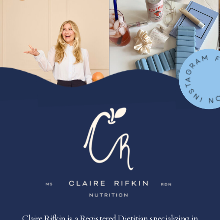
FOLLOW ON IN
Claire Rifkin is a Registered Dietitian specializing in