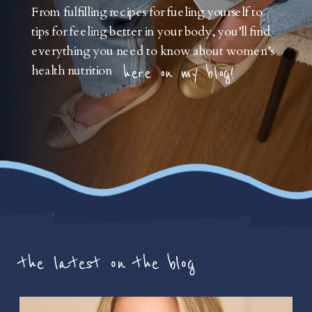
From fulfilling recipes for fueling yourself to
tips for feeling better in your body, you’ll find
everything you need to know about women’s
health nutrition
here on my blog!
the latest on the blog