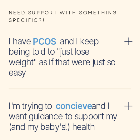
NEED SUPPORT WITH SOMETHING
SPECIFIC?!
I have and I keep
PCOS
being told to "just lose
weight" as if that were just so
easy
I'm trying to and I
concieve
want guidance to support my
(and my baby's!) health