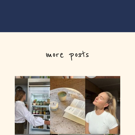
more posts