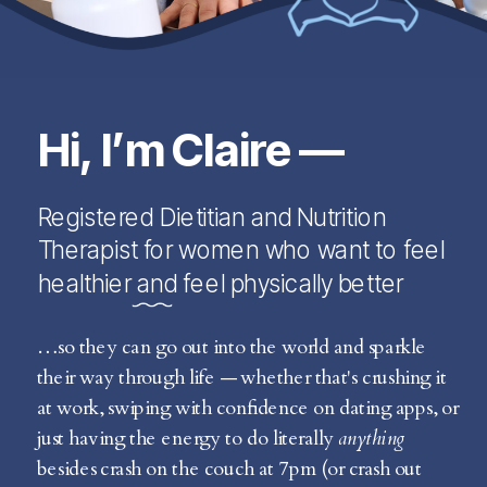
Hi, I’m Claire —
Registered Dietitian and Nutrition
Therapist for women who want to feel
healthier and feel physically better
…so they can go out into the world and sparkle
their way through life — whether that's crushing it
at work, swiping with confidence on dating apps, or
just having the energy to do literally
anything
besides crash on the couch at 7pm (or crash out