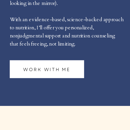
looking in the mirror).
With an evidence-based, science-backed approach
to nutrition, I’ll offer you personalized,
nonjudgmental support and nutrition counseling
that feels freeing, not limiting.
WORK WITH ME