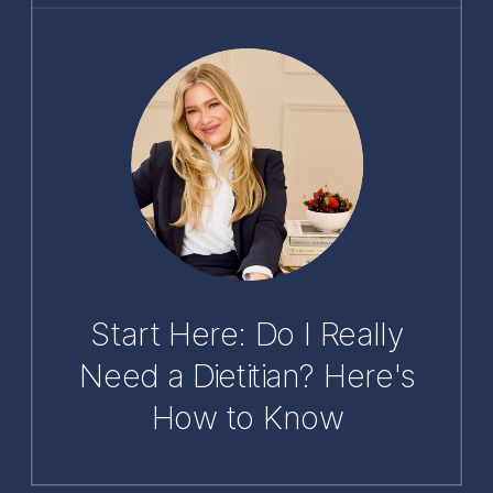
Start Here: Do I Really
Need a Dietitian? Here's
How to Know