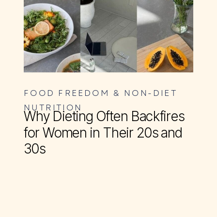
FOOD FREEDOM & NON-DIET
NUTRITION
Why Dieting Often Backfires
for Women in Their 20s and
30s