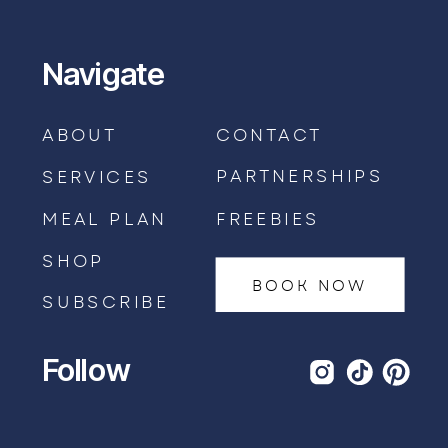
Navigate
ABOUT
CONTACT
PARTNERSHIPS
SERVICES
MEAL PLAN
FREEBIES
SHOP
BOOK NOW
SUBSCRIBE
Follow