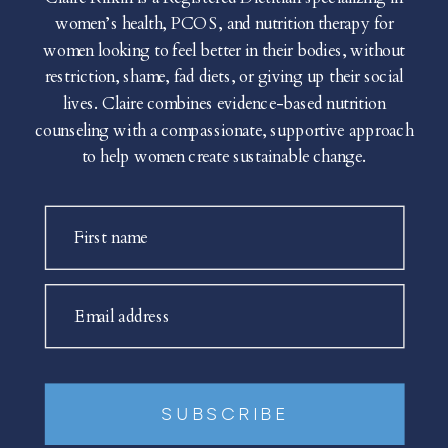
women’s health, PCOS, and nutrition therapy for
women looking to feel better in their bodies, without
restriction, shame, fad diets, or giving up their social
lives. Claire combines evidence-based nutrition
counseling with a compassionate, supportive approach
to help women create sustainable change.
First name
Email address
SUBSCRIBE