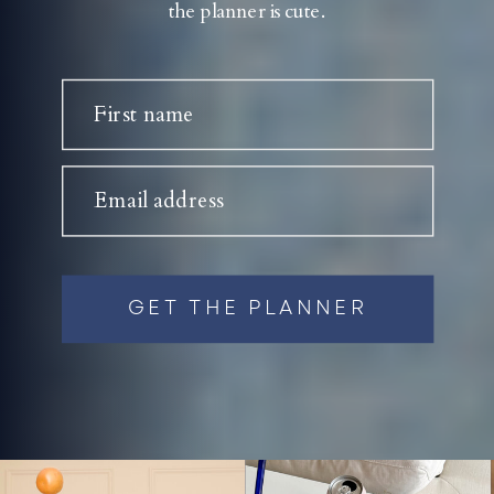
the planner is cute.
First name
Email address
GET THE PLANNER