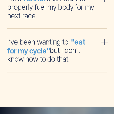
properly fuel my body for my
next race
I’ve been wanting to
"eat
but I don’t
for my cycle"
know how to do that