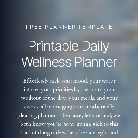
FREE PLANNER TEMPLATE
Printable Daily
Wellness Planner
Effortlessly rack your mood, your water
intake, your priorities by the hour, your
workout of the day, your meals, and your
snacks, all in this gorgeous, aesthetically
pleasing planner — because, let’s be real, we
both know you’re
never
gonna stick to this
kind of thing unless the vibes are right and