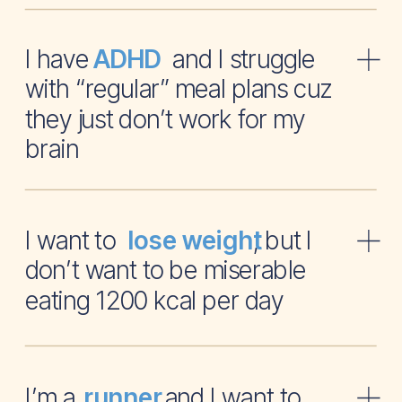
I have and I struggle
ADHD
with “regular” meal plans cuz
they just don’t work for my
brain
I want to , but I
lose weight
don’t want to be miserable
eating 1200 kcal per day
I’m a and I want to
runner