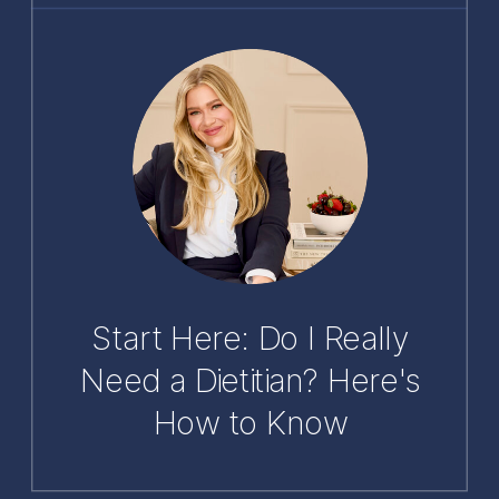
Start Here: Do I Really
Need a Dietitian? Here's
How to Know