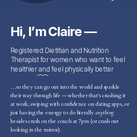
Hi, I’m Claire —
Registered Dietitian and Nutrition
Therapist for women who want to feel
healthier and feel physically better
…so they can go out into the world and sparkle
their way through life — whether that's crushing it
at work, swiping with confidence on dating apps, or
just having the energy to do literally
anything
besides crash on the couch at 7pm (or crash out
looking in the mirror).