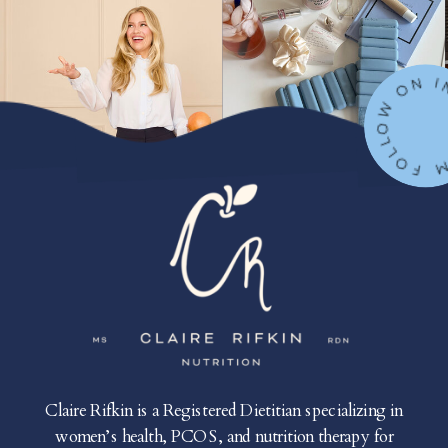
FOLLOW ON IN
Claire Rifkin is a Registered Dietitian specializing in
women’s health, PCOS, and nutrition therapy for