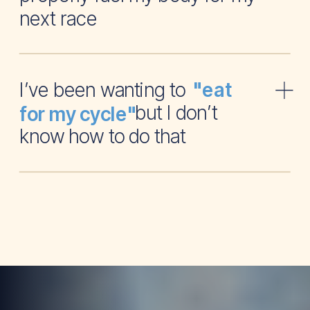
next race
I’ve been wanting to
"eat
but I don’t
for my cycle"
know how to do that