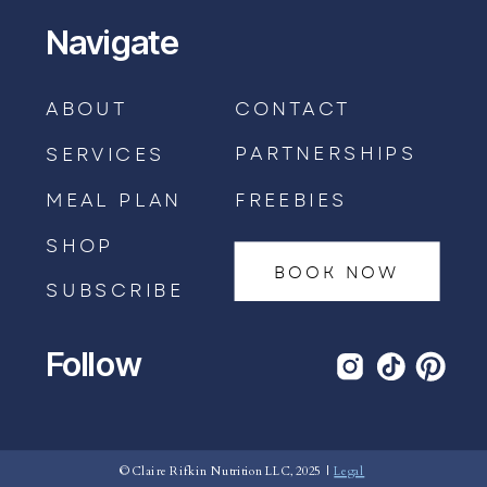
Navigate
ABOUT
CONTACT
PARTNERSHIPS
SERVICES
MEAL PLAN
FREEBIES
SHOP
BOOK NOW
SUBSCRIBE
Follow
BOOK AN APPOINTMENT →
© Claire Rifkin Nutrition LLC, 2025 |
Legal