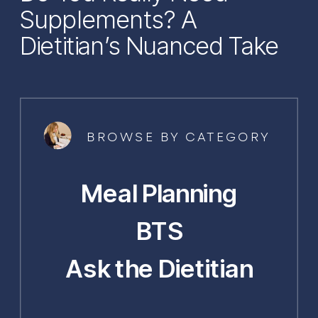
Supplements? A
Dietitian’s Nuanced Take
BROWSE BY CATEGORY
Meal Planning
BTS
Ask the Dietitian