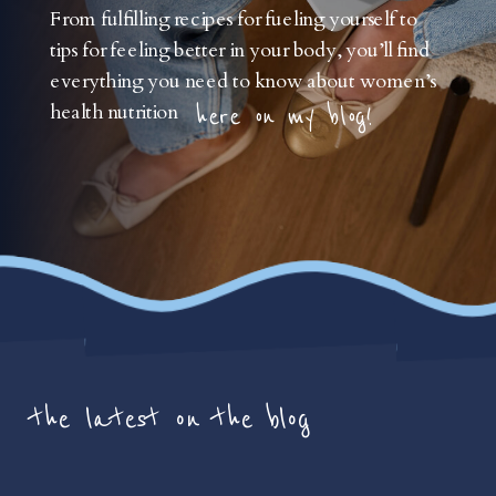
From fulfilling recipes for fueling yourself to
tips for feeling better in your body, you’ll find
everything you need to know about women’s
health nutrition
here on my blog!
the latest on the blog