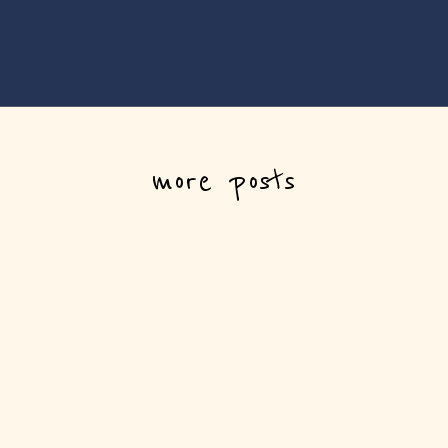
more posts