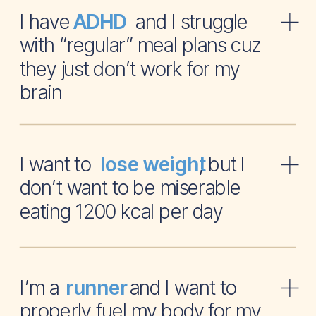
I have and I struggle
ADHD
with “regular” meal plans cuz
they just don’t work for my
brain
I want to , but I
lose weight
don’t want to be miserable
eating 1200 kcal per day
I’m a and I want to
runner
properly fuel my body for my