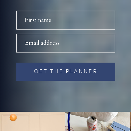
First name
Email address
GET THE PLANNER