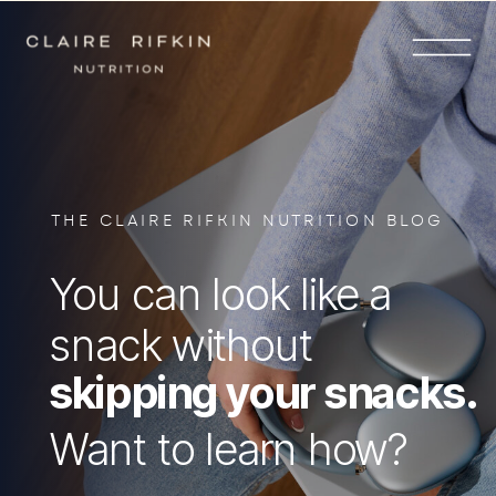
THE CLAIRE RIFKIN NUTRITION BLOG
You can look like a
snack without
skipping your snacks.
Want to learn how?