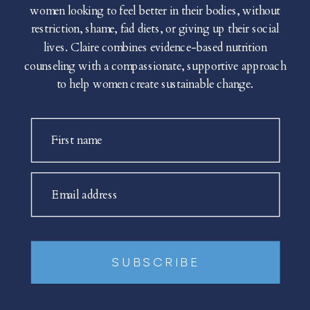
women looking to feel better in their bodies, without
restriction, shame, fad diets, or giving up their social
lives. Claire combines evidence-based nutrition
counseling with a compassionate, supportive approach
to help women create sustainable change.
First name
Email address
SUBSCRIBE