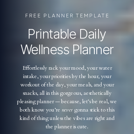
FREE PLANNER TEMPLATE
Printable Daily
Wellness Planner
Effortlessly rack your mood, your water
intake, your priorities by the hour, your
workout of the day, your meals, and your
snacks, all in this gorgeous, aesthetically
pleasing planner — because, let’s be real, we
both know you’re
never
gonna stick to this
kind of thing unless the vibes are right and
the planner is cute.