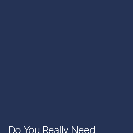
Do You Really Need