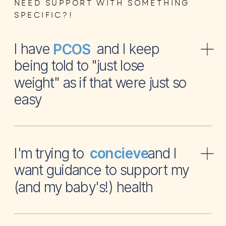
NEED SUPPORT WITH SOMETHING
SPECIFIC?!
I have and I keep
PCOS
being told to "just lose
weight" as if that were just so
easy
I'm trying to and I
concieve
want guidance to support my
(and my baby's!) health