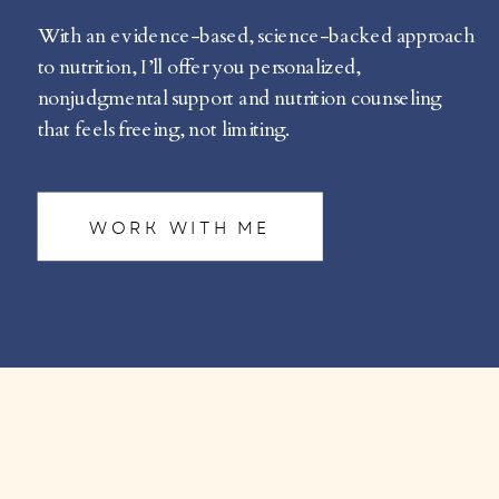
With an evidence-based, science-backed approach
to nutrition, I’ll offer you personalized,
nonjudgmental support and nutrition counseling
that feels freeing, not limiting.
WORK WITH ME