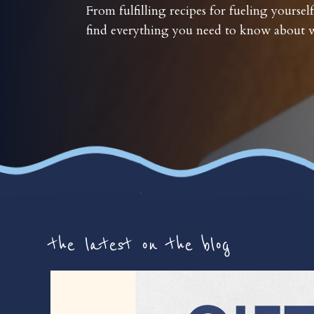
From fulfilling recipes for fueling yourself
find everything you need to know about w
the latest on the blog