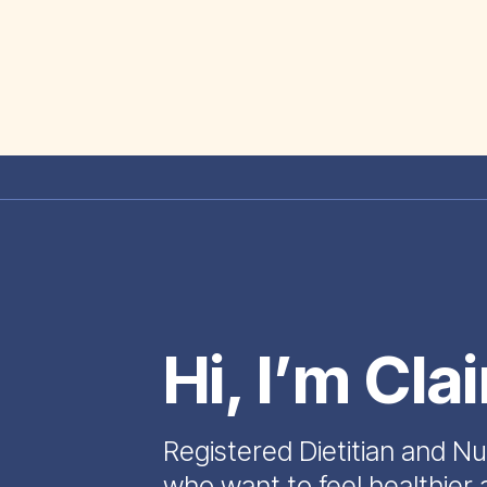
Hi, I’m Cla
Registered Dietitian and Nu
who want to feel healthier 