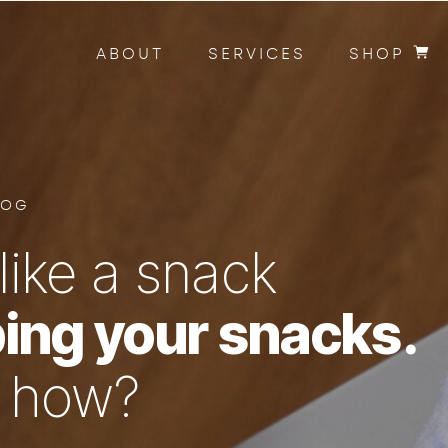
ABOUT
SERVICES
SHOP
LOG
like a snack
ing your snacks.
n how?