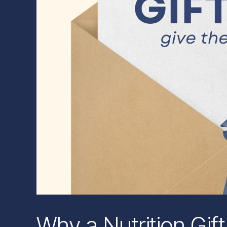
Why a Nutrition Gift