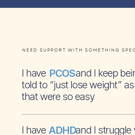
NEED SUPPORT WITH SOMETHING SPEC
I have and I keep bei
PCOS
told to “just lose weight” as 
that were so easy
I have and I struggle 
ADHD