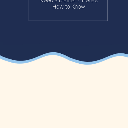
Need a Dietitian? Here's
How to Know