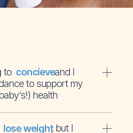
ying to and I
concieve
dance to support my
baby’s!) health
t to , but I
lose weight