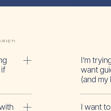
IFIC?!
ng
I’m tr
if
want gui
(and my 
with
I wan