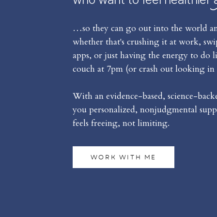
…so they can go out into the world an
whether that's crushing it at work, sw
apps, or just having the energy to do l
couch at 7pm (or crash out looking in 
With an evidence-based, science-backed
you personalized, nonjudgmental suppo
feels freeing, not limiting.
WORK WITH ME