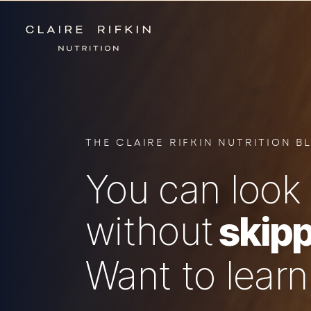
THE CLAIRE RIFKIN NUTRITION B
You can look 
without
skipp
Want to lear