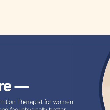
ire —
trition Therapist for women
and feel physically better