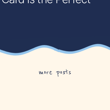
more posts