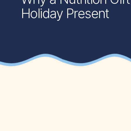
Holiday Present