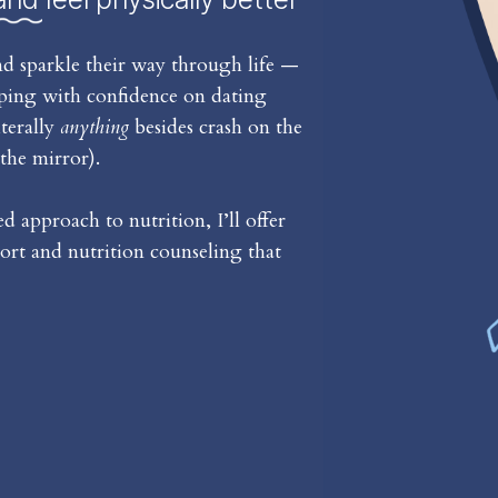
d sparkle their way through life —
iping with confidence on dating
iterally
anything
besides crash on the
the mirror).
 approach to nutrition, I’ll offer
rt and nutrition counseling that