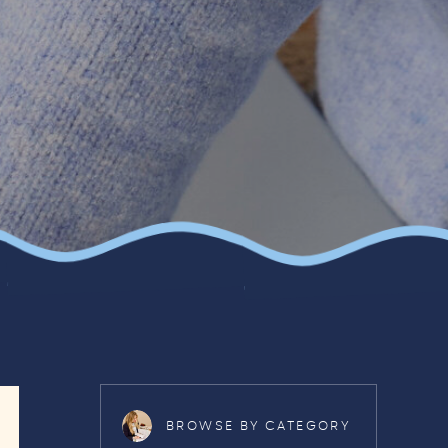
BROWSE BY CATEGORY