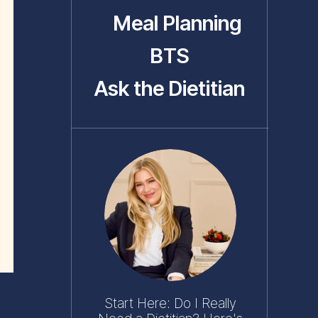
Meal Planning
BTS
Ask the Dietitian
Start Here: Do I Really