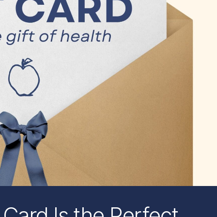
 Card Is the Perfect