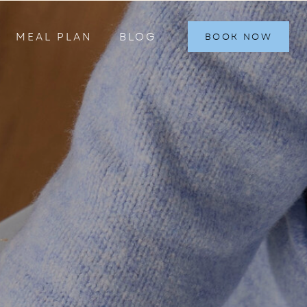
MEAL PLAN
BLOG
BOOK NOW