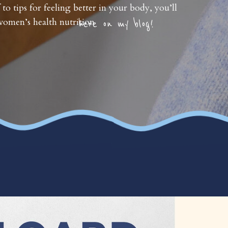
 to tips for feeling better in your body, you’ll
omen’s health nutrition
here on my blog!