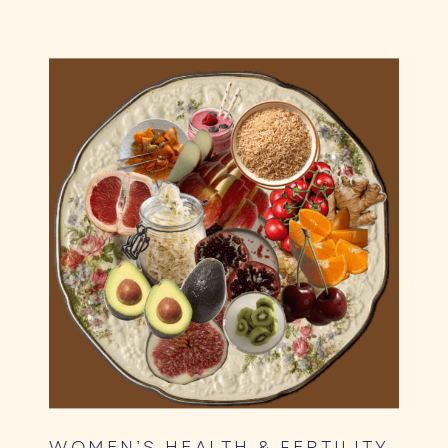
WOMEN’S HEALTH & FERTILITY