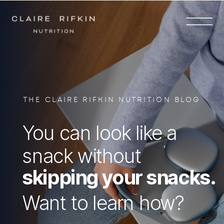
THE CLAIRE RIFKIN NUTRITION BLOG
You can look like a
snack without
skipping your snacks.
Want to learn how?