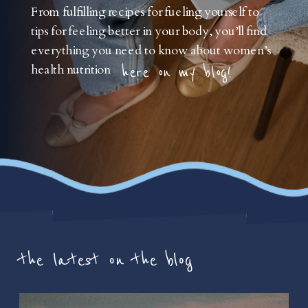
From fulfilling recipes for fueling yourself to
tips for feeling better in your body, you’ll find
everything you need to know about women’s
health nutrition
here on my blog!
the latest on the blog