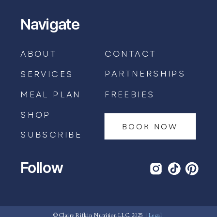
Navigate
ABOUT
CONTACT
PARTNERSHIPS
SERVICES
MEAL PLAN
FREEBIES
SHOP
BOOK NOW
SUBSCRIBE
Follow
BOOK AN APPOINTMENT →
© Claire Rifkin Nutrition LLC, 2025 |
Legal