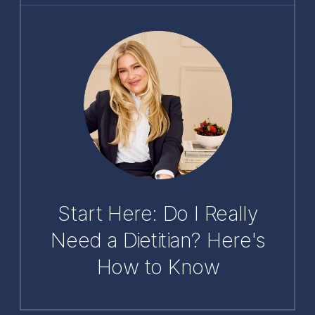
Start Here: Do I Really
Need a Dietitian? Here's
How to Know