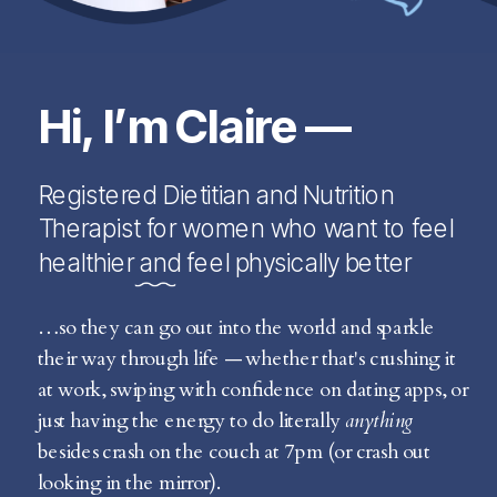
Hi, I’m Claire —
Registered Dietitian and Nutrition
Therapist for women who want to feel
healthier and feel physically better
…so they can go out into the world and sparkle
their way through life — whether that's crushing it
at work, swiping with confidence on dating apps, or
just having the energy to do literally
anything
besides crash on the couch at 7pm (or crash out
looking in the mirror).