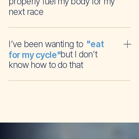
properly fuel my body for my
next race
I’ve been wanting to
"eat
but I don’t
for my cycle"
know how to do that