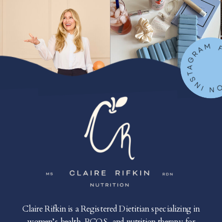
FOLLOW ON IN
Claire Rifkin is a Registered Dietitian specializing in
women’s health, PCOS, and nutrition therapy for