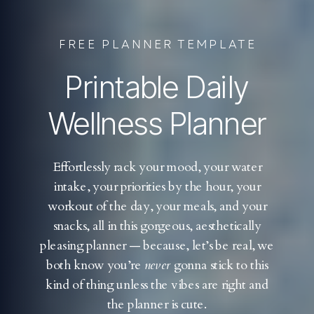
FREE PLANNER TEMPLATE
Printable Daily
Wellness Planner
Effortlessly rack your mood, your water
intake, your priorities by the hour, your
workout of the day, your meals, and your
snacks, all in this gorgeous, aesthetically
pleasing planner — because, let’s be real, we
both know you’re
never
gonna stick to this
kind of thing unless the vibes are right and
the planner is cute.