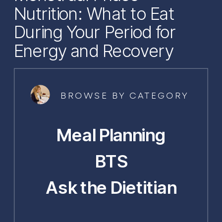
Nutrition: What to Eat
During Your Period for
Energy and Recovery
BROWSE BY CATEGORY
Meal Planning
BTS
Ask the Dietitian