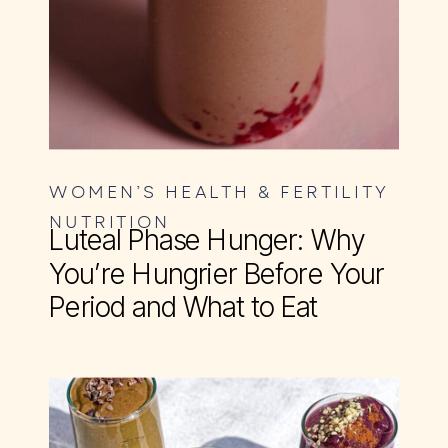
WOMEN’S HEALTH & FERTILITY
NUTRITION
Luteal Phase Hunger: Why
You’re Hungrier Before Your
Period and What to Eat