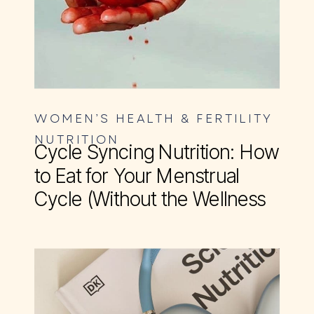
WOMEN’S HEALTH & FERTILITY
NUTRITION
Cycle Syncing Nutrition: How
to Eat for Your Menstrual
Cycle (Without the Wellness
BS)