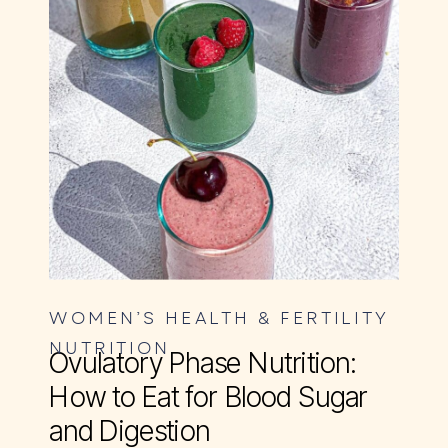
WOMEN’S HEALTH & FERTILITY
NUTRITION
Ovulatory Phase Nutrition:
How to Eat for Blood Sugar
and Digestion