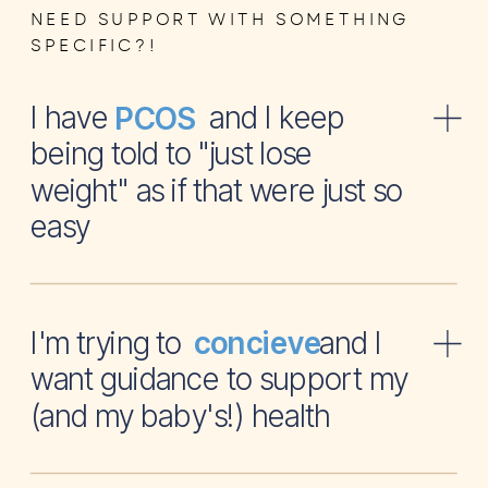
NEED SUPPORT WITH SOMETHING
SPECIFIC?!
I have and I keep
PCOS
being told to "just lose
weight" as if that were just so
easy
I'm trying to and I
concieve
want guidance to support my
(and my baby's!) health