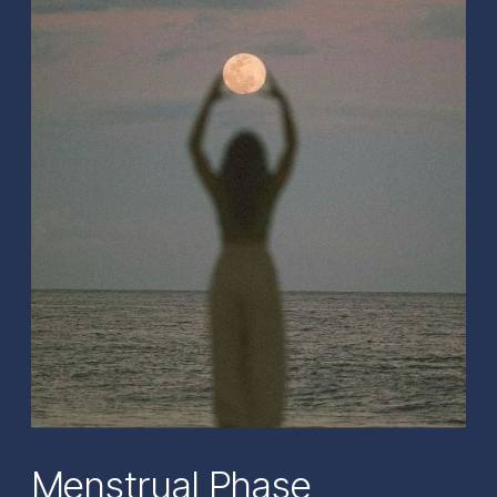
Menstrual Phase