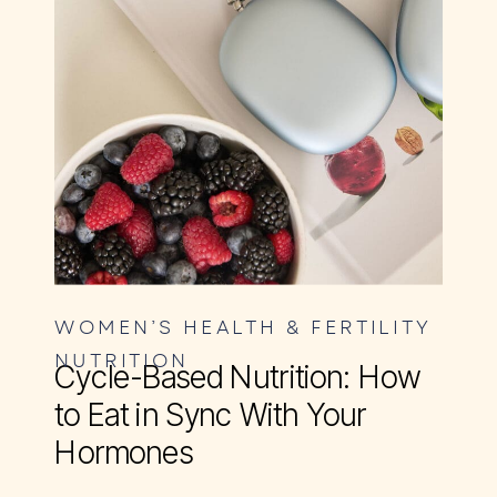
WOMEN’S HEALTH & FERTILITY
NUTRITION
Cycle-Based Nutrition: How
to Eat in Sync With Your
Hormones