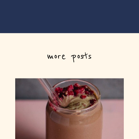
more posts