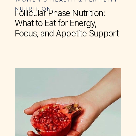
NUTRITION
Follicular Phase Nutrition:
What to Eat for Energy,
Focus, and Appetite Support