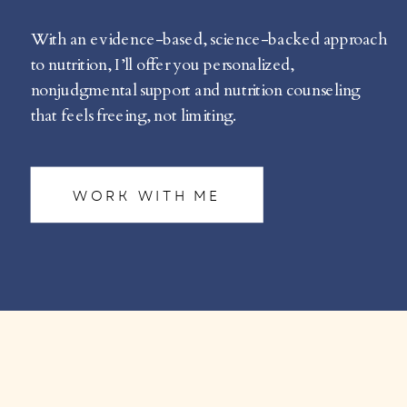
With an evidence-based, science-backed approach
to nutrition, I’ll offer you personalized,
nonjudgmental support and nutrition counseling
that feels freeing, not limiting.
WORK WITH ME