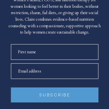
women looking to feel better in their bodies, without
restriction, shame, fad diets, or giving up their social
lives. Claire combines evidence-based nutrition
counseling with a compassionate, supportive approach
to help women create sustainable change.
First name
Email address
SUBSCRIBE