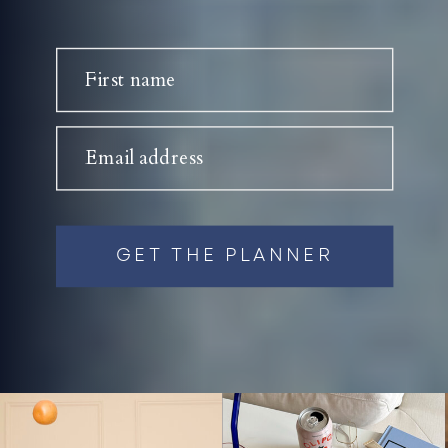
First name
Email address
GET THE PLANNER