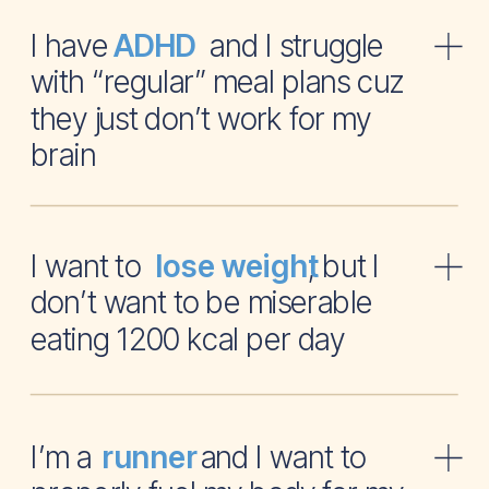
I have and I struggle
ADHD
with “regular” meal plans cuz
they just don’t work for my
brain
I want to , but I
lose weight
don’t want to be miserable
eating 1200 kcal per day
I’m a and I want to
runner