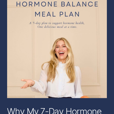
Why My 7-Day Hormone