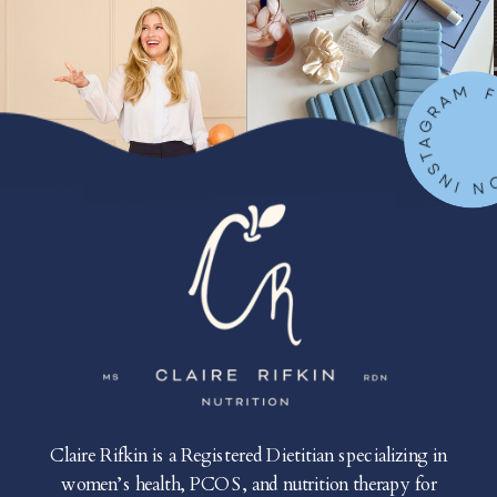
FOLLOW ON IN
Claire Rifkin is a Registered Dietitian specializing in
women’s health, PCOS, and nutrition therapy for