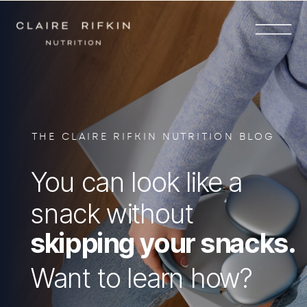
THE CLAIRE RIFKIN NUTRITION BLOG
You can look like a
snack without
skipping your snacks.
Want to learn how?