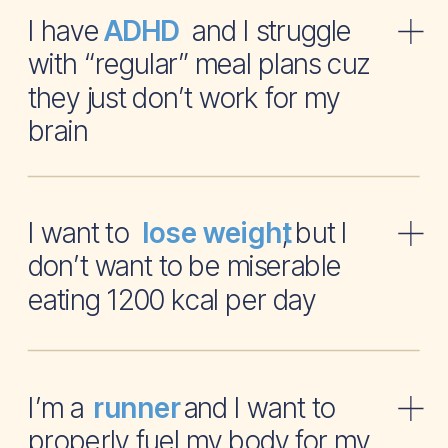
I have and I struggle
ADHD
with “regular” meal plans cuz
they just don’t work for my
brain
I want to , but I
lose weight
don’t want to be miserable
eating 1200 kcal per day
I’m a and I want to
runner
properly fuel my body for my