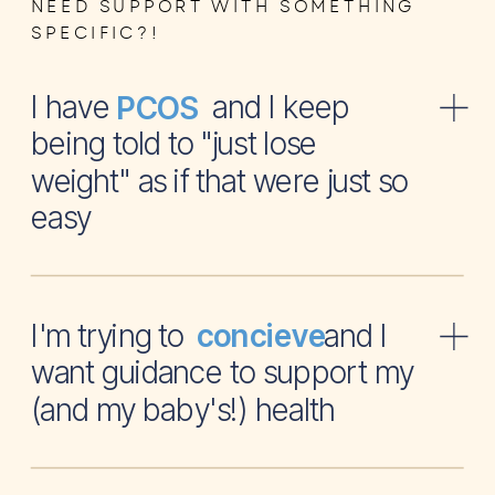
NEED SUPPORT WITH SOMETHING
SPECIFIC?!
I have and I keep
PCOS
being told to "just lose
weight" as if that were just so
easy
I'm trying to and I
concieve
want guidance to support my
(and my baby's!) health