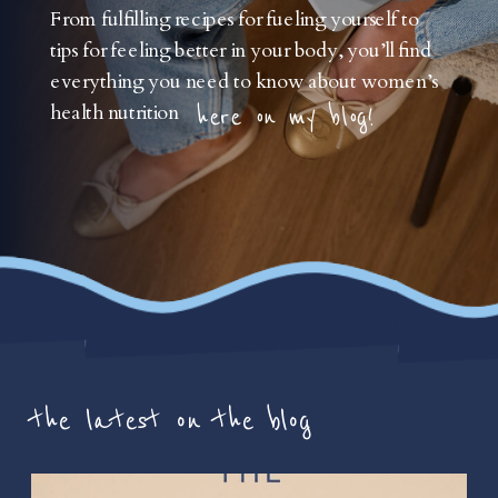
From fulfilling recipes for fueling yourself to
tips for feeling better in your body, you’ll find
everything you need to know about women’s
health nutrition
here on my blog!
the latest on the blog