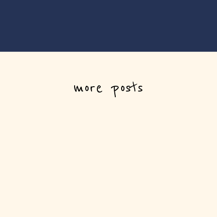
more posts