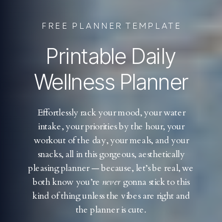
FREE PLANNER TEMPLATE
Printable Daily
Wellness Planner
Effortlessly rack your mood, your water
intake, your priorities by the hour, your
workout of the day, your meals, and your
snacks, all in this gorgeous, aesthetically
pleasing planner — because, let’s be real, we
both know you’re
never
gonna stick to this
kind of thing unless the vibes are right and
the planner is cute.