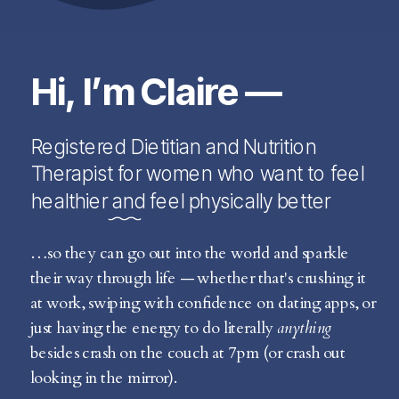
Hi, I’m Claire —
Registered Dietitian and Nutrition
Therapist for women who want to feel
healthier and feel physically better
…so they can go out into the world and sparkle
their way through life — whether that's crushing it
at work, swiping with confidence on dating apps, or
just having the energy to do literally
anything
besides crash on the couch at 7pm (or crash out
looking in the mirror).