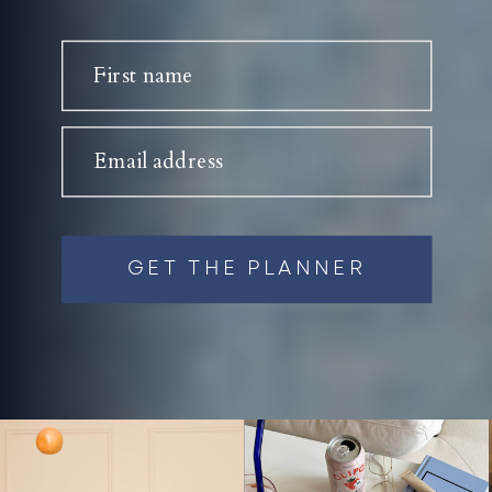
First name
Email address
GET THE PLANNER