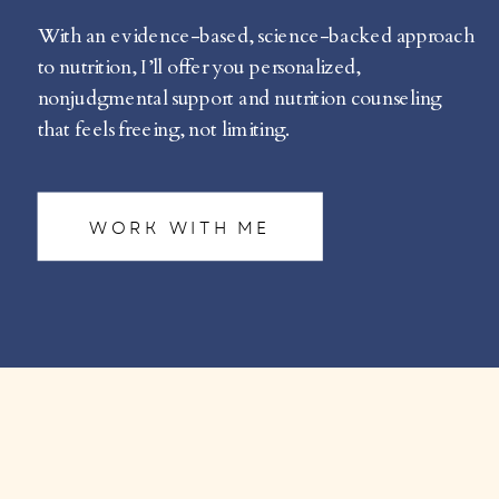
With an evidence-based, science-backed approach
to nutrition, I’ll offer you personalized,
nonjudgmental support and nutrition counseling
that feels freeing, not limiting.
WORK WITH ME