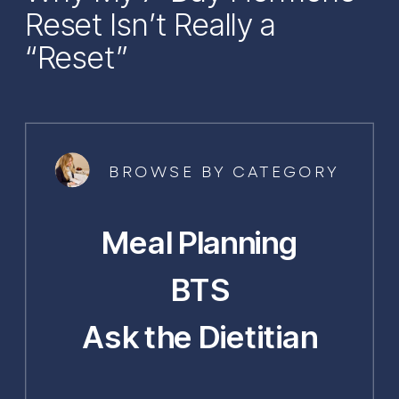
Reset Isn’t Really a
“Reset”
BROWSE BY CATEGORY
Meal Planning
BTS
Ask the Dietitian