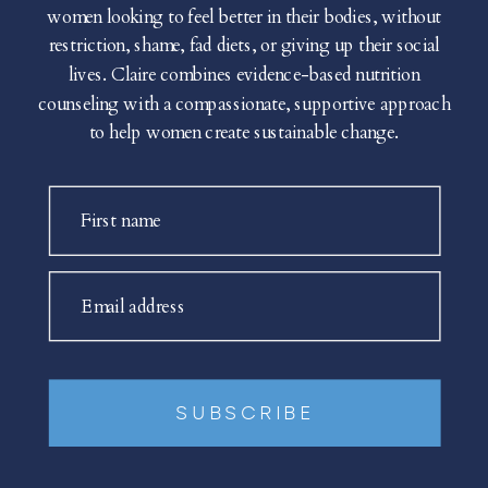
women looking to feel better in their bodies, without
restriction, shame, fad diets, or giving up their social
lives. Claire combines evidence-based nutrition
counseling with a compassionate, supportive approach
to help women create sustainable change.
First name
Email address
SUBSCRIBE