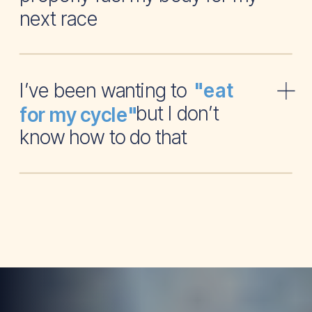
next race
I’ve been wanting to
"eat
but I don’t
for my cycle"
know how to do that