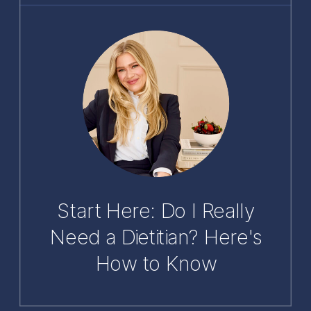
Start Here: Do I Really
Need a Dietitian? Here's
How to Know