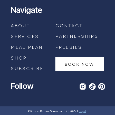
Navigate
ABOUT
CONTACT
PARTNERSHIPS
SERVICES
MEAL PLAN
FREEBIES
SHOP
BOOK NOW
SUBSCRIBE
Follow
BOOK AN APPOINTMENT →
© Claire Rifkin Nutrition LLC, 2025 |
Legal