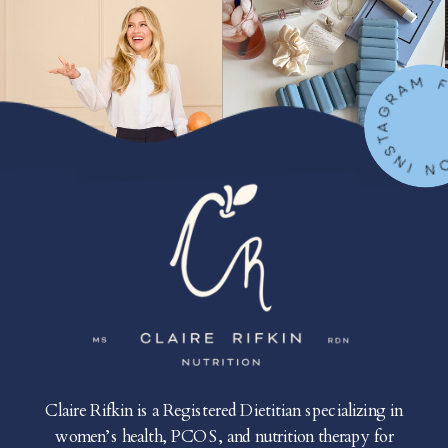
FOLLOW ON IN
Claire Rifkin is a Registered Dietitian specializing in
women’s health, PCOS, and nutrition therapy for