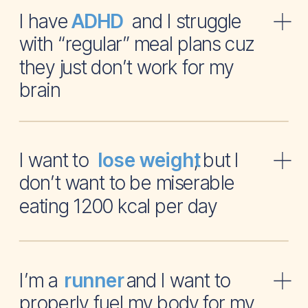
I have and I struggle
ADHD
with “regular” meal plans cuz
they just don’t work for my
brain
I want to , but I
lose weight
don’t want to be miserable
eating 1200 kcal per day
I’m a and I want to
runner
properly fuel my body for my