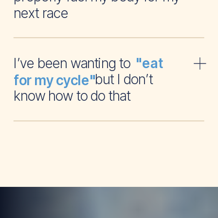
next race
I’ve been wanting to
"eat
but I don’t
for my cycle"
know how to do that