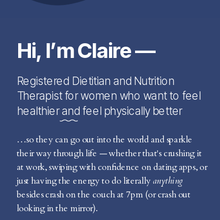
Hi, I’m Claire —
Registered Dietitian and Nutrition
Therapist for women who want to feel
healthier and feel physically better
…so they can go out into the world and sparkle
their way through life — whether that's crushing it
at work, swiping with confidence on dating apps, or
just having the energy to do literally
anything
besides crash on the couch at 7pm (or crash out
looking in the mirror).