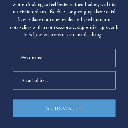
women looking to feel better in their bodies, without
restriction, shame, fad diets, or giving up their social
lives. Claire combines evidence-based nutrition
counseling with a compassionate, supportive approach
to help women create sustainable change.
First name
Email address
SUBSCRIBE