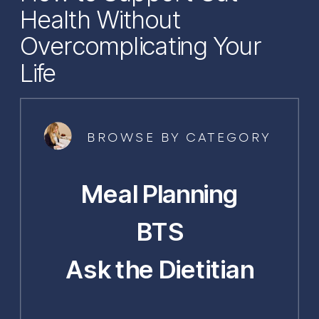
Health Without
Overcomplicating Your
Life
BROWSE BY CATEGORY
Meal Planning
BTS
Ask the Dietitian