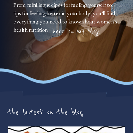
From fulfilling recipes for fueling yourself to
tips for feeling better in your body, you’ll find
everything you need to know about women’s
health nutrition
here on my blog!
the latest on the blog