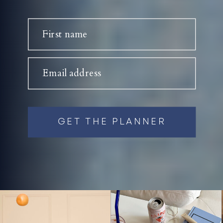
First name
Email address
GET THE PLANNER