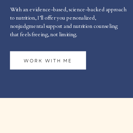
With an evidence-based, science-backed approach
to nutrition, I’ll offer you personalized,
nonjudgmental support and nutrition counseling
that feels freeing, not limiting.
WORK WITH ME