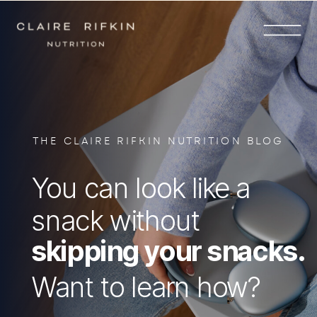
THE CLAIRE RIFKIN NUTRITION BLOG
You can look like a
snack without
skipping your snacks.
Want to learn how?