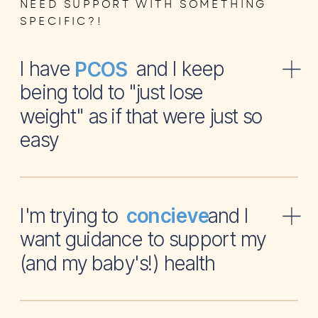
NEED SUPPORT WITH SOMETHING
SPECIFIC?!
I have and I keep
PCOS
being told to "just lose
weight" as if that were just so
easy
I'm trying to and I
concieve
want guidance to support my
(and my baby's!) health