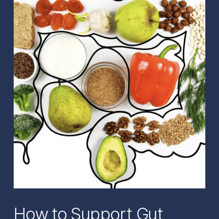
How to Support Gut