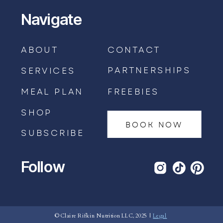
Navigate
ABOUT
CONTACT
PARTNERSHIPS
SERVICES
MEAL PLAN
FREEBIES
SHOP
BOOK NOW
SUBSCRIBE
Follow
BOOK AN APPOINTMENT →
© Claire Rifkin Nutrition LLC, 2025 |
Legal