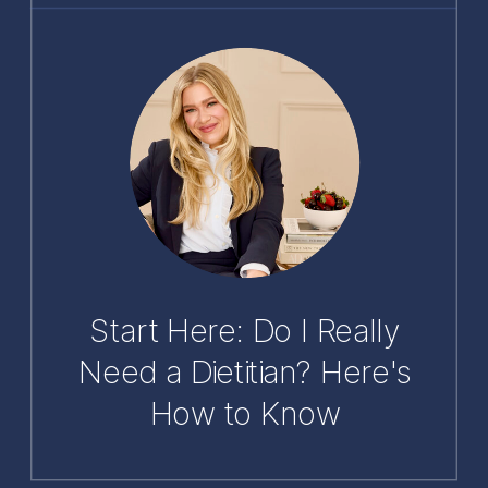
Start Here: Do I Really
Need a Dietitian? Here's
How to Know