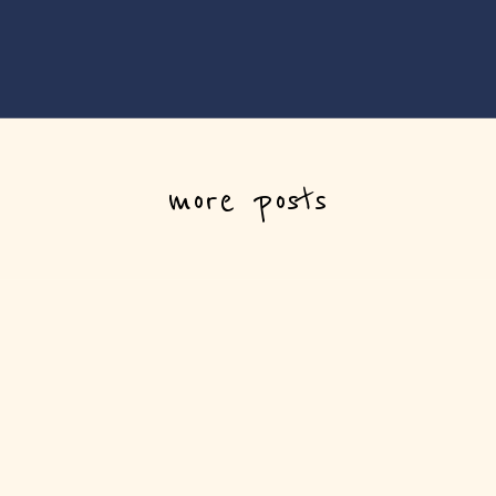
more posts