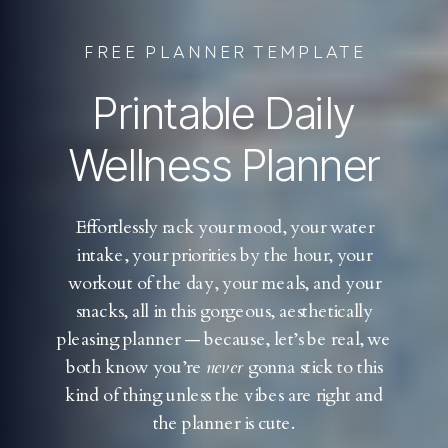
FREE PLANNER TEMPLATE
Printable Daily
Wellness Planner
Effortlessly rack your mood, your water
intake, your priorities by the hour, your
workout of the day, your meals, and your
snacks, all in this gorgeous, aesthetically
pleasing planner — because, let’s be real, we
both know you’re
never
gonna stick to this
kind of thing unless the vibes are right and
the planner is cute.