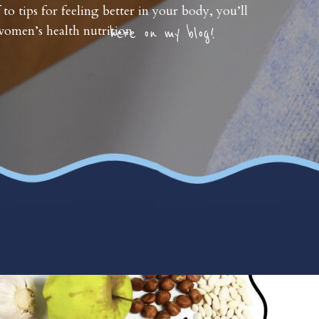
 to tips for feeling better in your body, you’ll
omen’s health nutrition
here on my blog!