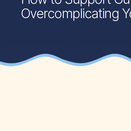
Overcomplicating Yo