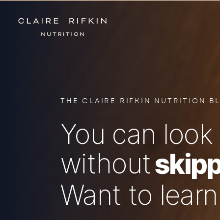
THE CLAIRE RIFKIN NUTRITION B
You can look 
without
skipp
Want to lear