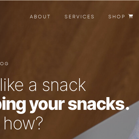
ABOUT
SERVICES
SHOP
LOG
like a snack
ing your snacks.
n how?