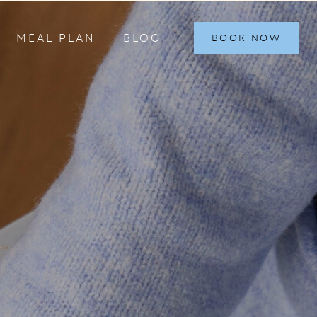
MEAL PLAN
BLOG
BOOK NOW