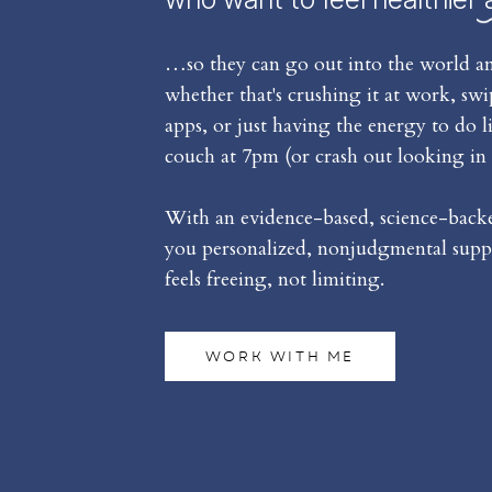
…so they can go out into the world an
whether that's crushing it at work, sw
apps, or just having the energy to do l
couch at 7pm (or crash out looking in 
With an evidence-based, science-backed
you personalized, nonjudgmental suppo
feels freeing, not limiting.
WORK WITH ME