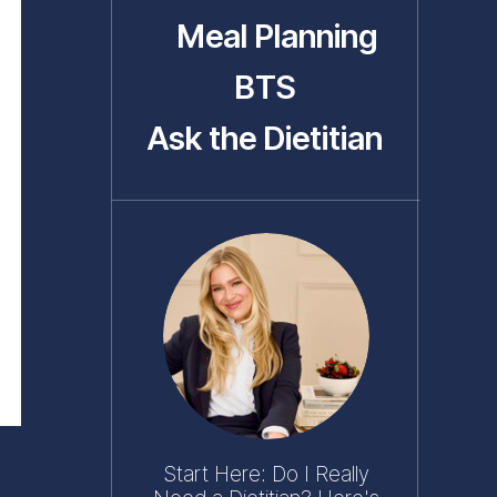
Meal Planning
BTS
Ask the Dietitian
Start Here: Do I Really