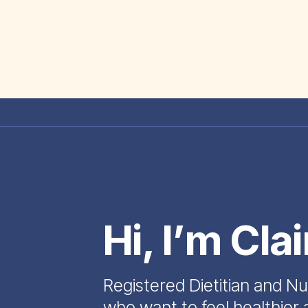
Hi, I’m Cla
Registered Dietitian and Nu
who want to feel healthier 