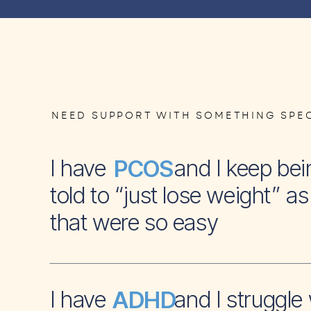
NEED SUPPORT WITH SOMETHING SPEC
I have and I keep bei
PCOS
told to “just lose weight” as 
that were so easy
I have and I struggle 
ADHD