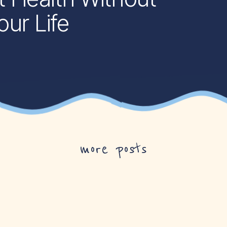
ur Life
more posts