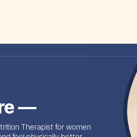
ire —
trition Therapist for women
and feel physically better