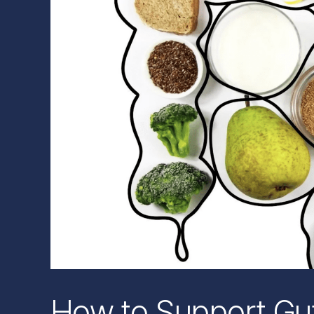
How to Support Gut