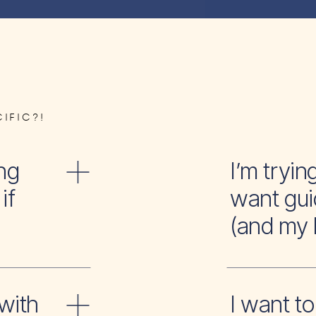
IFIC?!
ng
I’m tr
if
want gui
(and my 
with
I wan