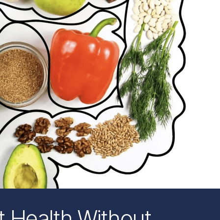
 Health Without