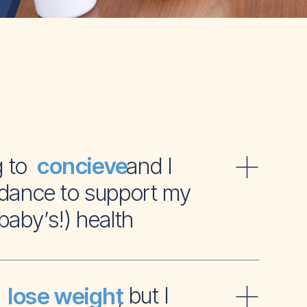
ying to and I
concieve
dance to support my
baby’s!) health
t to , but I
lose weight