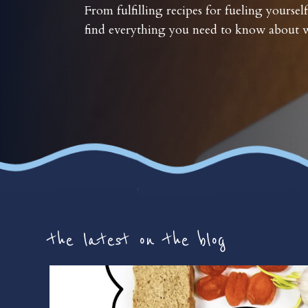
From fulfilling recipes for fueling yourself
find everything you need to know about w
the latest on the blog