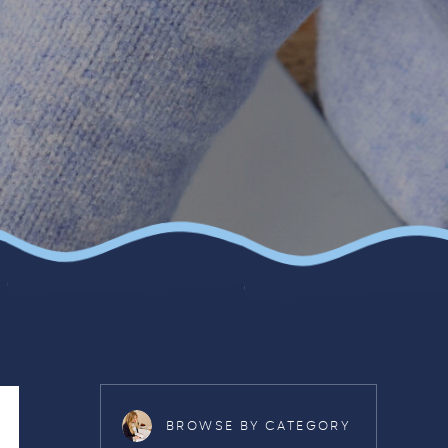
BROWSE BY CATEGORY