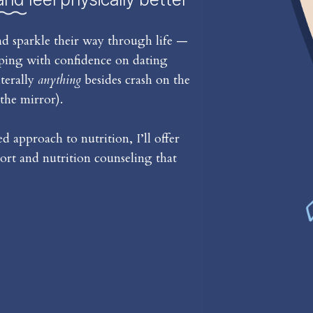
d sparkle their way through life —
iping with confidence on dating
iterally
anything
besides crash on the
the mirror).
 approach to nutrition, I’ll offer
rt and nutrition counseling that