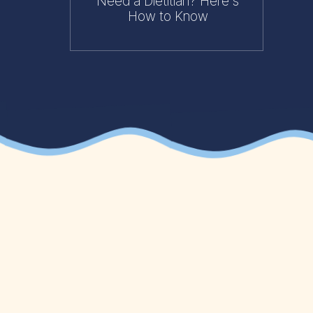
Need a Dietitian? Here's
How to Know