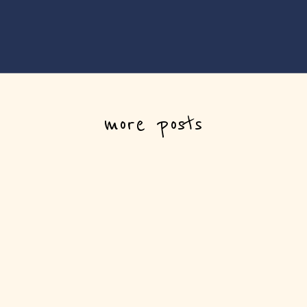
more posts