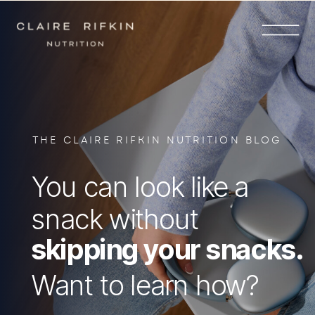
THE CLAIRE RIFKIN NUTRITION BLOG
You can look like a
snack without
skipping your snacks.
Want to learn how?