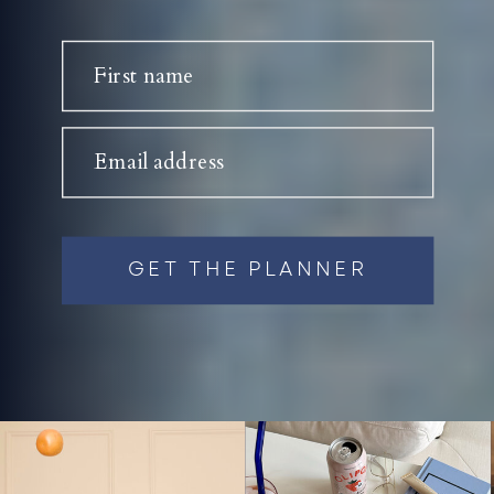
First name
Email address
GET THE PLANNER