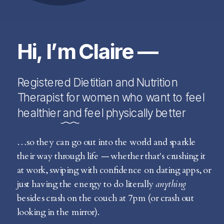
Hi, I’m Claire —
Registered Dietitian and Nutrition
Therapist for women who want to feel
healthier and feel physically better
…so they can go out into the world and sparkle
their way through life — whether that's crushing it
at work, swiping with confidence on dating apps, or
just having the energy to do literally
anything
besides crash on the couch at 7pm (or crash out
looking in the mirror).