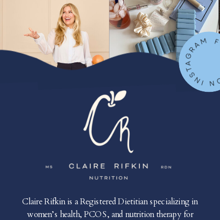
FOLLOW ON IN
Claire Rifkin is a Registered Dietitian specializing in
women’s health, PCOS, and nutrition therapy for