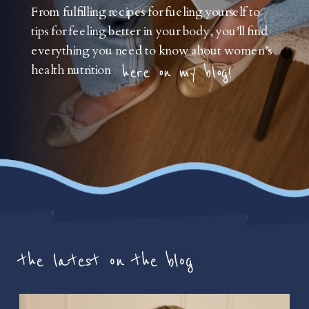
From fulfilling recipes for fueling yourself to
tips for feeling better in your body, you’ll find
everything you need to know about women’s
health nutrition
here on my blog!
the latest on the blog