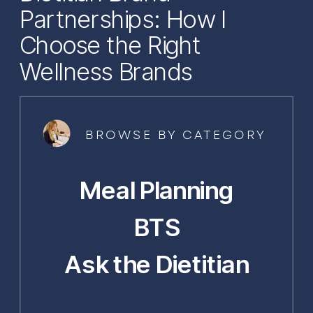
Partnerships: How I
Choose the Right
Wellness Brands
BROWSE BY CATEGORY
Meal Planning
BTS
Ask the Dietitian