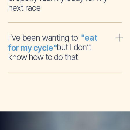
next race
I’ve been wanting to
"eat
but I don’t
for my cycle"
know how to do that