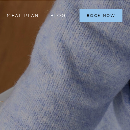
MEAL PLAN
BLOG
BOOK NOW