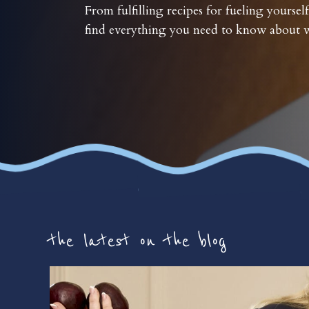
From fulfilling recipes for fueling yourself
find everything you need to know about w
the latest on the blog