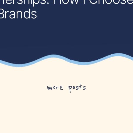
 Brands
more posts