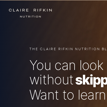
THE CLAIRE RIFKIN NUTRITION B
You can look 
without
skipp
Want to lear