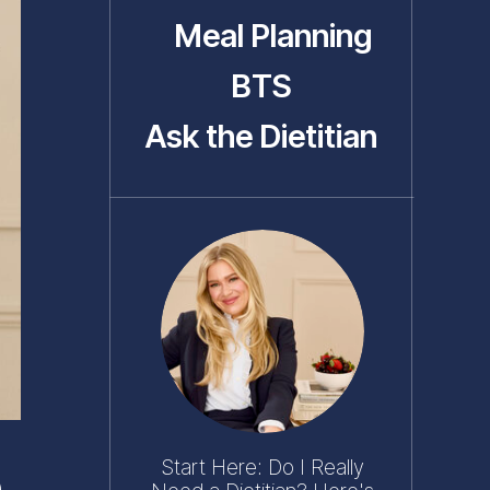
Meal Planning
BTS
Ask the Dietitian
Start Here: Do I Really
e