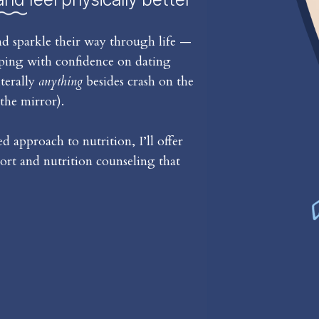
d sparkle their way through life —
iping with confidence on dating
iterally
anything
besides crash on the
the mirror).
 approach to nutrition, I’ll offer
rt and nutrition counseling that