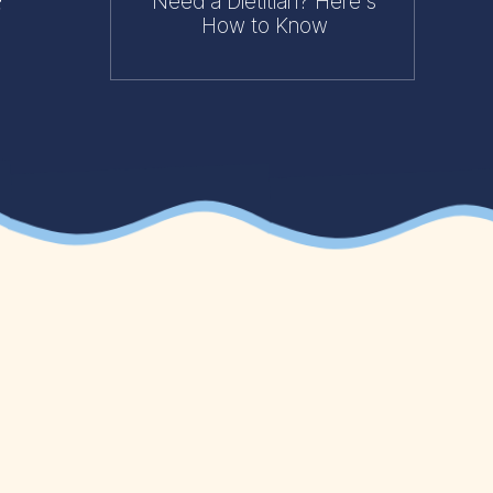
Need a Dietitian? Here's
How to Know