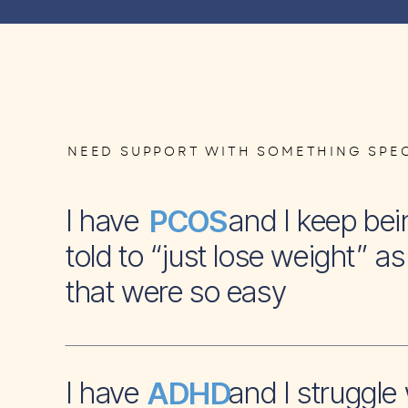
NEED SUPPORT WITH SOMETHING SPEC
I have and I keep bei
PCOS
told to “just lose weight” as 
that were so easy
I have and I struggle 
ADHD