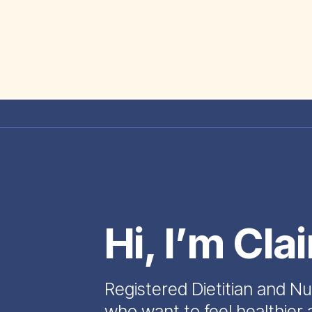
Hi, I’m Cla
Registered Dietitian and Nu
who want to feel healthier 