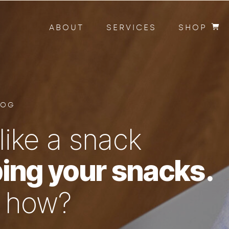
ABOUT
SERVICES
SHOP
LOG
like a snack
ing your snacks.
n how?