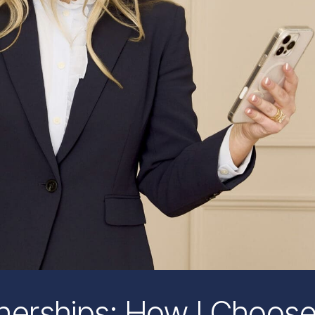
tnerships: How I Choos