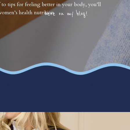
 to tips for feeling better in your body, you’ll
omen’s health nutrition
here on my blog!