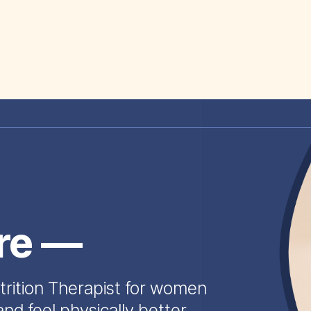
ire —
trition Therapist for women
and feel physically better