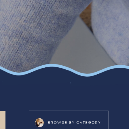
BROWSE BY CATEGORY