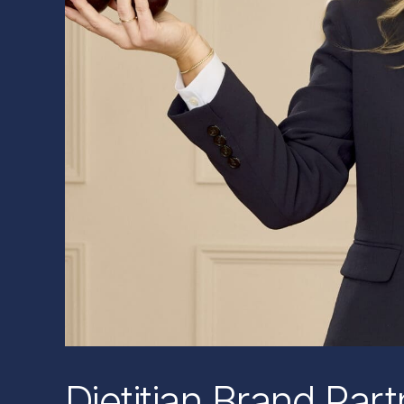
Dietitian Brand Par