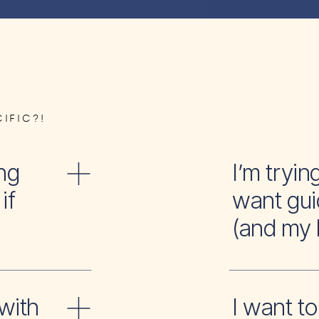
IFIC?!
ng
I’m tr
if
want gui
(and my 
with
I wan