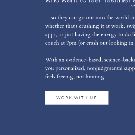
…so they can go out into the world an
whether that's crushing it at work, sw
apps, or just having the energy to do l
couch at 7pm (or crash out looking in 
With an evidence-based, science-backed
you personalized, nonjudgmental suppo
feels freeing, not limiting.
WORK WITH ME