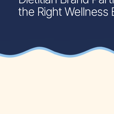
the Right Wellness