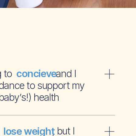
ying to and I
concieve
dance to support my
baby’s!) health
t to , but I
lose weight