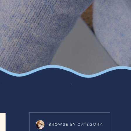
BROWSE BY CATEGORY