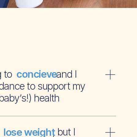
ying to and I
concieve
dance to support my
baby’s!) health
t to , but I
lose weight