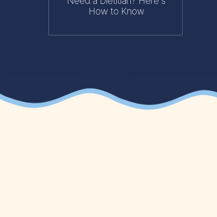
Need a Dietitian? Here's
How to Know