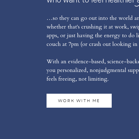
…so they can go out into the world an
whether that's crushing it at work, sw
apps, or just having the energy to do l
couch at 7pm (or crash out looking in 
With an evidence-based, science-backed
you personalized, nonjudgmental suppo
feels freeing, not limiting.
WORK WITH ME