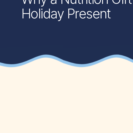
Holiday Present