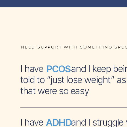
NEED SUPPORT WITH SOMETHING SPEC
I have and I keep bei
PCOS
told to “just lose weight” as 
that were so easy
I have and I struggle 
ADHD