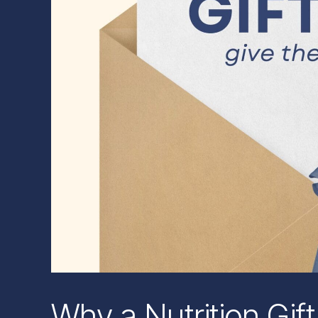
Why a Nutrition Gift