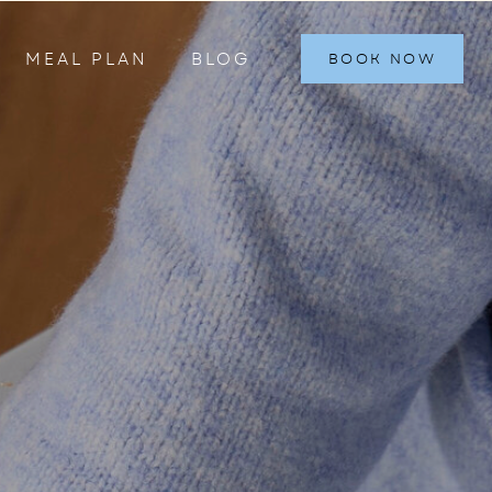
MEAL PLAN
BLOG
BOOK NOW