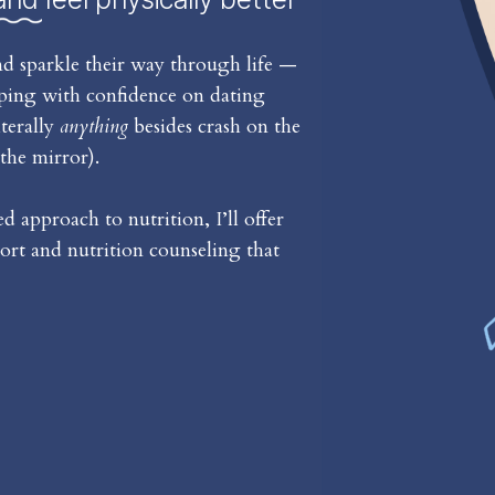
d sparkle their way through life —
iping with confidence on dating
iterally
anything
besides crash on the
the mirror).
 approach to nutrition, I’ll offer
rt and nutrition counseling that