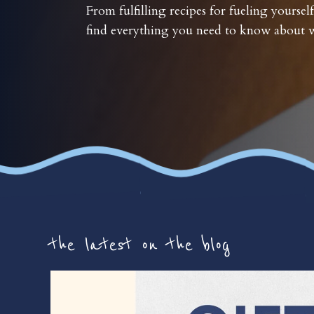
From fulfilling recipes for fueling yourself
find everything you need to know about w
the latest on the blog