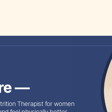
ire —
trition Therapist for women
and feel physically better