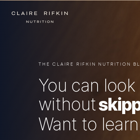
THE CLAIRE RIFKIN NUTRITION B
You can look 
without
skipp
Want to lear