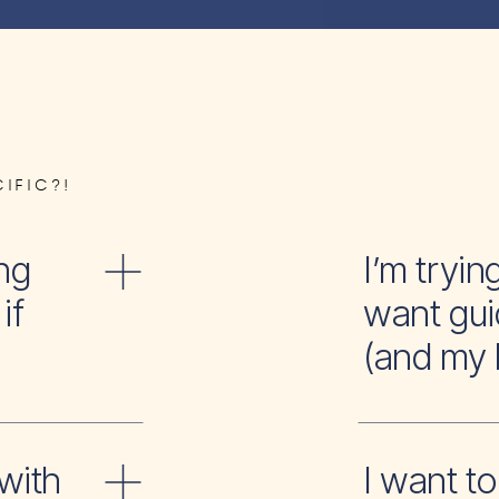
IFIC?!
ng
I’m tr
if
want gui
(and my 
with
I wan