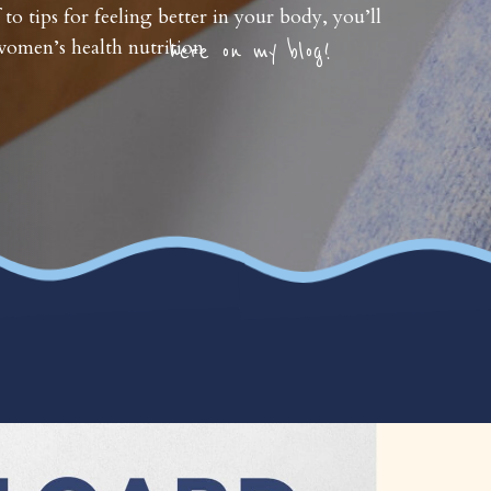
 to tips for feeling better in your body, you’ll
omen’s health nutrition
here on my blog!