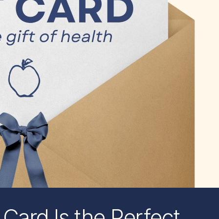
 Card Is the Perfect