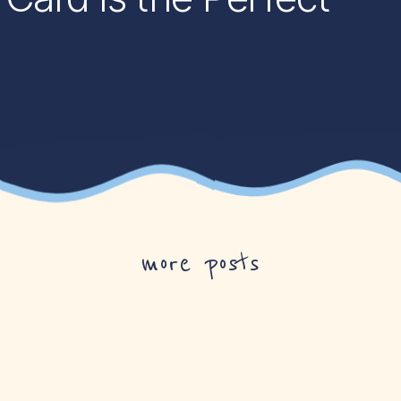
more posts