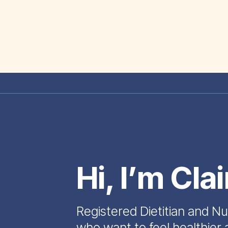
Hi, I’m Cla
Registered Dietitian and Nu
who want to feel healthier 