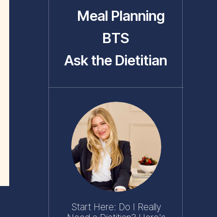
Meal Planning
BTS
Ask the Dietitian
Start Here: Do I Really