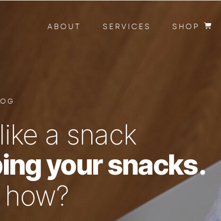
ABOUT
SERVICES
SHOP
LOG
like a snack
ing your snacks.
n how?