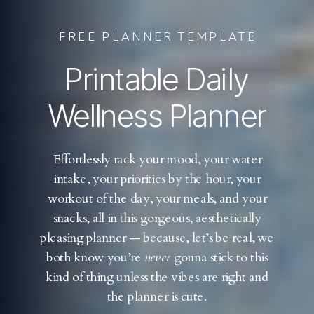
FREE PLANNER TEMPLATE
Printable Daily
Wellness Planner
Effortlessly rack your mood, your water
intake, your priorities by the hour, your
workout of the day, your meals, and your
snacks, all in this gorgeous, aesthetically
pleasing planner — because, let’s be real, we
both know you’re
never
gonna stick to this
kind of thing unless the vibes are right and
the planner is cute.