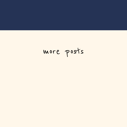
more posts