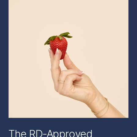
The RD-Approved