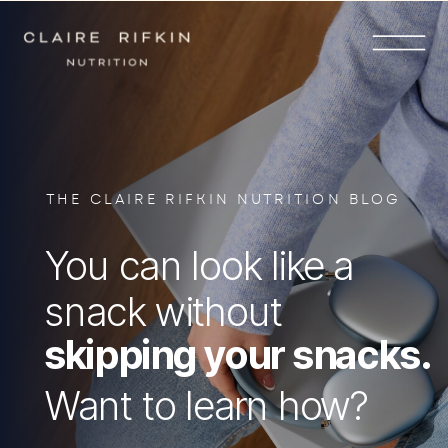
THE CLAIRE RIFKIN NUTRITION BLOG
You can look like a
snack without
skipping your snacks.
Want to learn how?