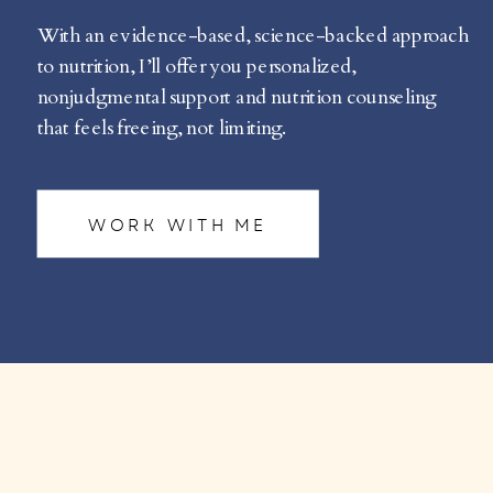
With an evidence-based, science-backed approach
to nutrition, I’ll offer you personalized,
nonjudgmental support and nutrition counseling
that feels freeing, not limiting.
WORK WITH ME