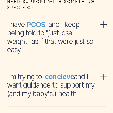
NEED SUPPORT WITH SOMETHING
SPECIFIC?!
I have and I keep
PCOS
being told to "just lose
weight" as if that were just so
easy
I'm trying to and I
concieve
want guidance to support my
(and my baby's!) health