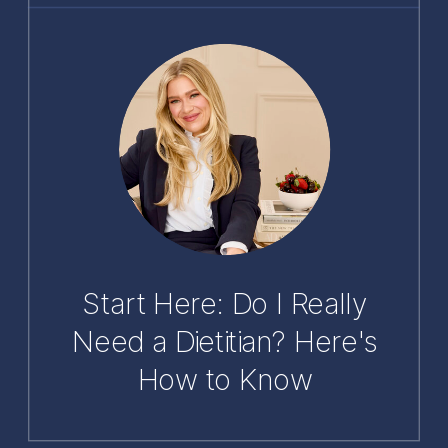
Start Here: Do I Really
Need a Dietitian? Here's
How to Know