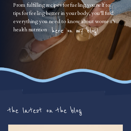
From fulfilling recipes for fueling yourself to
tips for feeling better in your body, you’ll find
everything you need to know about women’s
health nutrition
here on my blog!
the latest on the blog