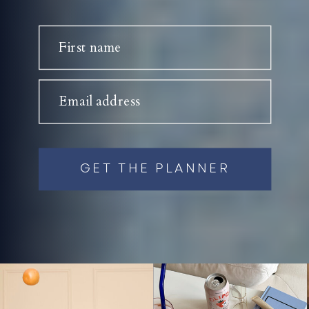
First name
Email address
GET THE PLANNER