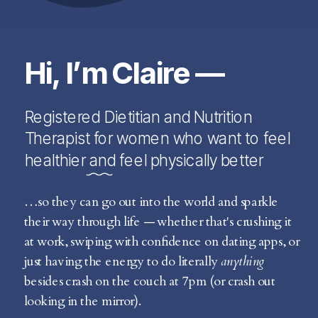
Hi, I’m Claire —
Registered Dietitian and Nutrition
Therapist for women who want to feel
healthier and feel physically better
…so they can go out into the world and sparkle
their way through life — whether that's crushing it
at work, swiping with confidence on dating apps, or
just having the energy to do literally
anything
besides crash on the couch at 7pm (or crash out
looking in the mirror).