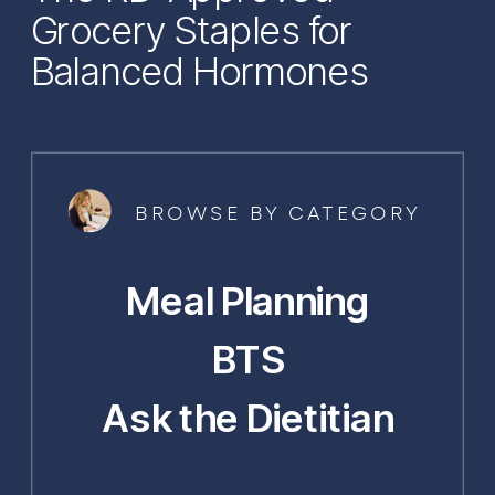
Grocery Staples for
Balanced Hormones
BROWSE BY CATEGORY
Meal Planning
BTS
Ask the Dietitian