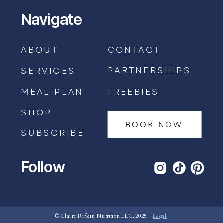
Navigate
ABOUT
CONTACT
PARTNERSHIPS
SERVICES
MEAL PLAN
FREEBIES
SHOP
BOOK NOW
SUBSCRIBE
Follow
BOOK AN APPOINTMENT →
© Claire Rifkin Nutrition LLC, 2025 |
Legal