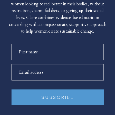
women looking to feel better in their bodies, without
restriction, shame, fad diets, or giving up their social
lives. Claire combines evidence-based nutrition
counseling with a compassionate, supportive approach
to help women create sustainable change.
First name
Email address
SUBSCRIBE