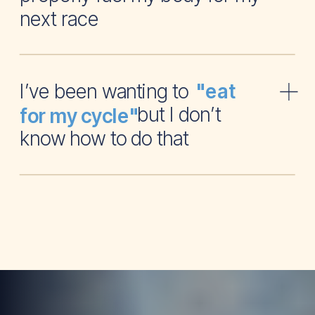
next race
I’ve been wanting to
"eat
but I don’t
for my cycle"
know how to do that