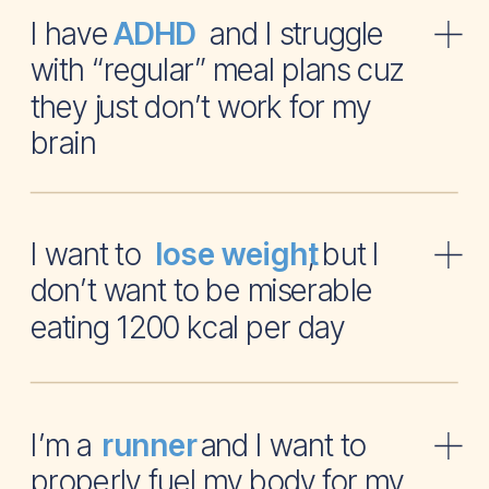
I have and I struggle
ADHD
with “regular” meal plans cuz
they just don’t work for my
brain
I want to , but I
lose weight
don’t want to be miserable
eating 1200 kcal per day
I’m a and I want to
runner
properly fuel my body for my