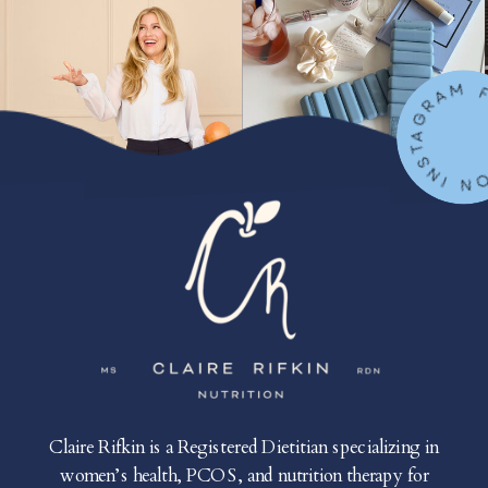
FOLLOW ON IN
Claire Rifkin is a Registered Dietitian specializing in
women’s health, PCOS, and nutrition therapy for