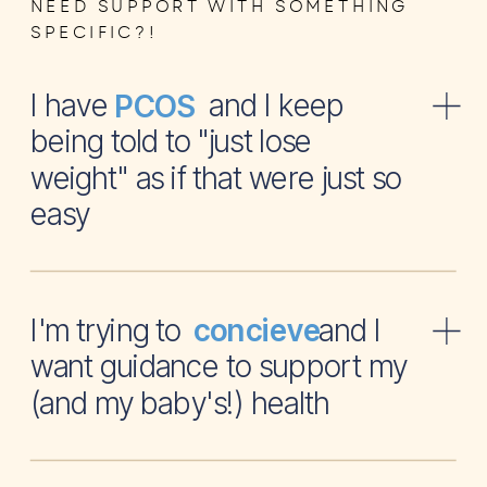
NEED SUPPORT WITH SOMETHING
SPECIFIC?!
I have and I keep
PCOS
being told to "just lose
weight" as if that were just so
easy
I'm trying to and I
concieve
want guidance to support my
(and my baby's!) health