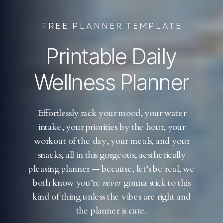
FREE PLANNER TEMPLATE
Printable Daily
Wellness Planner
Effortlessly rack your mood, your water
intake, your priorities by the hour, your
workout of the day, your meals, and your
snacks, all in this gorgeous, aesthetically
pleasing planner — because, let’s be real, we
both know you’re
never
gonna stick to this
kind of thing unless the vibes are right and
the planner is cute.