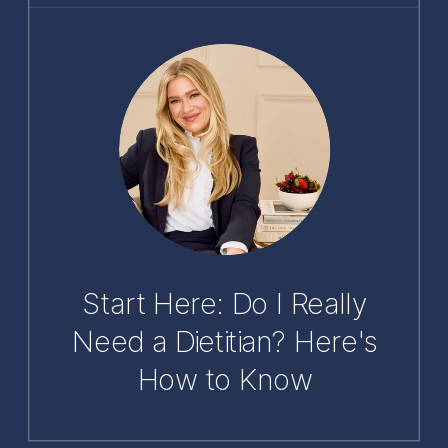
Start Here: Do I Really
Need a Dietitian? Here's
How to Know