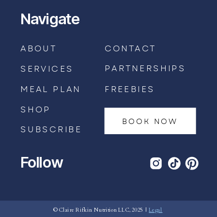
Navigate
ABOUT
CONTACT
PARTNERSHIPS
SERVICES
MEAL PLAN
FREEBIES
SHOP
BOOK NOW
SUBSCRIBE
Follow
BOOK AN APPOINTMENT →
© Claire Rifkin Nutrition LLC, 2025 |
Legal