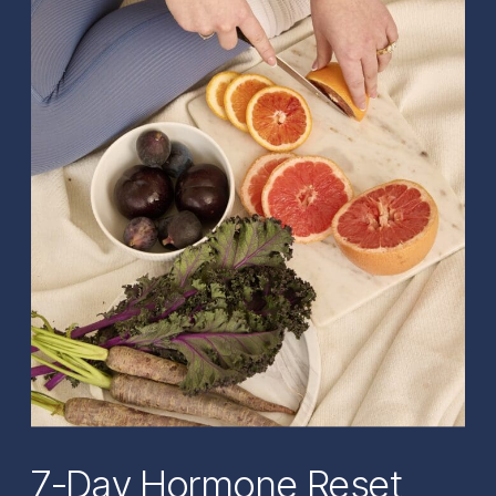
7-Day Hormone Reset