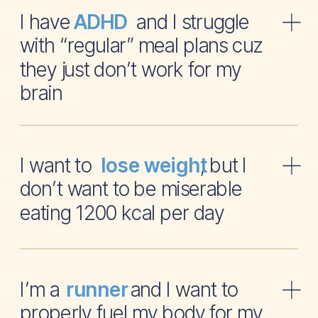
I have and I struggle
ADHD
with “regular” meal plans cuz
they just don’t work for my
brain
I want to , but I
lose weight
don’t want to be miserable
eating 1200 kcal per day
I’m a and I want to
runner
properly fuel my body for my