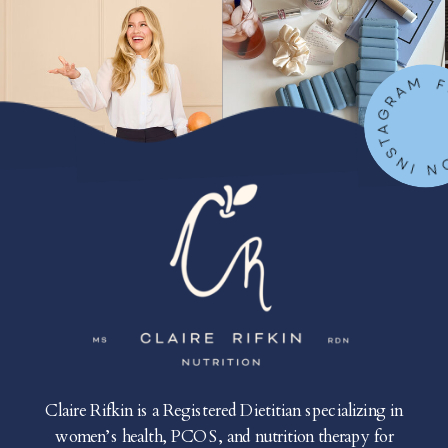
FOLLOW ON IN
Claire Rifkin is a Registered Dietitian specializing in
women’s health, PCOS, and nutrition therapy for