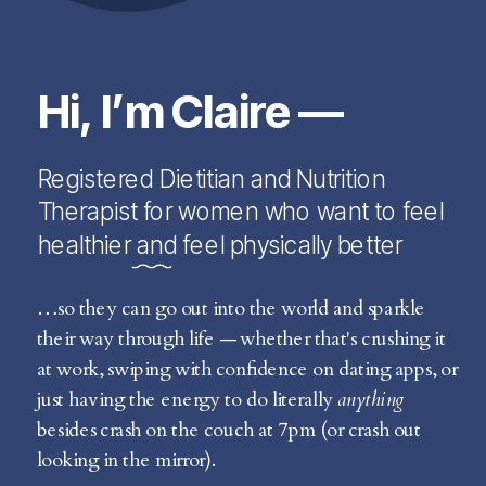
Hi, I’m Claire —
Registered Dietitian and Nutrition
Therapist for women who want to feel
healthier and feel physically better
…so they can go out into the world and sparkle
their way through life — whether that's crushing it
at work, swiping with confidence on dating apps, or
just having the energy to do literally
anything
besides crash on the couch at 7pm (or crash out
looking in the mirror).