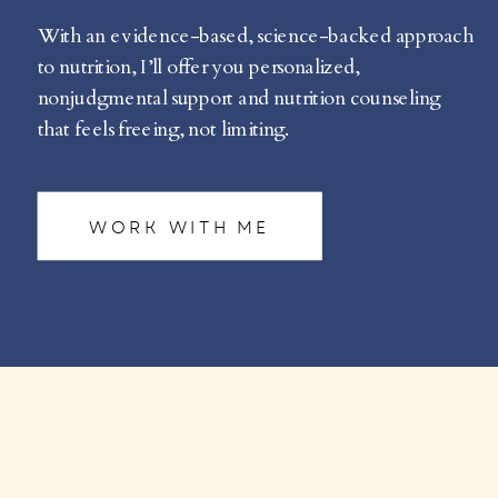
With an evidence-based, science-backed approach
to nutrition, I’ll offer you personalized,
nonjudgmental support and nutrition counseling
that feels freeing, not limiting.
WORK WITH ME