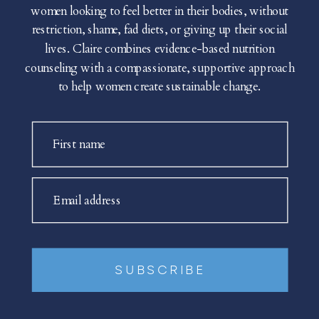
women looking to feel better in their bodies, without
restriction, shame, fad diets, or giving up their social
lives. Claire combines evidence-based nutrition
counseling with a compassionate, supportive approach
to help women create sustainable change.
First name
Email address
SUBSCRIBE