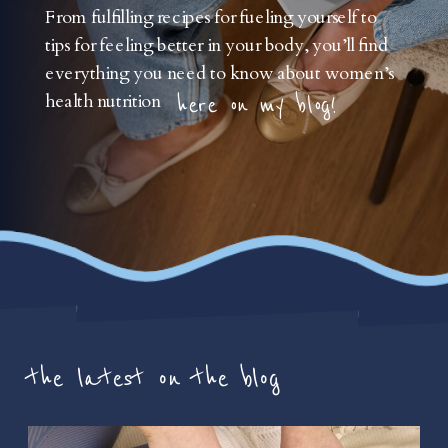
From fulfilling recipes for fueling yourself to
tips for feeling better in your body, you’ll find
everything you need to know about women’s
health nutrition
here on my blog!
the latest on the blog