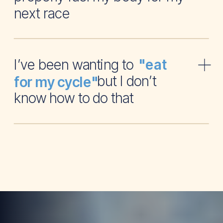
next race
I’ve been wanting to
"eat
but I don’t
for my cycle"
know how to do that