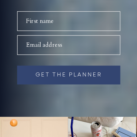
First name
Email address
GET THE PLANNER