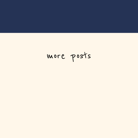
more posts