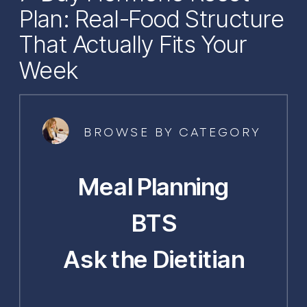
Plan: Real-Food Structure
That Actually Fits Your
Week
BROWSE BY CATEGORY
Meal Planning
BTS
Ask the Dietitian