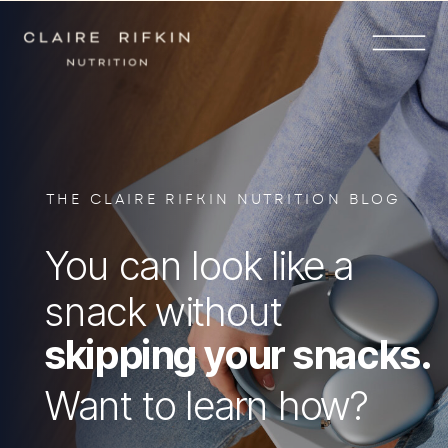
THE CLAIRE RIFKIN NUTRITION BLOG
You can look like a
snack without
skipping your snacks.
Want to learn how?