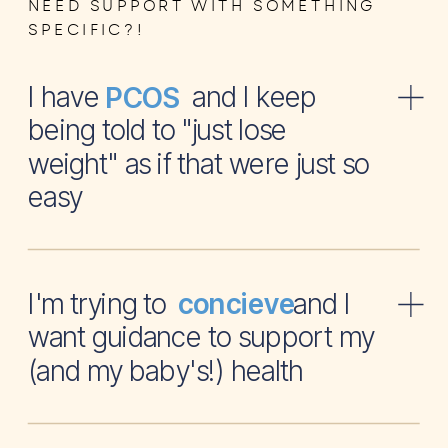
NEED SUPPORT WITH SOMETHING
SPECIFIC?!
I have and I keep
PCOS
being told to "just lose
weight" as if that were just so
easy
I'm trying to and I
concieve
want guidance to support my
(and my baby's!) health