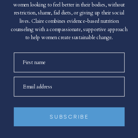
women looking to feel better in their bodies, without
restriction, shame, fad diets, or giving up their social
lives. Claire combines evidence-based nutrition
counseling with a compassionate, supportive approach
to help women create sustainable change.
First name
Email address
SUBSCRIBE