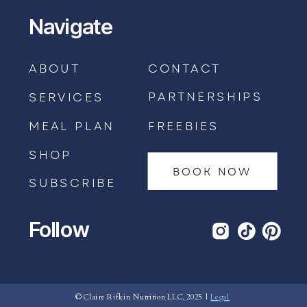
Navigate
ABOUT
CONTACT
PARTNERSHIPS
SERVICES
MEAL PLAN
FREEBIES
SHOP
BOOK NOW
SUBSCRIBE
Follow
BOOK AN APPOINTMENT →
© Claire Rifkin Nutrition LLC, 2025 |
Legal