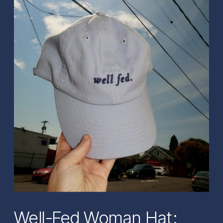
Well-Fed Woman Hat: