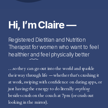
Hi, I’m Claire —
Registered Dietitian and Nutrition
Therapist for women who want to feel
healthier and feel physically better
…so they can go out into the world and sparkle
their way through life — whether that's crushing it
at work, swiping with confidence on dating apps, or
just having the energy to do literally
anything
besides crash on the couch at 7pm (or crash out
looking in the mirror).