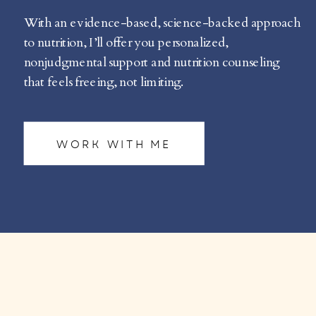
With an evidence-based, science-backed approach
to nutrition, I’ll offer you personalized,
nonjudgmental support and nutrition counseling
that feels freeing, not limiting.
WORK WITH ME