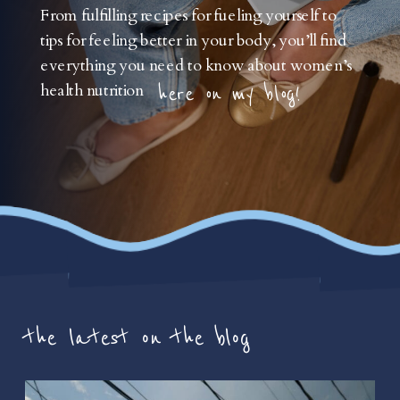
From fulfilling recipes for fueling yourself to
tips for feeling better in your body, you’ll find
everything you need to know about women’s
health nutrition
here on my blog!
the latest on the blog