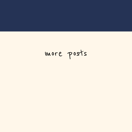
more posts