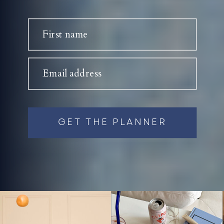
First name
Email address
GET THE PLANNER