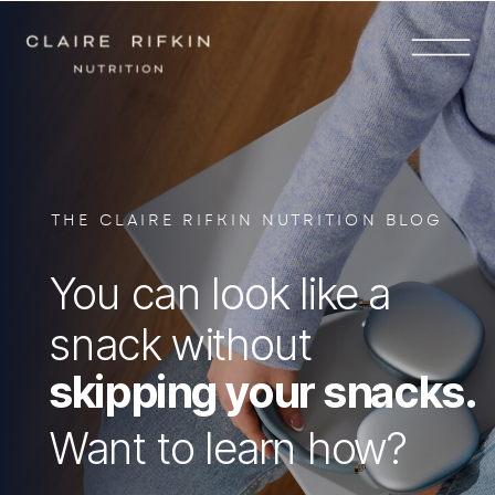
THE CLAIRE RIFKIN NUTRITION BLOG
You can look like a
snack without
skipping your snacks.
Want to learn how?