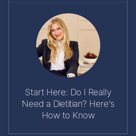
Start Here: Do I Really
Need a Dietitian? Here's
How to Know