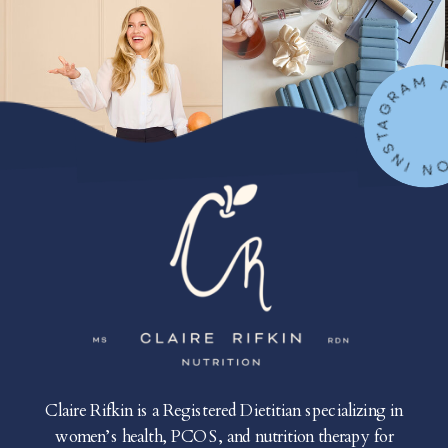
FOLLOW ON IN
Claire Rifkin is a Registered Dietitian specializing in
women’s health, PCOS, and nutrition therapy for