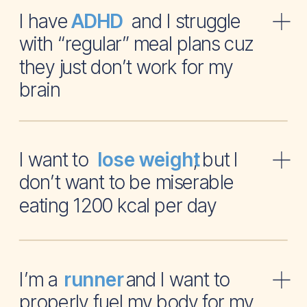
I have and I struggle
ADHD
with “regular” meal plans cuz
they just don’t work for my
brain
I want to , but I
lose weight
don’t want to be miserable
eating 1200 kcal per day
I’m a and I want to
runner
properly fuel my body for my