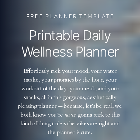
FREE PLANNER TEMPLATE
Printable Daily
Wellness Planner
Effortlessly rack your mood, your water
intake, your priorities by the hour, your
workout of the day, your meals, and your
snacks, all in this gorgeous, aesthetically
pleasing planner — because, let’s be real, we
both know you’re
never
gonna stick to this
kind of thing unless the vibes are right and
the planner is cute.