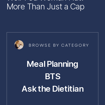
More Than Just a Cap
BROWSE BY CATEGORY
Meal Planning
BTS
Ask the Dietitian