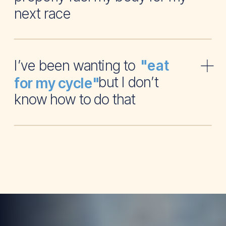
next race
I’ve been wanting to
"eat
but I don’t
for my cycle"
know how to do that