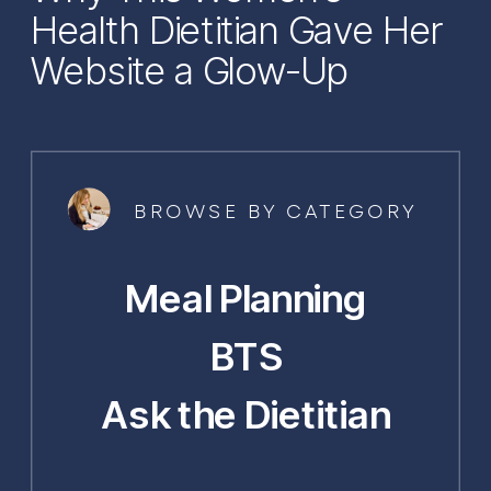
Health Dietitian Gave Her
Website a Glow-Up
BROWSE BY CATEGORY
Meal Planning
BTS
Ask the Dietitian