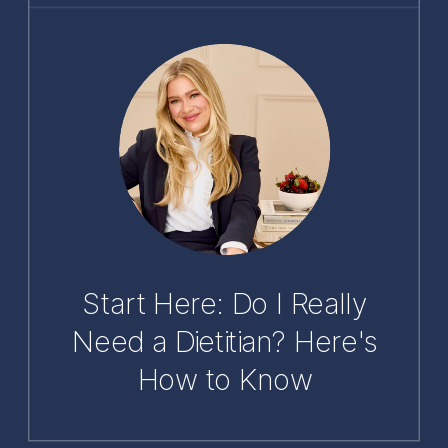
Start Here: Do I Really
Need a Dietitian? Here's
How to Know