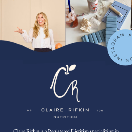
FOLLOW ON IN
Claire Rifkin is a Registered Dietitian specializing in