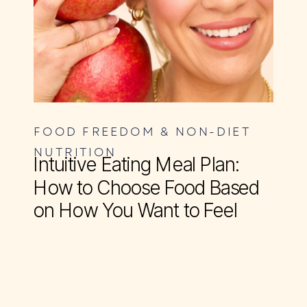
FOOD FREEDOM & NON-DIET
NUTRITION
Intuitive Eating Meal Plan:
How to Choose Food Based
on How You Want to Feel