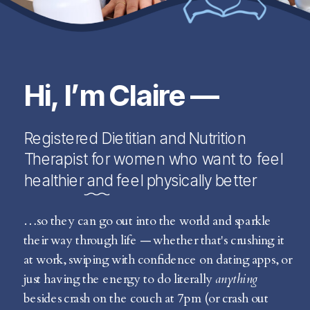
Hi, I’m Claire —
Registered Dietitian and Nutrition
Therapist for women who want to feel
healthier and feel physically better
…so they can go out into the world and sparkle
their way through life — whether that's crushing it
at work, swiping with confidence on dating apps, or
just having the energy to do literally
anything
besides crash on the couch at 7pm (or crash out