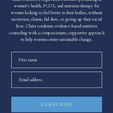
women’s health, PCOS, and nutrition therapy for
women looking to feel better in their bodies, without
restriction, shame, fad diets, or giving up their social
lives. Claire combines evidence-based nutrition
counseling with a compassionate, supportive approach
to help women create sustainable change.
First name
Email address
SUBSCRIBE