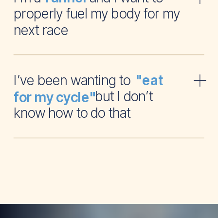
properly fuel my body for my
next race
I’ve been wanting to
"eat
but I don’t
for my cycle"
know how to do that