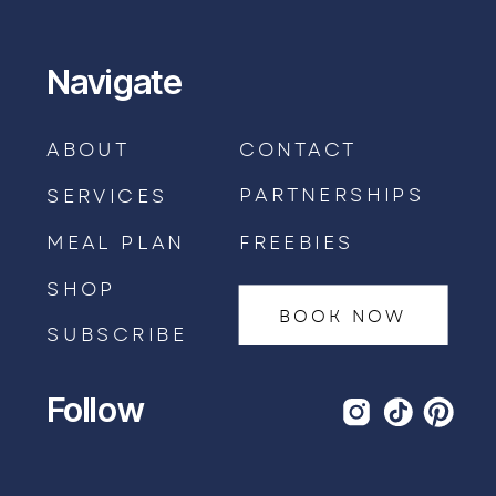
Navigate
ABOUT
CONTACT
PARTNERSHIPS
SERVICES
MEAL PLAN
FREEBIES
SHOP
BOOK NOW
SUBSCRIBE
Follow