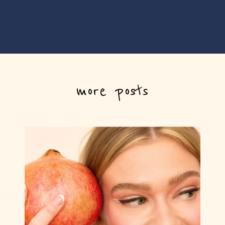
more posts