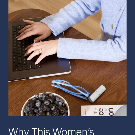
Why This Women’s