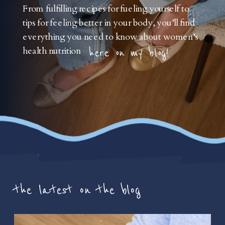
From fulfilling recipes for fueling yourself to
tips for feeling better in your body, you’ll find
everything you need to know about women’s
health nutrition
here on my blog!
the latest on the blog