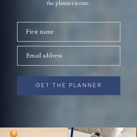
the planner is cute.
First name
Email address
GET THE PLANNER