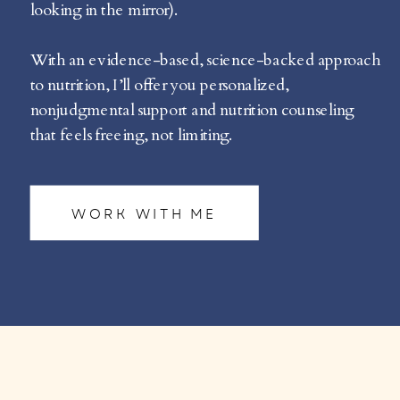
looking in the mirror).
With an evidence-based, science-backed approach
to nutrition, I’ll offer you personalized,
nonjudgmental support and nutrition counseling
that feels freeing, not limiting.
WORK WITH ME