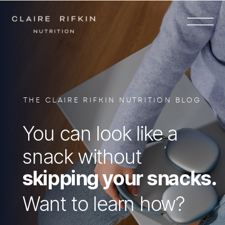
THE CLAIRE RIFKIN NUTRITION BLOG
You can look like a
snack without
skipping your snacks.
Want to learn how?