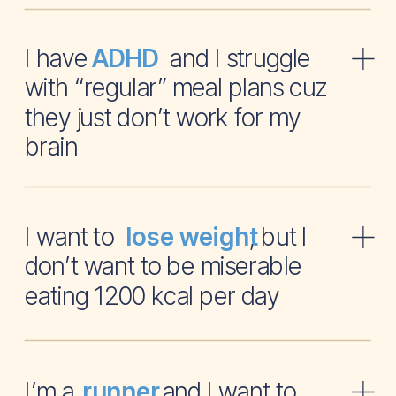
I have and I struggle
ADHD
with “regular” meal plans cuz
they just don’t work for my
brain
I want to , but I
lose weight
don’t want to be miserable
eating 1200 kcal per day
I’m a and I want to
runner