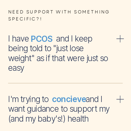
NEED SUPPORT WITH SOMETHING
SPECIFIC?!
I have and I keep
PCOS
being told to "just lose
weight" as if that were just so
easy
I'm trying to and I
concieve
want guidance to support my
(and my baby's!) health