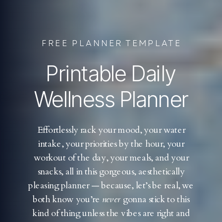
FREE PLANNER TEMPLATE
Printable Daily
Wellness Planner
Effortlessly rack your mood, your water
intake, your priorities by the hour, your
workout of the day, your meals, and your
snacks, all in this gorgeous, aesthetically
pleasing planner — because, let’s be real, we
both know you’re
never
gonna stick to this
kind of thing unless the vibes are right and