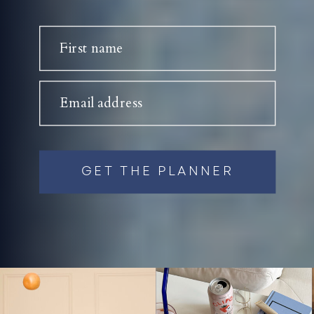
First name
Email address
GET THE PLANNER