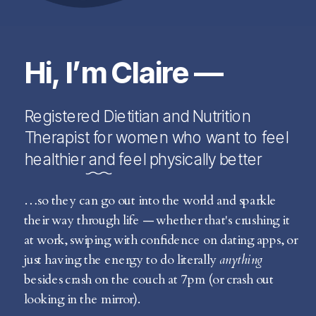
Hi, I’m Claire —
Registered Dietitian and Nutrition
Therapist for women who want to feel
healthier and feel physically better
…so they can go out into the world and sparkle
their way through life — whether that's crushing it
at work, swiping with confidence on dating apps, or
just having the energy to do literally
anything
besides crash on the couch at 7pm (or crash out
looking in the mirror).