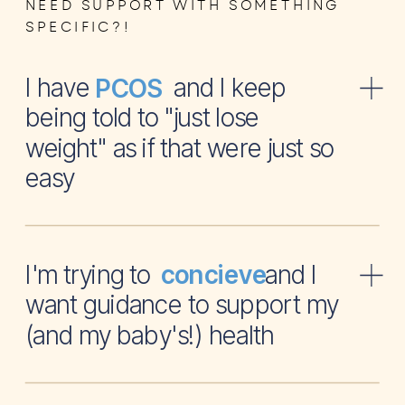
NEED SUPPORT WITH SOMETHING
SPECIFIC?!
I have and I keep
PCOS
being told to "just lose
weight" as if that were just so
easy
I'm trying to and I
concieve
want guidance to support my
(and my baby's!) health