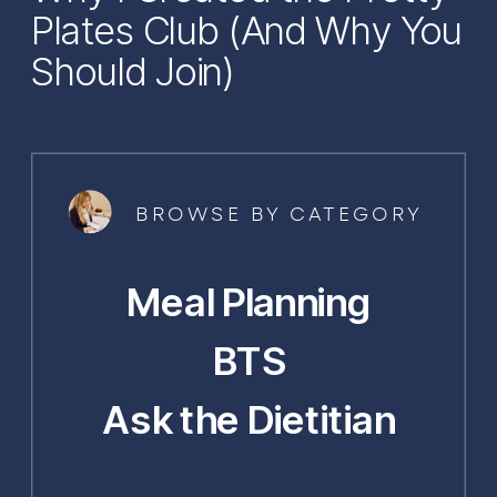
Plates Club (And Why You
Should Join)
BROWSE BY CATEGORY
Meal Planning
BTS
Ask the Dietitian