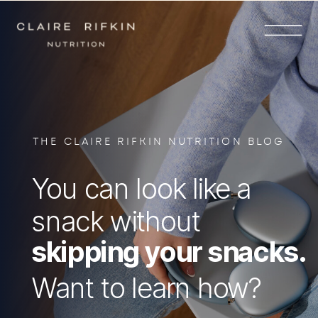
THE CLAIRE RIFKIN NUTRITION BLOG
You can look like a
snack without
skipping your snacks.
Want to learn how?