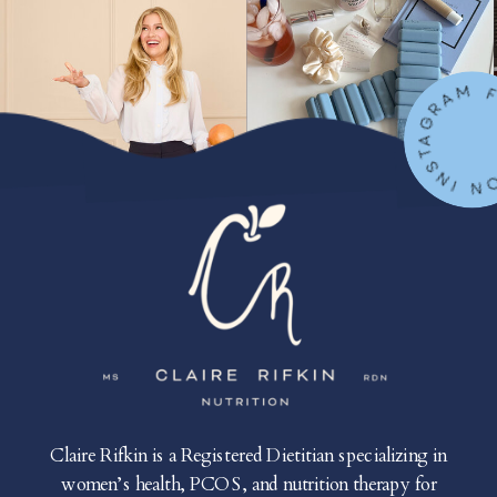
FOLLOW ON IN
Claire Rifkin is a Registered Dietitian specializing in
women’s health, PCOS, and nutrition therapy for