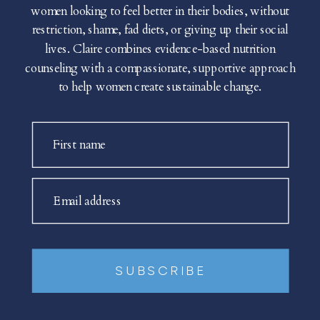
women looking to feel better in their bodies, without
restriction, shame, fad diets, or giving up their social
lives. Claire combines evidence-based nutrition
counseling with a compassionate, supportive approach
to help women create sustainable change.
First name
Email address
SUBSCRIBE