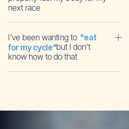
next race
I’ve been wanting to
"eat
but I don’t
for my cycle"
know how to do that