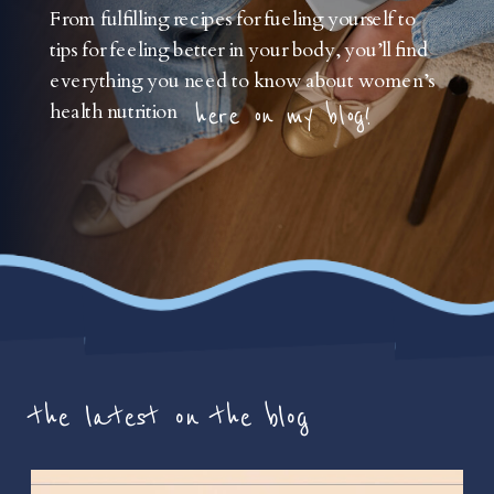
From fulfilling recipes for fueling yourself to
tips for feeling better in your body, you’ll find
everything you need to know about women’s
health nutrition
here on my blog!
the latest on the blog