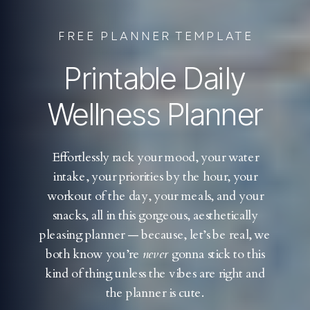
FREE PLANNER TEMPLATE
Printable Daily
Wellness Planner
Effortlessly rack your mood, your water
intake, your priorities by the hour, your
workout of the day, your meals, and your
snacks, all in this gorgeous, aesthetically
pleasing planner — because, let’s be real, we
both know you’re
never
gonna stick to this
kind of thing unless the vibes are right and
the planner is cute.