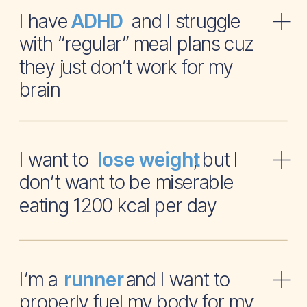
I have and I struggle
ADHD
with “regular” meal plans cuz
they just don’t work for my
brain
I want to , but I
lose weight
don’t want to be miserable
eating 1200 kcal per day
I’m a and I want to
runner
properly fuel my body for my