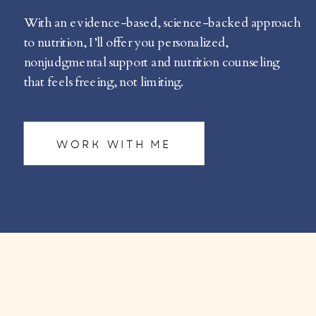
With an evidence-based, science-backed approach
to nutrition, I’ll offer you personalized,
nonjudgmental support and nutrition counseling
that feels freeing, not limiting.
WORK WITH ME