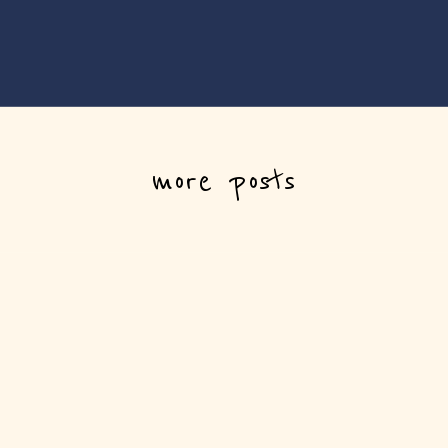
more posts