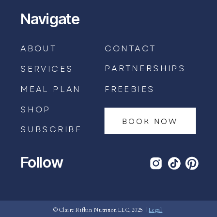
Navigate
ABOUT
CONTACT
PARTNERSHIPS
SERVICES
MEAL PLAN
FREEBIES
SHOP
BOOK NOW
SUBSCRIBE
Follow
BOOK AN APPOINTMENT →
© Claire Rifkin Nutrition LLC, 2025 |
Legal