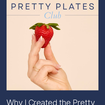
Why I Created the Pretty