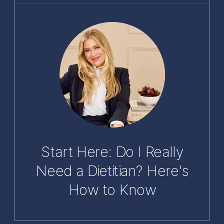
Start Here: Do I Really
Need a Dietitian? Here's
How to Know