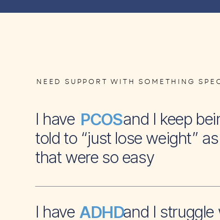
NEED SUPPORT WITH SOMETHING SPEC
I have and I keep bei
PCOS
told to “just lose weight” as 
that were so easy
I have and I struggle 
ADHD