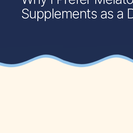
Supplements as a Di