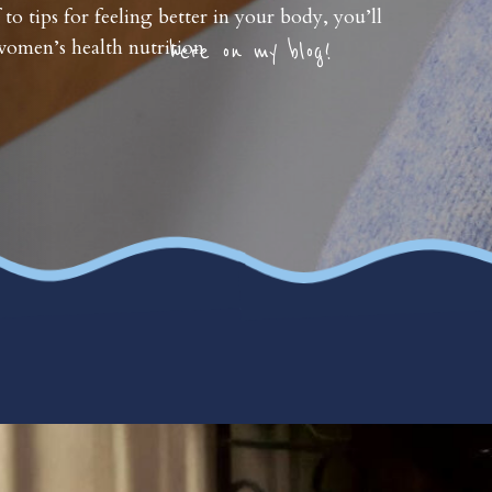
 to tips for feeling better in your body, you’ll
omen’s health nutrition
here on my blog!