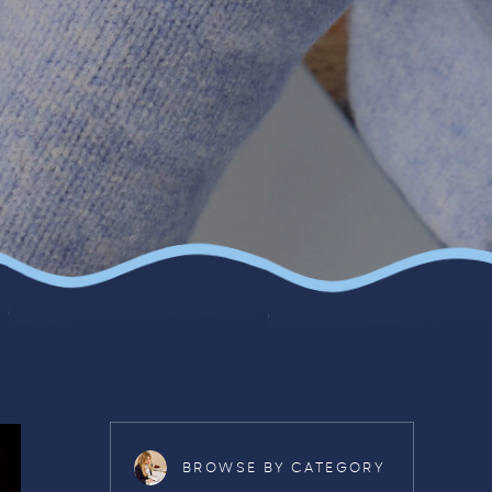
BROWSE BY CATEGORY