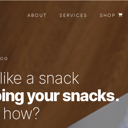
ABOUT
SERVICES
SHOP
LOG
like a snack
ing your snacks.
n how?