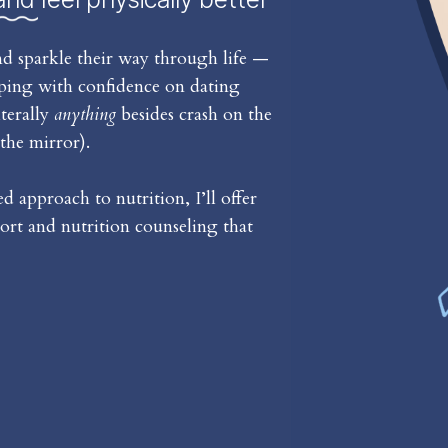
d sparkle their way through life —
iping with confidence on dating
iterally
anything
besides crash on the
the mirror).
 approach to nutrition, I’ll offer
rt and nutrition counseling that