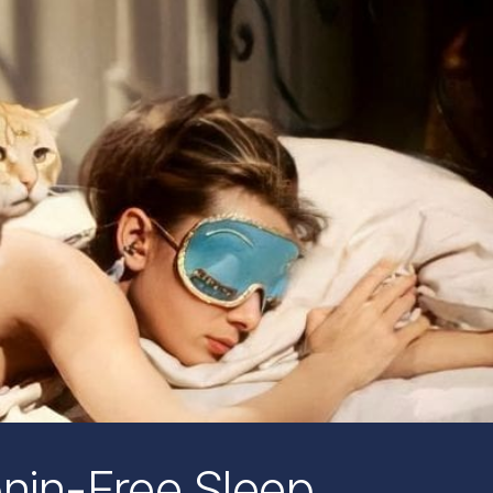
onin-Free Sleep