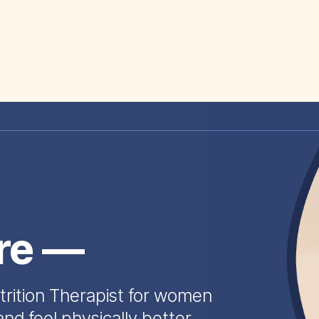
ire —
trition Therapist for women
and feel physically better