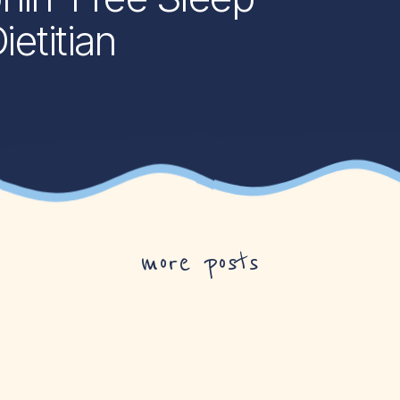
etitian
more posts