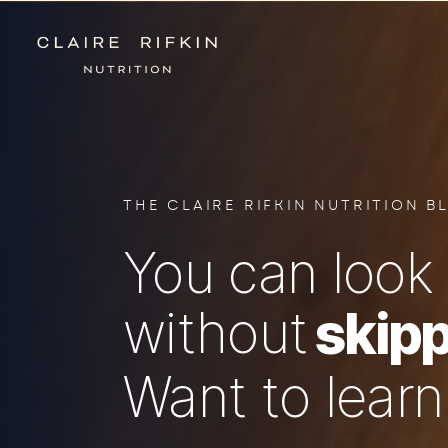
THE CLAIRE RIFKIN NUTRITION B
You can look 
without
skipp
Want to lear