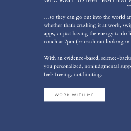
…so they can go out into the world an
whether that's crushing it at work, sw
apps, or just having the energy to do l
couch at 7pm (or crash out looking in 
With an evidence-based, science-backed
you personalized, nonjudgmental suppo
feels freeing, not limiting.
WORK WITH ME