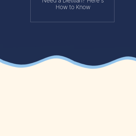
Need a Dietitian? Here's
How to Know