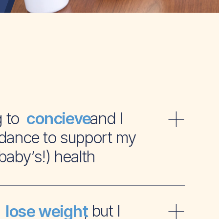
ying to and I
concieve
dance to support my
baby’s!) health
t to , but I
lose weight