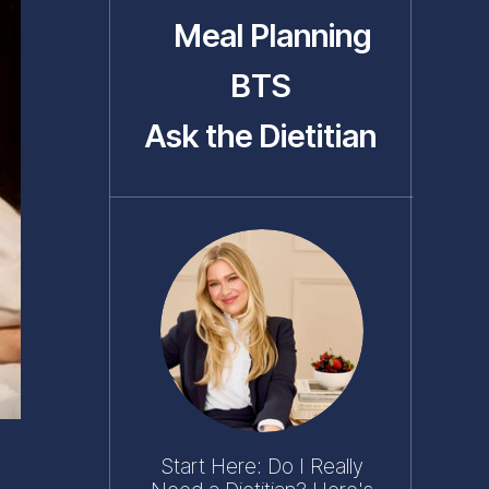
Meal Planning
BTS
Ask the Dietitian
Start Here: Do I Really