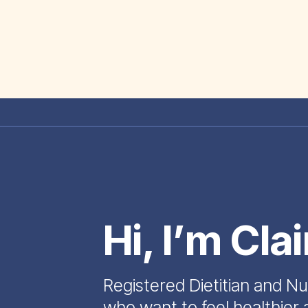
Hi, I’m Cla
Registered Dietitian and Nu
who want to feel healthier 