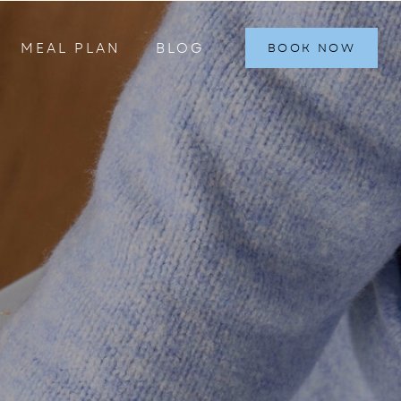
MEAL PLAN
BLOG
BOOK NOW