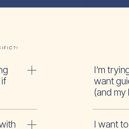
IFIC?!
ng
I’m tr
if
want gui
(and my 
with
I wan