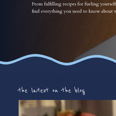
From fulfilling recipes for fueling yourself
find everything you need to know about w
the latest on the blog