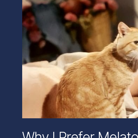
Why I Prefer Melat