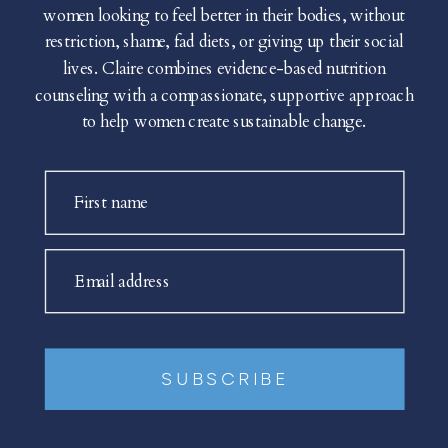
women looking to feel better in their bodies, without
restriction, shame, fad diets, or giving up their social
lives. Claire combines evidence-based nutrition
counseling with a compassionate, supportive approach
to help women create sustainable change.
First name
Email address
SUBSCRIBE