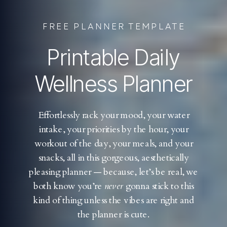
FREE PLANNER TEMPLATE
Printable Daily
Wellness Planner
Effortlessly rack your mood, your water
intake, your priorities by the hour, your
workout of the day, your meals, and your
snacks, all in this gorgeous, aesthetically
pleasing planner — because, let’s be real, we
both know you’re
never
gonna stick to this
kind of thing unless the vibes are right and
the planner is cute.