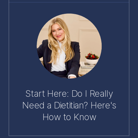
Start Here: Do I Really
Need a Dietitian? Here's
How to Know