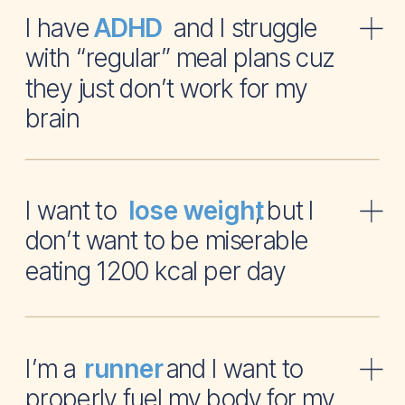
I have and I struggle
ADHD
with “regular” meal plans cuz
they just don’t work for my
brain
I want to , but I
lose weight
don’t want to be miserable
eating 1200 kcal per day
I’m a and I want to
runner
properly fuel my body for my