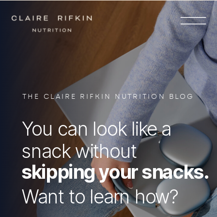
THE CLAIRE RIFKIN NUTRITION BLOG
You can look like a
snack without
skipping your snacks.
Want to learn how?