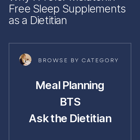
Free Sleep Supplements
as a Dietitian
BROWSE BY CATEGORY
Meal Planning
BTS
Ask the Dietitian