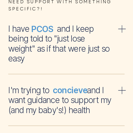
NEED SUPPORT WITH SOMETHING
SPECIFIC?!
I have and I keep
PCOS
being told to "just lose
weight" as if that were just so
easy
I'm trying to and I
concieve
want guidance to support my
(and my baby's!) health