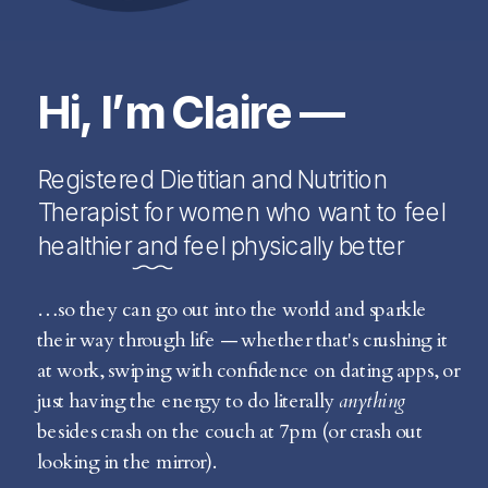
Hi, I’m Claire —
Registered Dietitian and Nutrition
Therapist for women who want to feel
healthier and feel physically better
…so they can go out into the world and sparkle
their way through life — whether that's crushing it
at work, swiping with confidence on dating apps, or
just having the energy to do literally
anything
besides crash on the couch at 7pm (or crash out
looking in the mirror).