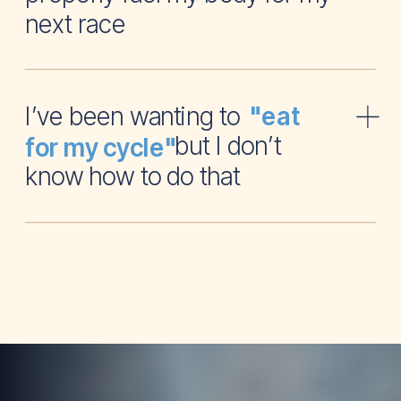
next race
I’ve been wanting to
"eat
but I don’t
for my cycle"
know how to do that