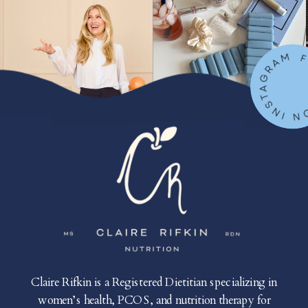
FOLLOW ON IN
Claire Rifkin is a Registered Dietitian specializing in
women’s health, PCOS, and nutrition therapy for