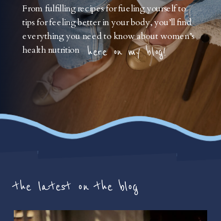
From fulfilling recipes for fueling yourself to
tips for feeling better in your body, you’ll find
everything you need to know about women’s
health nutrition
here on my blog!
the latest on the blog