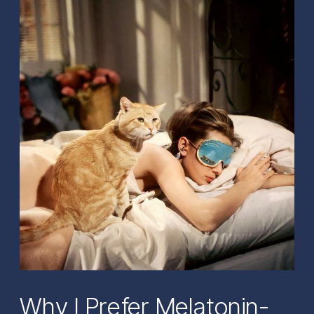
Why I Prefer Melatonin-