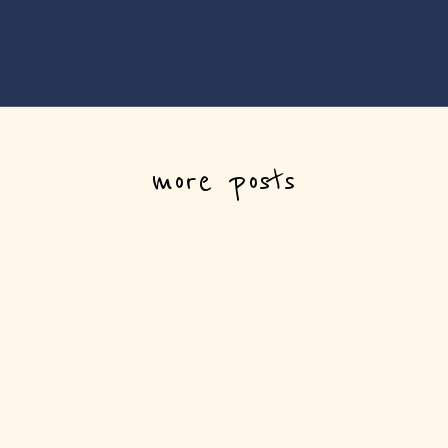
more posts