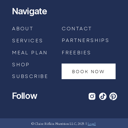
Navigate
ABOUT
CONTACT
PARTNERSHIPS
SERVICES
MEAL PLAN
FREEBIES
SHOP
BOOK NOW
SUBSCRIBE
Follow
BOOK AN APPOINTMENT →
© Claire Rifkin Nutrition LLC, 2025 |
Legal