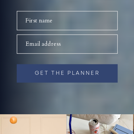
First name
Email address
GET THE PLANNER