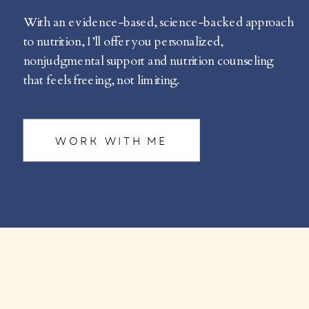
With an evidence-based, science-backed approach
to nutrition, I’ll offer you personalized,
nonjudgmental support and nutrition counseling
that feels freeing, not limiting.
WORK WITH ME