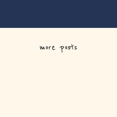
more posts