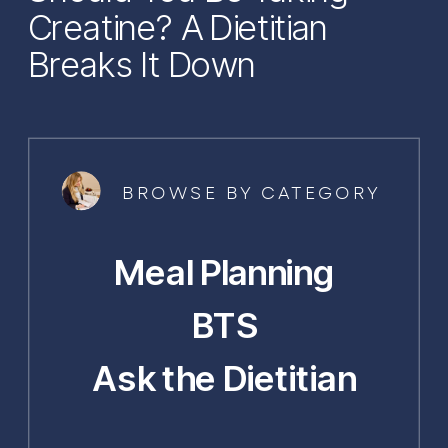
Creatine? A Dietitian
Breaks It Down
BROWSE BY CATEGORY
Meal Planning
BTS
Ask the Dietitian