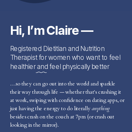
Hi, I’m Claire —
Registered Dietitian and Nutrition
Therapist for women who want to feel
healthier and feel physically better
…so they can go out into the world and sparkle
their way through life — whether that's crushing it
at work, swiping with confidence on dating apps, or
just having the energy to do literally
anything
besides crash on the couch at 7pm (or crash out
looking in the mirror).