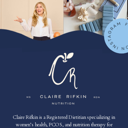
FOLLOW ON IN
Claire Rifkin is a Registered Dietitian specializing in
women’s health, PCOS, and nutrition therapy for