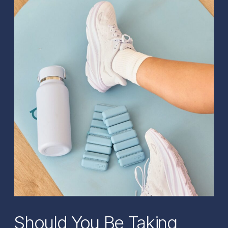
Should You Be Taking