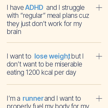
I have and I struggle
ADHD
with “regular” meal plans cuz
they just don’t work for my
brain
I want to , but I
lose weight
don’t want to be miserable
eating 1200 kcal per day
I’m a and I want to
runner
properly fuel my body for my