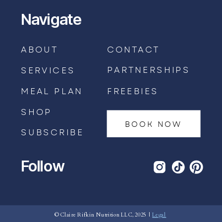
Navigate
ABOUT
CONTACT
PARTNERSHIPS
SERVICES
MEAL PLAN
FREEBIES
SHOP
BOOK NOW
SUBSCRIBE
Follow
BOOK AN APPOINTMENT →
© Claire Rifkin Nutrition LLC, 2025 |
Legal