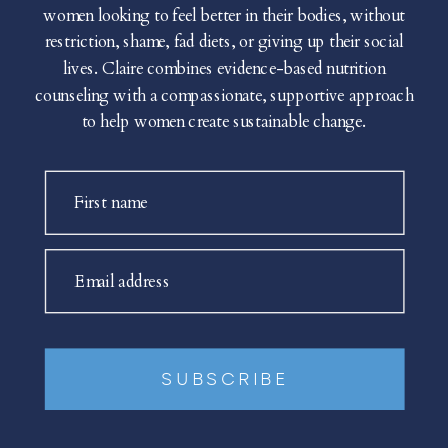
women looking to feel better in their bodies, without
restriction, shame, fad diets, or giving up their social
lives. Claire combines evidence-based nutrition
counseling with a compassionate, supportive approach
to help women create sustainable change.
First name
Email address
SUBSCRIBE