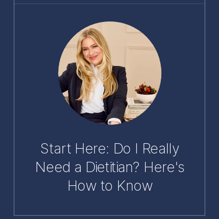
Start Here: Do I Really
Need a Dietitian? Here's
How to Know