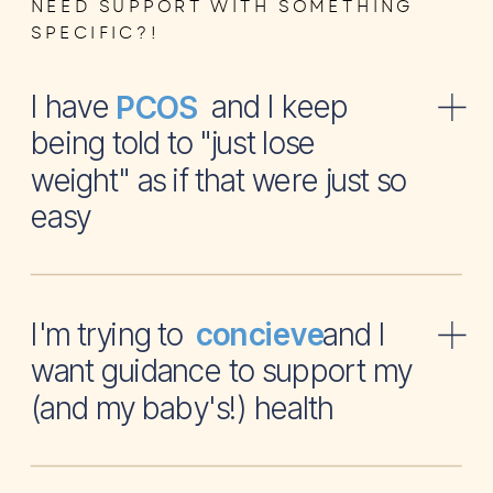
NEED SUPPORT WITH SOMETHING
SPECIFIC?!
I have and I keep
PCOS
being told to "just lose
weight" as if that were just so
easy
I'm trying to and I
concieve
want guidance to support my
(and my baby's!) health