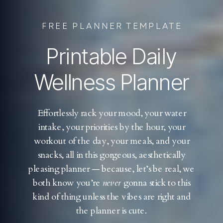
FREE PLANNER TEMPLATE
Printable Daily
Wellness Planner
Effortlessly rack your mood, your water
intake, your priorities by the hour, your
workout of the day, your meals, and your
snacks, all in this gorgeous, aesthetically
pleasing planner — because, let’s be real, we
both know you’re
never
gonna stick to this
kind of thing unless the vibes are right and
the planner is cute.