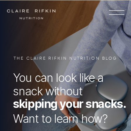
THE CLAIRE RIFKIN NUTRITION BLOG
You can look like a
snack without
skipping your snacks.
Want to learn how?