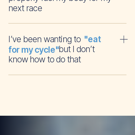
next race
I’ve been wanting to
"eat
but I don’t
for my cycle"
know how to do that