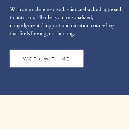
With an evidence-based, science-backed approach
to nutrition, I’ll offer you personalized,
nonjudgmental support and nutrition counseling
that feels freeing, not limiting.
WORK WITH ME