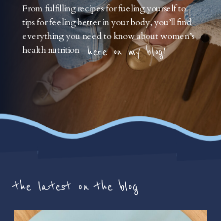
From fulfilling recipes for fueling yourself to
tips for feeling better in your body, you’ll find
everything you need to know about women’s
health nutrition
here on my blog!
the latest on the blog