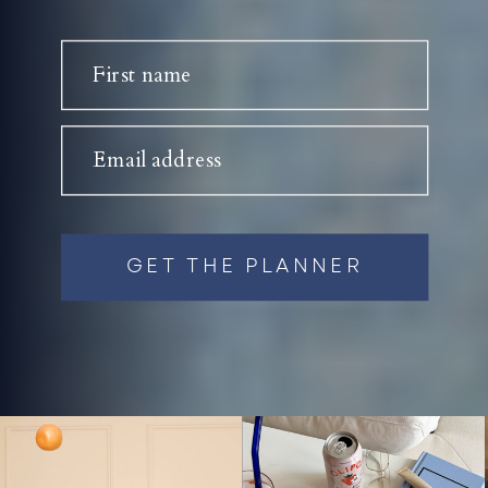
First name
Email address
GET THE PLANNER