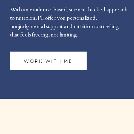
With an evidence-based, science-backed approach
to nutrition, I’ll offer you personalized,
nonjudgmental support and nutrition counseling
that feels freeing, not limiting.
WORK WITH ME