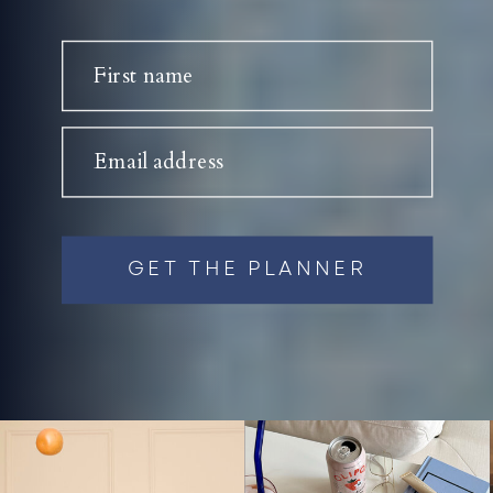
First name
Email address
GET THE PLANNER