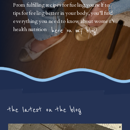
From fulfilling recipes for fueling yourself to
tips for feeling better in your body, you’ll find
everything you need to know about women’s
health nutrition
here on my blog!
the latest on the blog