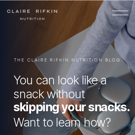
THE CLAIRE RIFKIN NUTRITION BLOG
You can look like a
snack without
skipping your snacks.
Want to learn how?