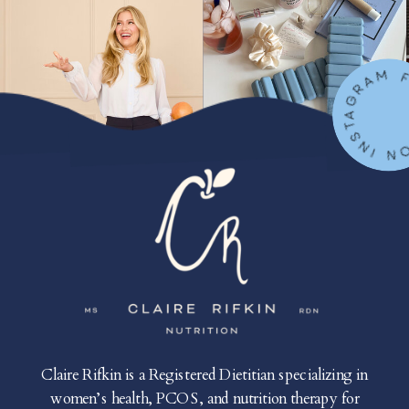
FOLLOW ON IN
Claire Rifkin is a Registered Dietitian specializing in
women’s health, PCOS, and nutrition therapy for