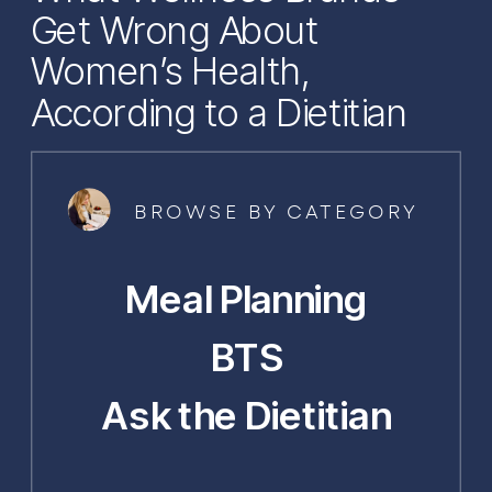
Get Wrong About
Women’s Health,
According to a Dietitian
BROWSE BY CATEGORY
Meal Planning
BTS
Ask the Dietitian