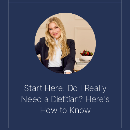
Start Here: Do I Really
Need a Dietitian? Here's
How to Know