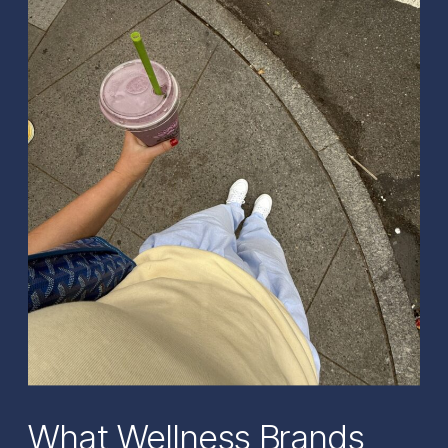
What Wellness Brands