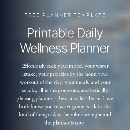
FREE PLANNER TEMPLATE
Printable Daily
Wellness Planner
Effortlessly rack your mood, your water
intake, your priorities by the hour, your
workout of the day, your meals, and your
snacks, all in this gorgeous, aesthetically
pleasing planner — because, let’s be real, we
both know you’re
never
gonna stick to this
kind of thing unless the vibes are right and
the planner is cute.