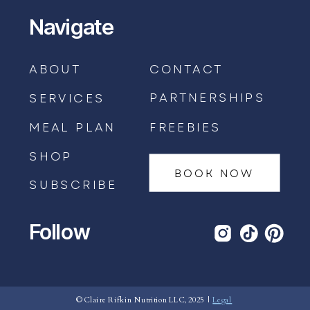
Navigate
ABOUT
CONTACT
PARTNERSHIPS
SERVICES
MEAL PLAN
FREEBIES
SHOP
BOOK NOW
SUBSCRIBE
Follow
BOOK AN APPOINTMENT →
© Claire Rifkin Nutrition LLC, 2025 |
Legal