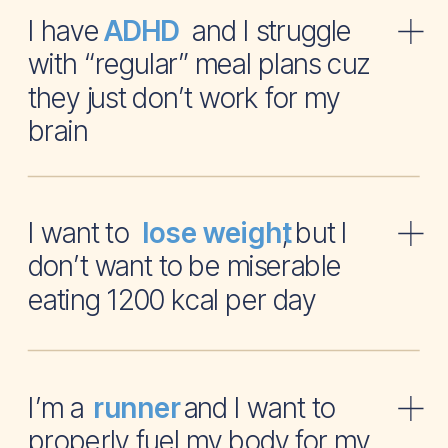
I have and I struggle
ADHD
with “regular” meal plans cuz
they just don’t work for my
brain
I want to , but I
lose weight
don’t want to be miserable
eating 1200 kcal per day
I’m a and I want to
runner
properly fuel my body for my