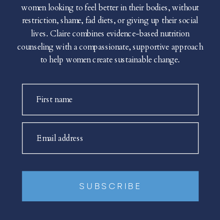
women looking to feel better in their bodies, without
restriction, shame, fad diets, or giving up their social
lives. Claire combines evidence-based nutrition
counseling with a compassionate, supportive approach
to help women create sustainable change.
First name
Email address
SUBSCRIBE