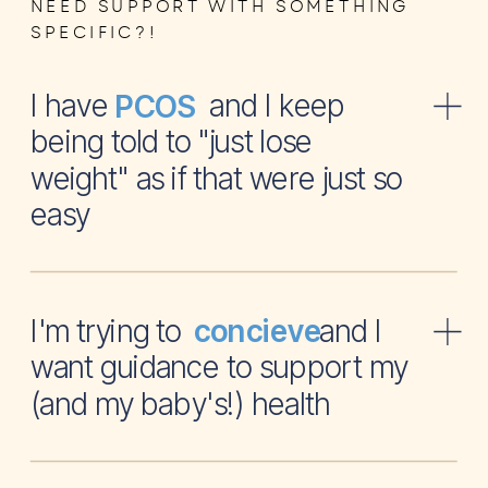
NEED SUPPORT WITH SOMETHING
SPECIFIC?!
I have and I keep
PCOS
being told to "just lose
weight" as if that were just so
easy
I'm trying to and I
concieve
want guidance to support my
(and my baby's!) health