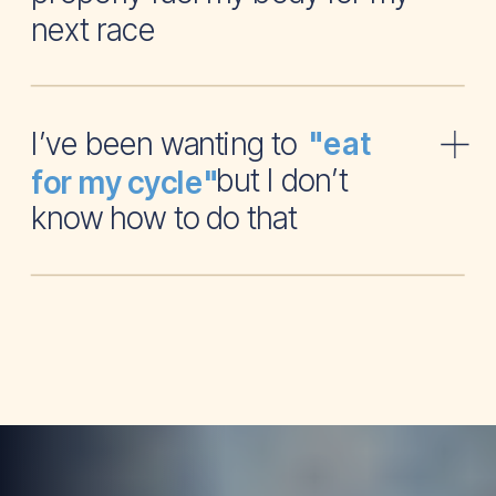
next race
I’ve been wanting to
"eat
but I don’t
for my cycle"
know how to do that