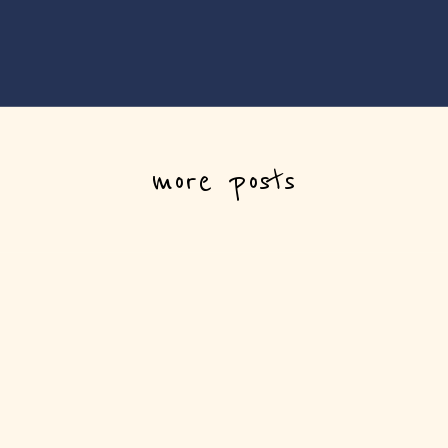
more posts