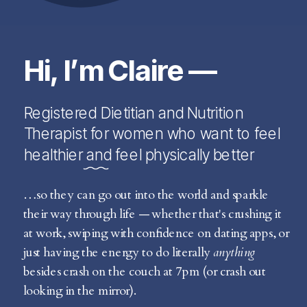
Hi, I’m Claire —
Registered Dietitian and Nutrition
Therapist for women who want to feel
healthier and feel physically better
…so they can go out into the world and sparkle
their way through life — whether that's crushing it
at work, swiping with confidence on dating apps, or
just having the energy to do literally
anything
besides crash on the couch at 7pm (or crash out
looking in the mirror).