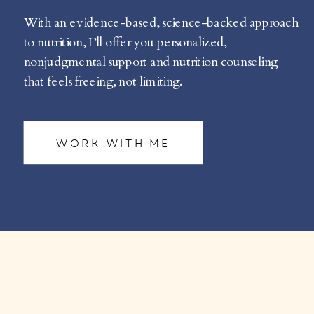
With an evidence-based, science-backed approach
to nutrition, I’ll offer you personalized,
nonjudgmental support and nutrition counseling
that feels freeing, not limiting.
WORK WITH ME