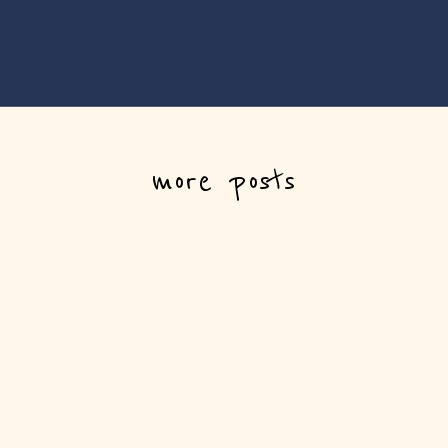
more posts