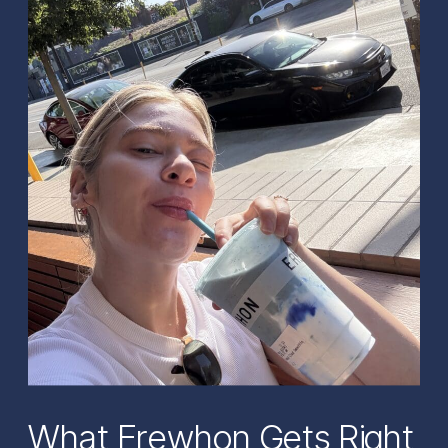
What Erewhon Gets Right