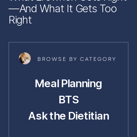
—And What It Gets Too
Right
BROWSE BY CATEGORY
Meal Planning
BTS
Ask the Dietitian