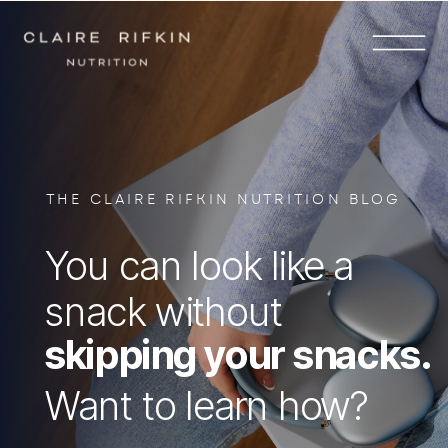
THE CLAIRE RIFKIN NUTRITION BLOG
You can look like a
snack without
skipping your snacks.
Want to learn how?