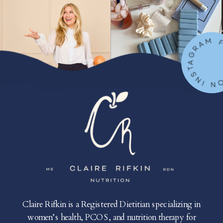
FOLLOW ON IN
Claire Rifkin is a Registered Dietitian specializing in
women’s health, PCOS, and nutrition therapy for