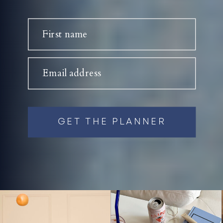
First name
Email address
GET THE PLANNER