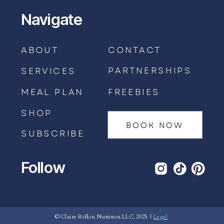
Navigate
ABOUT
CONTACT
PARTNERSHIPS
SERVICES
MEAL PLAN
FREEBIES
SHOP
BOOK NOW
SUBSCRIBE
Follow
BOOK AN APPOINTMENT →
© Claire Rifkin Nutrition LLC, 2025 |
Legal