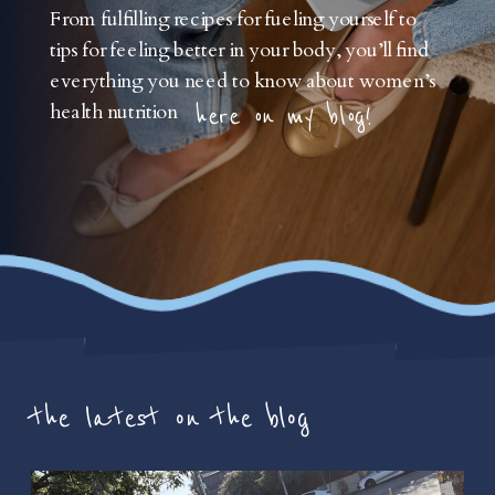
From fulfilling recipes for fueling yourself to
tips for feeling better in your body, you’ll find
everything you need to know about women’s
health nutrition
here on my blog!
the latest on the blog