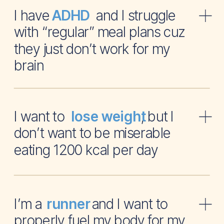
I have and I struggle
ADHD
with “regular” meal plans cuz
they just don’t work for my
brain
I want to , but I
lose weight
don’t want to be miserable
eating 1200 kcal per day
I’m a and I want to
runner
properly fuel my body for my