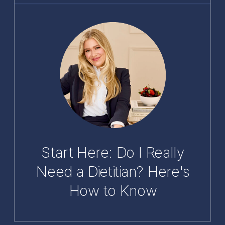
Start Here: Do I Really
Need a Dietitian? Here's
How to Know