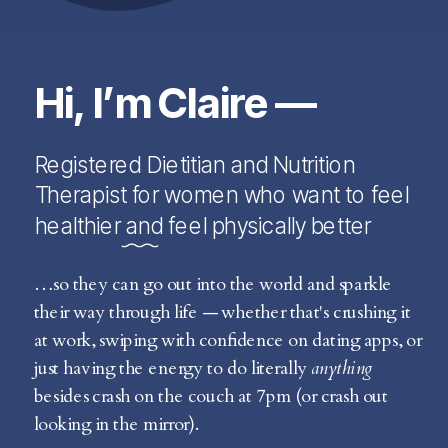
Hi, I’m Claire —
Registered Dietitian and Nutrition
Therapist for women who want to feel
healthier and feel physically better
…so they can go out into the world and sparkle
their way through life — whether that's crushing it
at work, swiping with confidence on dating apps, or
just having the energy to do literally
anything
besides crash on the couch at 7pm (or crash out
looking in the mirror).