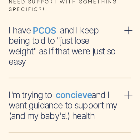
NEED SUPPORT WITH SOMETHING
SPECIFIC?!
I have and I keep
PCOS
being told to "just lose
weight" as if that were just so
easy
I'm trying to and I
concieve
want guidance to support my
(and my baby's!) health