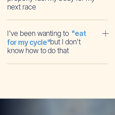
next race
I’ve been wanting to
"eat
but I don’t
for my cycle"
know how to do that