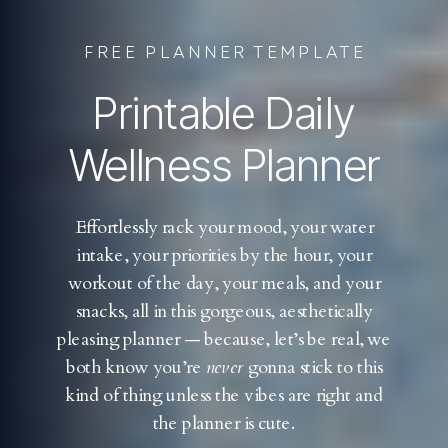
FREE PLANNER TEMPLATE
Printable Daily
Wellness Planner
Effortlessly rack your mood, your water
intake, your priorities by the hour, your
workout of the day, your meals, and your
snacks, all in this gorgeous, aesthetically
pleasing planner — because, let’s be real, we
both know you’re
never
gonna stick to this
kind of thing unless the vibes are right and
the planner is cute.