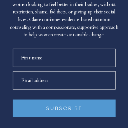
women looking to feel better in their bodies, without
restriction, shame, fad diets, or giving up their social
lives. Claire combines evidence-based nutrition
counseling with a compassionate, supportive approach
to help women create sustainable change.
First name
Email address
SUBSCRIBE