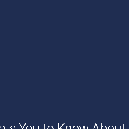
ants You to Know About