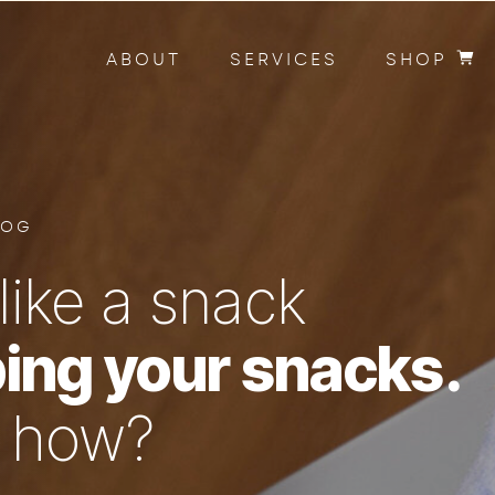
ABOUT
SERVICES
SHOP
LOG
like a snack
ing your snacks.
n how?