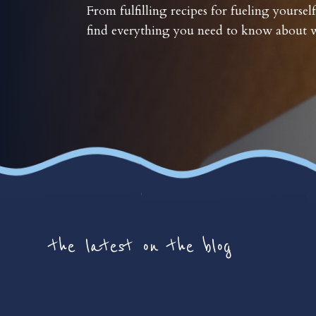
From fulfilling recipes for fueling yourself
find everything you need to know about w
the latest on the blog