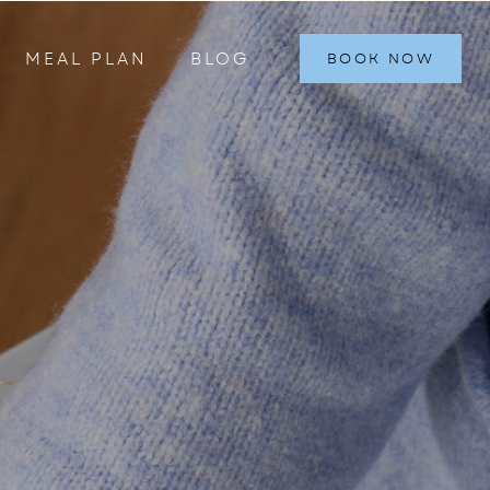
MEAL PLAN
BLOG
BOOK NOW