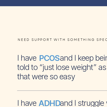
NEED SUPPORT WITH SOMETHING SPEC
I have and I keep bei
PCOS
told to “just lose weight” as 
that were so easy
I have and I struggle 
ADHD