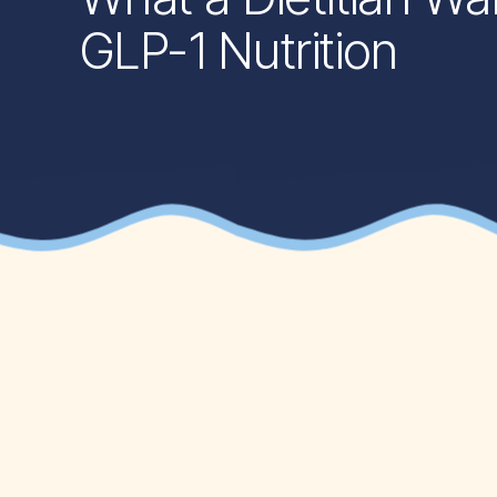
GLP-1 Nutrition