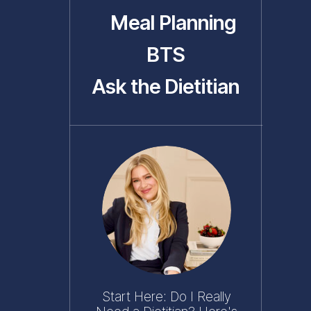
Meal Planning
BTS
Ask the Dietitian
Start Here: Do I Really