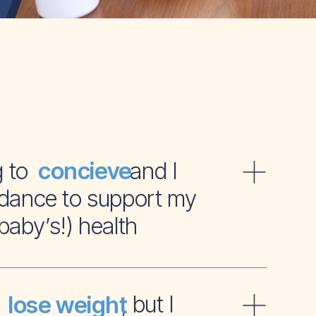
ying to and I
concieve
dance to support my
baby’s!) health
t to , but I
lose weight