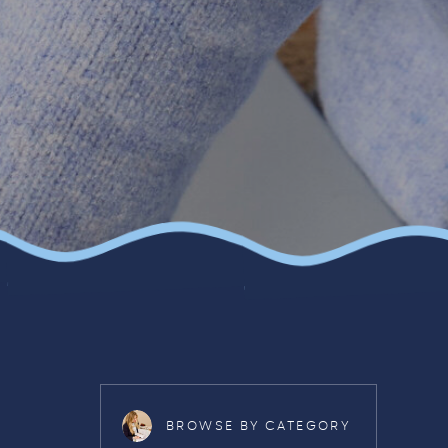
BROWSE BY CATEGORY