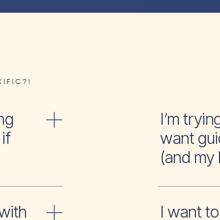
IFIC?!
ng
I’m tr
if
want gui
(and my 
with
I wan