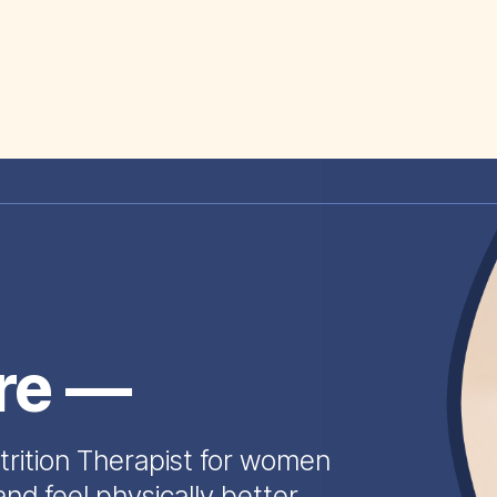
ire —
trition Therapist for women
and feel physically better