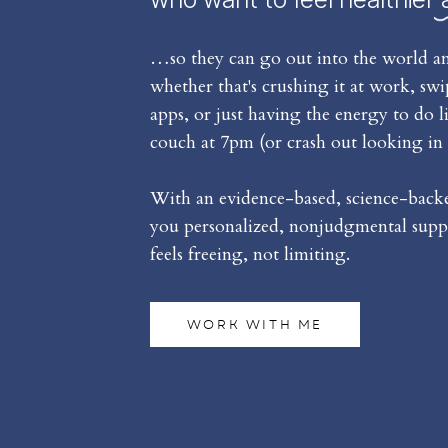
…so they can go out into the world an
whether that's crushing it at work, sw
apps, or just having the energy to do l
couch at 7pm (or crash out looking in 
With an evidence-based, science-backed
you personalized, nonjudgmental suppo
feels freeing, not limiting.
WORK WITH ME