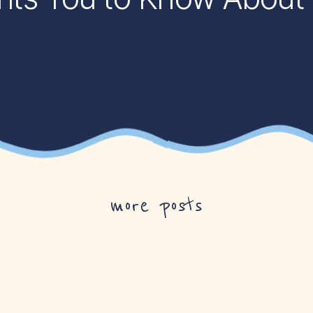
more posts