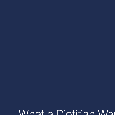
What a Dietitian W