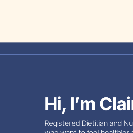
Hi, I’m Cla
Registered Dietitian and Nu
who want to feel healthier 