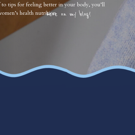
 to tips for feeling better in your body, you’ll
omen’s health nutrition
here on my blog!