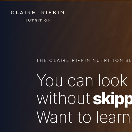
THE CLAIRE RIFKIN NUTRITION B
You can look 
without
skipp
Want to lear