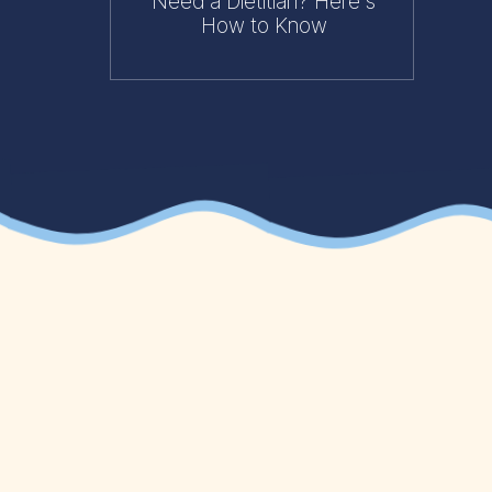
Need a Dietitian? Here's
How to Know