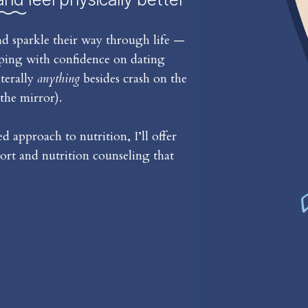
d sparkle their way through life —
iping with confidence on dating
iterally
anything
besides crash on the
the mirror).
 approach to nutrition, I’ll offer
rt and nutrition counseling that