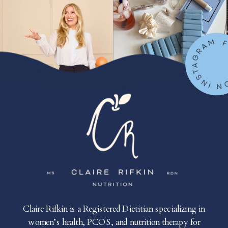
FOLLOW ON IN
Claire Rifkin is a Registered Dietitian specializing in
women’s health, PCOS, and nutrition therapy for