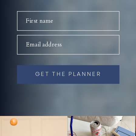
First name
Email address
GET THE PLANNER