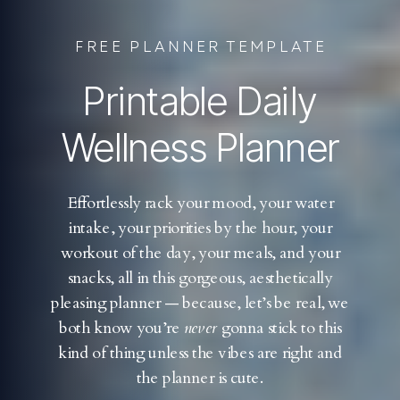
FREE PLANNER TEMPLATE
Printable Daily
Wellness Planner
Effortlessly rack your mood, your water
intake, your priorities by the hour, your
workout of the day, your meals, and your
snacks, all in this gorgeous, aesthetically
pleasing planner — because, let’s be real, we
both know you’re
never
gonna stick to this
kind of thing unless the vibes are right and
the planner is cute.