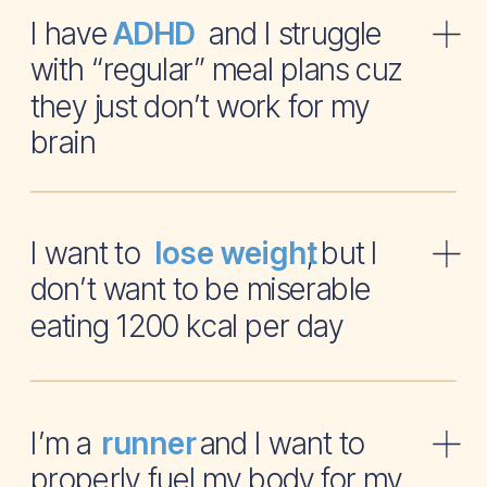
I have and I struggle
ADHD
with “regular” meal plans cuz
they just don’t work for my
brain
I want to , but I
lose weight
don’t want to be miserable
eating 1200 kcal per day
I’m a and I want to
runner
properly fuel my body for my