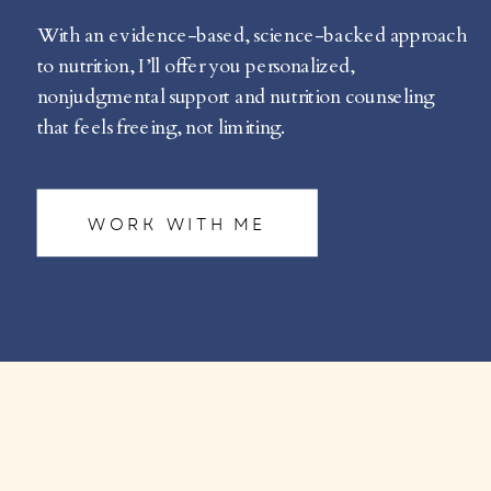
With an evidence-based, science-backed approach
to nutrition, I’ll offer you personalized,
nonjudgmental support and nutrition counseling
that feels freeing, not limiting.
WORK WITH ME