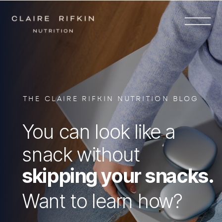
THE CLAIRE RIFKIN NUTRITION BLOG
You can look like a
snack without
skipping your snacks.
Want to learn how?