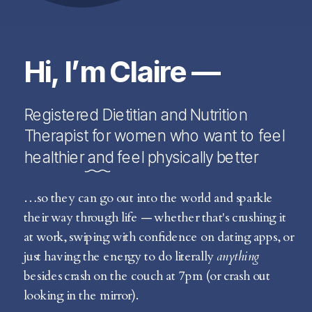
Hi, I’m Claire —
Registered Dietitian and Nutrition
Therapist for women who want to feel
healthier and feel physically better
…so they can go out into the world and sparkle
their way through life — whether that's crushing it
at work, swiping with confidence on dating apps, or
just having the energy to do literally
anything
besides crash on the couch at 7pm (or crash out
looking in the mirror).