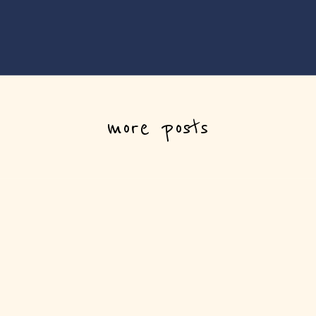
more posts