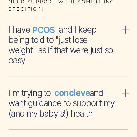
NEED SUPPORT WITH SOMETHING
SPECIFIC?!
I have and I keep
PCOS
being told to "just lose
weight" as if that were just so
easy
I'm trying to and I
concieve
want guidance to support my
(and my baby's!) health