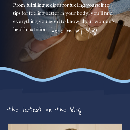
From fulfilling recipes for fueling yourself to
tips for feeling better in your body, you’ll find
everything you need to know about women’s
health nutrition
here on my blog!
the latest on the blog