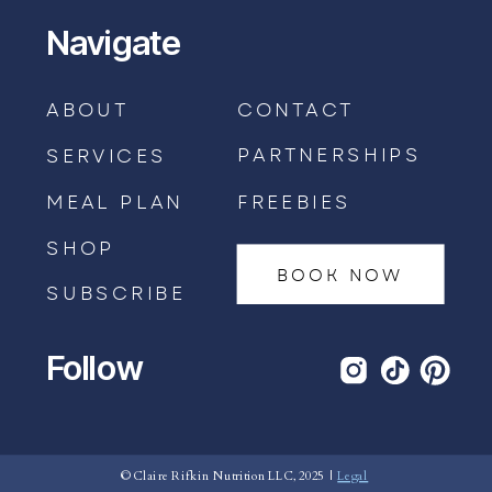
Navigate
ABOUT
CONTACT
PARTNERSHIPS
SERVICES
MEAL PLAN
FREEBIES
SHOP
BOOK NOW
SUBSCRIBE
Follow
BOOK AN APPOINTMENT →
© Claire Rifkin Nutrition LLC, 2025 |
Legal