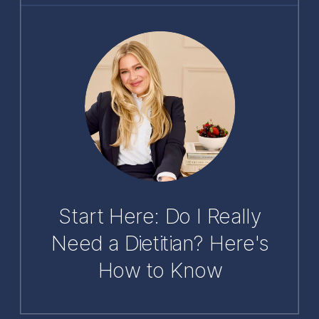
Start Here: Do I Really
Need a Dietitian? Here's
How to Know