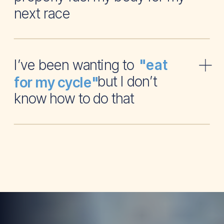
next race
I’ve been wanting to
"eat
but I don’t
for my cycle"
know how to do that