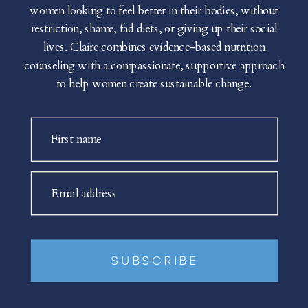
women looking to feel better in their bodies, without
restriction, shame, fad diets, or giving up their social
lives. Claire combines evidence-based nutrition
counseling with a compassionate, supportive approach
to help women create sustainable change.
First name
Email address
SUBSCRIBE