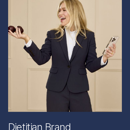
Dietitian Brand