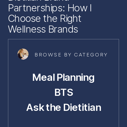
Partnerships: How I
Choose the Right
Wellness Brands
BROWSE BY CATEGORY
Meal Planning
BTS
Ask the Dietitian