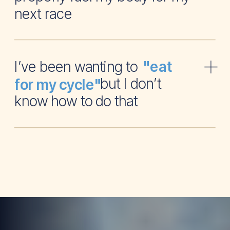
next race
I’ve been wanting to
"eat
but I don’t
for my cycle"
know how to do that