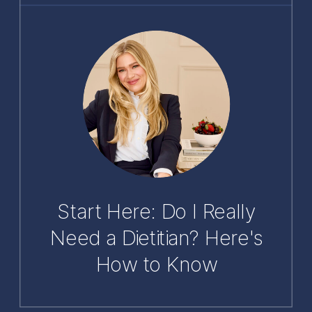
Start Here: Do I Really
Need a Dietitian? Here's
How to Know