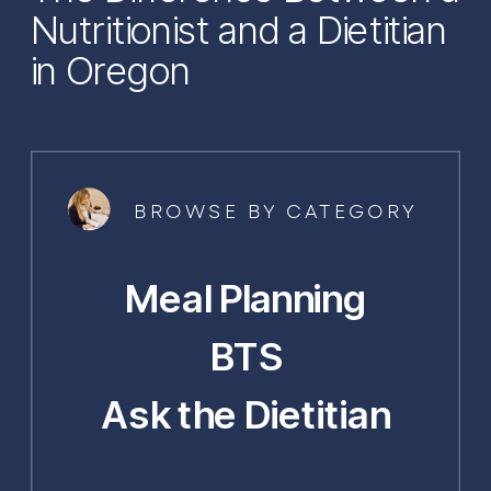
Nutritionist and a Dietitian
in Oregon
BROWSE BY CATEGORY
Meal Planning
BTS
Ask the Dietitian