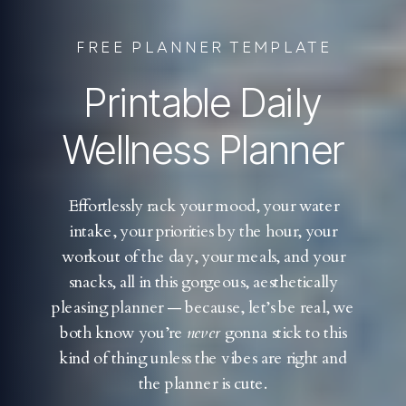
FREE PLANNER TEMPLATE
Printable Daily
Wellness Planner
Effortlessly rack your mood, your water
intake, your priorities by the hour, your
workout of the day, your meals, and your
snacks, all in this gorgeous, aesthetically
pleasing planner — because, let’s be real, we
both know you’re
never
gonna stick to this
kind of thing unless the vibes are right and
the planner is cute.