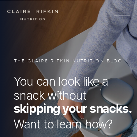
THE CLAIRE RIFKIN NUTRITION BLOG
You can look like a
snack without
skipping your snacks.
Want to learn how?