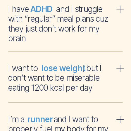
I have and I struggle
ADHD
with “regular” meal plans cuz
they just don’t work for my
brain
I want to , but I
lose weight
don’t want to be miserable
eating 1200 kcal per day
I’m a and I want to
runner
properly fuel my body for my