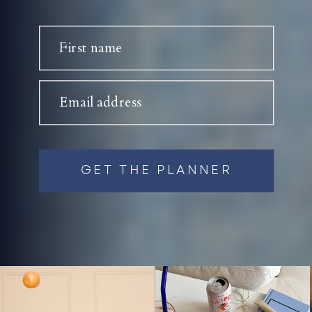
First name
Email address
GET THE PLANNER