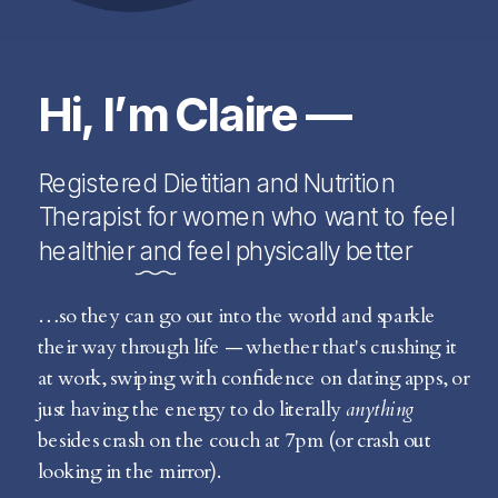
Hi, I’m Claire —
Registered Dietitian and Nutrition
Therapist for women who want to feel
healthier and feel physically better
…so they can go out into the world and sparkle
their way through life — whether that's crushing it
at work, swiping with confidence on dating apps, or
just having the energy to do literally
anything
besides crash on the couch at 7pm (or crash out
looking in the mirror).