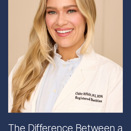
The Difference Between a