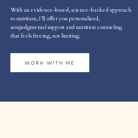
With an evidence-based, science-backed approach
to nutrition, I’ll offer you personalized,
nonjudgmental support and nutrition counseling
that feels freeing, not limiting.
WORK WITH ME