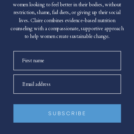
women looking to feel better in their bodies, without
restriction, shame, fad diets, or giving up their social
lives. Claire combines evidence-based nutrition
counseling with a compassionate, supportive approach
to help women create sustainable change.
First name
Email address
SUBSCRIBE