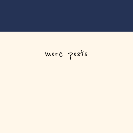
more posts