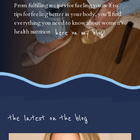
From fulfilling recipes for fueling yourself to
tips for feeling better in your body, you’ll find
everything you need to know about women’s
health nutrition
here on my blog!
the latest on the blog