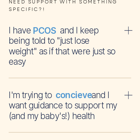
NEED SUPPORT WITH SOMETHING
SPECIFIC?!
I have and I keep
PCOS
being told to "just lose
weight" as if that were just so
easy
I'm trying to and I
concieve
want guidance to support my
(and my baby's!) health