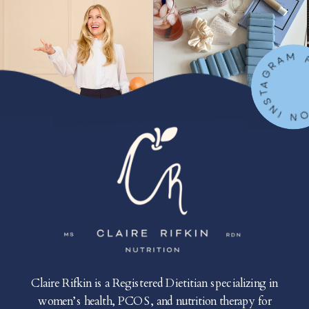
FOLLOW ON IN
Claire Rifkin is a Registered Dietitian specializing in
women’s health, PCOS, and nutrition therapy for