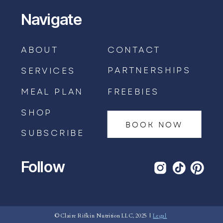
Navigate
ABOUT
CONTACT
PARTNERSHIPS
SERVICES
MEAL PLAN
FREEBIES
SHOP
BOOK NOW
SUBSCRIBE
Follow
BOOK AN APPOINTMENT →
© Claire Rifkin Nutrition LLC, 2025 |
Legal