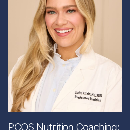
PCOS Nutrition Coaching: