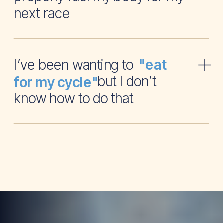
next race
I’ve been wanting to
"eat
but I don’t
for my cycle"
know how to do that