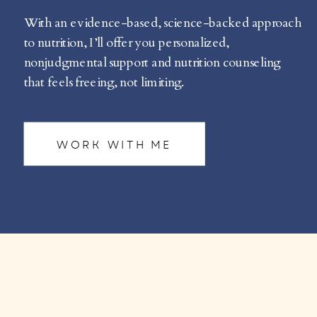
With an evidence-based, science-backed approach
to nutrition, I’ll offer you personalized,
nonjudgmental support and nutrition counseling
that feels freeing, not limiting.
WORK WITH ME