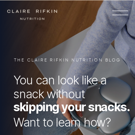
THE CLAIRE RIFKIN NUTRITION BLOG
You can look like a
snack without
skipping your snacks.
Want to learn how?