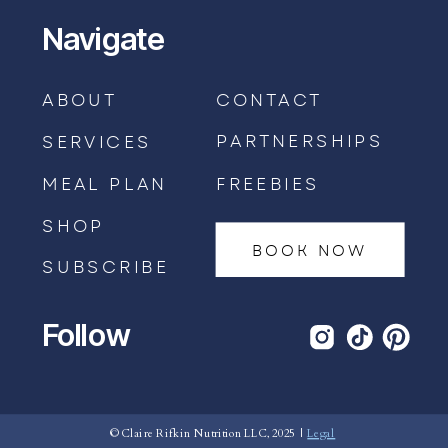
Navigate
ABOUT
CONTACT
PARTNERSHIPS
SERVICES
MEAL PLAN
FREEBIES
SHOP
BOOK NOW
SUBSCRIBE
Follow
BOOK AN APPOINTMENT →
© Claire Rifkin Nutrition LLC, 2025 |
Legal