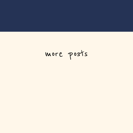
more posts