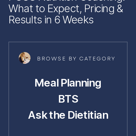
What to Expect, Pricing &
Results in 6 Weeks
BROWSE BY CATEGORY
Meal Planning
BTS
Ask the Dietitian