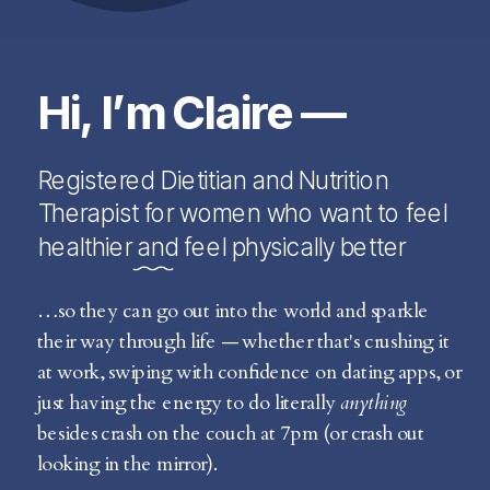
Hi, I’m Claire —
Registered Dietitian and Nutrition
Therapist for women who want to feel
healthier and feel physically better
…so they can go out into the world and sparkle
their way through life — whether that's crushing it
at work, swiping with confidence on dating apps, or
just having the energy to do literally
anything
besides crash on the couch at 7pm (or crash out
looking in the mirror).