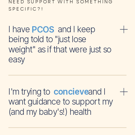
NEED SUPPORT WITH SOMETHING
SPECIFIC?!
I have and I keep
PCOS
being told to "just lose
weight" as if that were just so
easy
I'm trying to and I
concieve
want guidance to support my
(and my baby's!) health