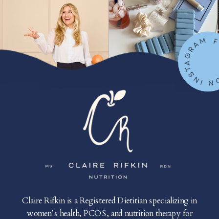
FOLLOW ON IN
Claire Rifkin is a Registered Dietitian specializing in
women’s health, PCOS, and nutrition therapy for