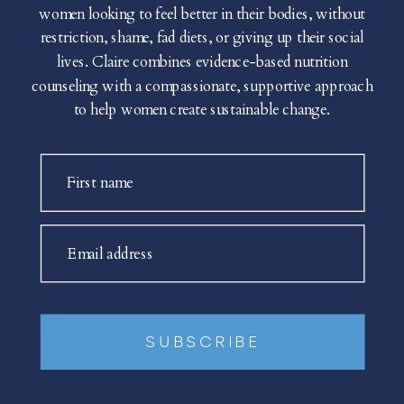
women looking to feel better in their bodies, without
restriction, shame, fad diets, or giving up their social
lives. Claire combines evidence-based nutrition
counseling with a compassionate, supportive approach
to help women create sustainable change.
First name
Email address
SUBSCRIBE