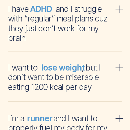
I have and I struggle
ADHD
with “regular” meal plans cuz
they just don’t work for my
brain
I want to , but I
lose weight
don’t want to be miserable
eating 1200 kcal per day
I’m a and I want to
runner
properly fuel my body for my