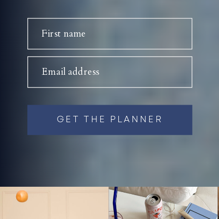
First name
Email address
GET THE PLANNER