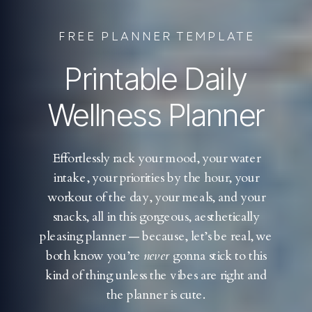
FREE PLANNER TEMPLATE
Printable Daily
Wellness Planner
Effortlessly rack your mood, your water
intake, your priorities by the hour, your
workout of the day, your meals, and your
snacks, all in this gorgeous, aesthetically
pleasing planner — because, let’s be real, we
both know you’re
never
gonna stick to this
kind of thing unless the vibes are right and
the planner is cute.