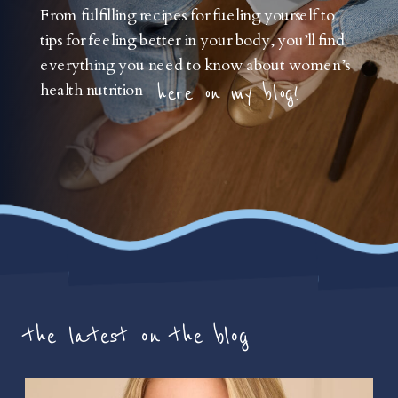
From fulfilling recipes for fueling yourself to
tips for feeling better in your body, you’ll find
everything you need to know about women’s
health nutrition
here on my blog!
the latest on the blog