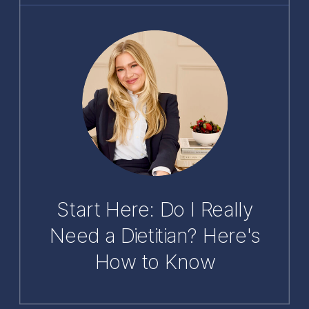
Start Here: Do I Really
Need a Dietitian? Here's
How to Know