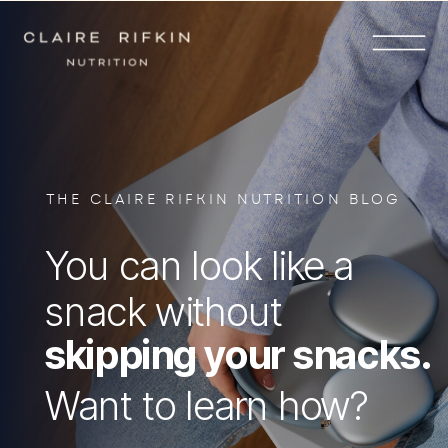
THE CLAIRE RIFKIN NUTRITION BLOG
You can look like a
snack without
skipping your snacks.
Want to learn how?