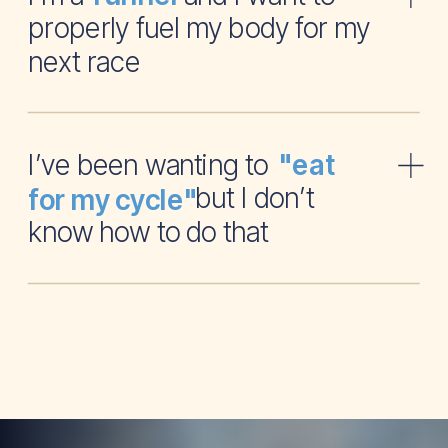
properly fuel my body for my
next race
I’ve been wanting to
"eat
but I don’t
for my cycle"
know how to do that