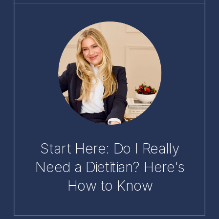
Start Here: Do I Really
Need a Dietitian? Here's
How to Know