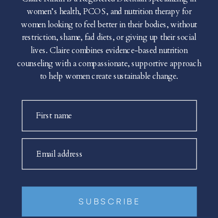
women’s health, PCOS, and nutrition therapy for
women looking to feel better in their bodies, without
restriction, shame, fad diets, or giving up their social
lives. Claire combines evidence-based nutrition
counseling with a compassionate, supportive approach
to help women create sustainable change.
First name
Email address
SUBSCRIBE