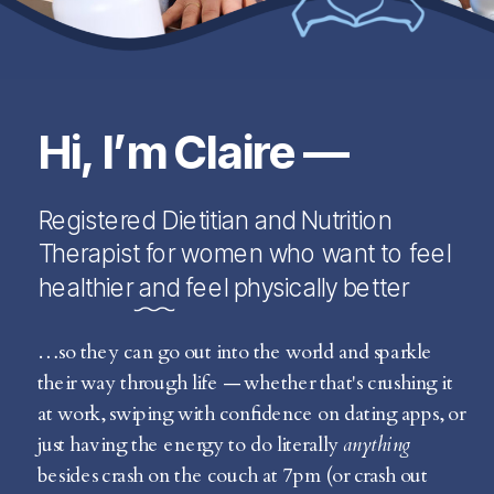
Hi, I’m Claire —
Registered Dietitian and Nutrition
Therapist for women who want to feel
healthier and feel physically better
…so they can go out into the world and sparkle
their way through life — whether that's crushing it
at work, swiping with confidence on dating apps, or
just having the energy to do literally
anything
besides crash on the couch at 7pm (or crash out