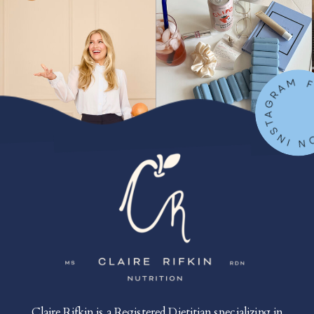
FOLLOW ON IN
Claire Rifkin is a Registered Dietitian specializing in