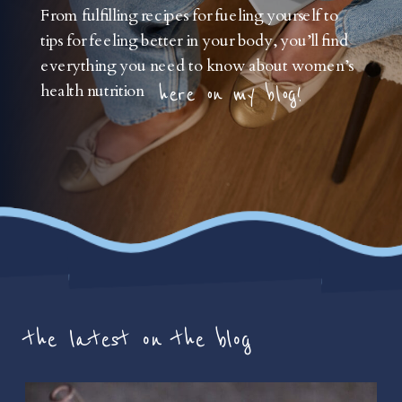
From fulfilling recipes for fueling yourself to
tips for feeling better in your body, you’ll find
everything you need to know about women’s
health nutrition
here on my blog!
the latest on the blog