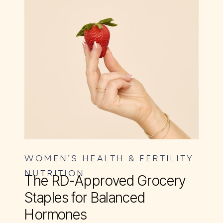
WOMEN’S HEALTH & FERTILITY
NUTRITION
The RD-Approved Grocery
Staples for Balanced
Hormones