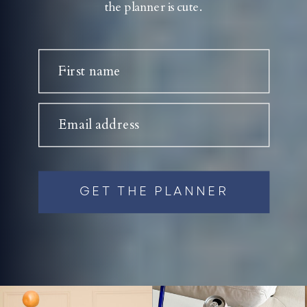
the planner is cute.
First name
Email address
GET THE PLANNER