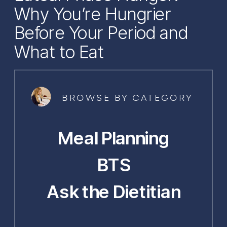
Why You’re Hungrier
Before Your Period and
What to Eat
BROWSE BY CATEGORY
Meal Planning
BTS
Ask the Dietitian