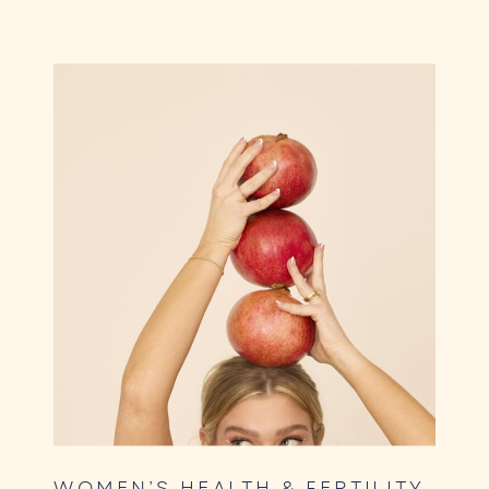
WOMEN’S HEALTH & FERTILITY