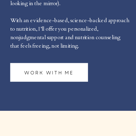
looking in the mirror).
With an evidence-based, science-backed approach
to nutrition, I’ll offer you personalized,
nonjudgmental support and nutrition counseling
that feels freeing, not limiting.
WORK WITH ME