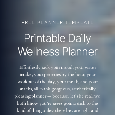
FREE PLANNER TEMPLATE
Printable Daily
Wellness Planner
Effortlessly rack your mood, your water
intake, your priorities by the hour, your
workout of the day, your meals, and your
snacks, all in this gorgeous, aesthetically
pleasing planner — because, let’s be real, we
both know you’re
never
gonna stick to this
kind of thing unless the vibes are right and