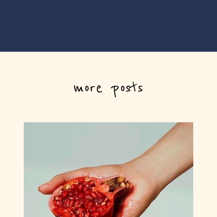
more posts