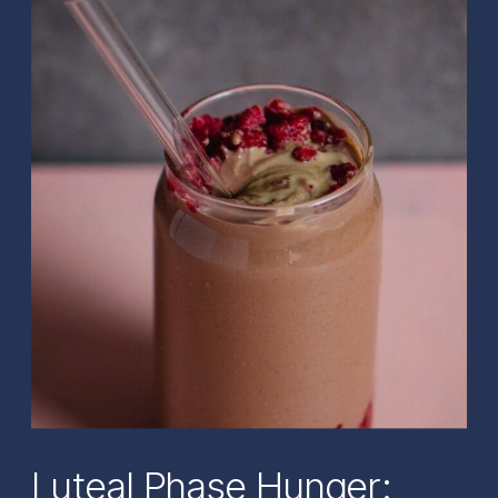
Luteal Phase Hunger: