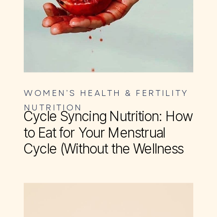
WOMEN’S HEALTH & FERTILITY
NUTRITION
Cycle Syncing Nutrition: How
to Eat for Your Menstrual
Cycle (Without the Wellness
BS)