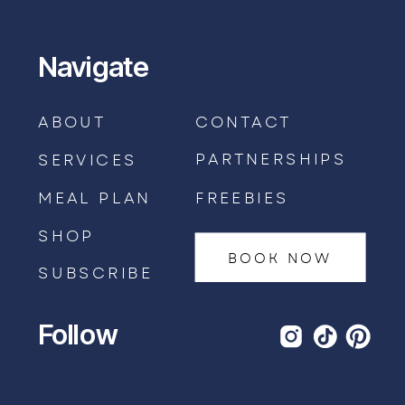
Navigate
ABOUT
CONTACT
PARTNERSHIPS
SERVICES
MEAL PLAN
FREEBIES
SHOP
BOOK NOW
SUBSCRIBE
Follow