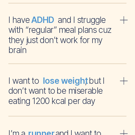
I have and I struggle
ADHD
with “regular” meal plans cuz
they just don’t work for my
brain
I want to , but I
lose weight
don’t want to be miserable
eating 1200 kcal per day
I’m a and I want to
runner