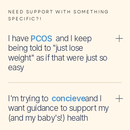
NEED SUPPORT WITH SOMETHING
SPECIFIC?!
I have and I keep
PCOS
being told to "just lose
weight" as if that were just so
easy
I'm trying to and I
concieve
want guidance to support my
(and my baby's!) health