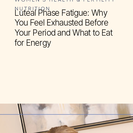
NUTRITION
Luteal Phase Fatigue: Why
You Feel Exhausted Before
Your Period and What to Eat
for Energy