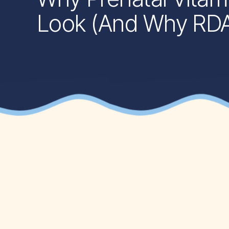
Look (And Why RDAs 