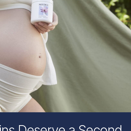
ins Deserve a Second