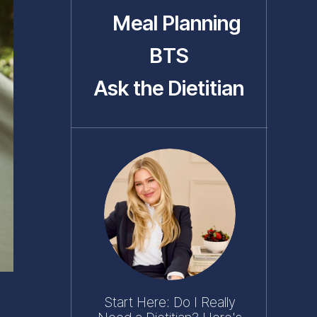
Meal Planning
BTS
Ask the Dietitian
Start Here: Do I Really