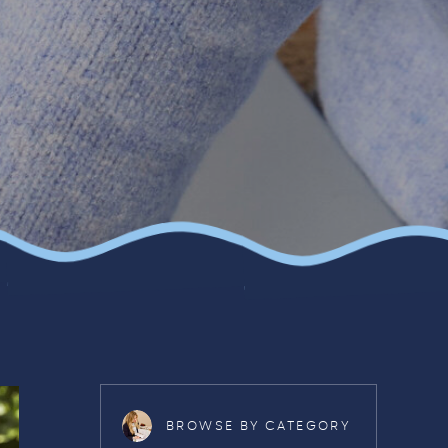
BROWSE BY CATEGORY