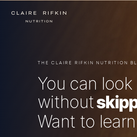
THE CLAIRE RIFKIN NUTRITION B
You can look 
without
skipp
Want to lear