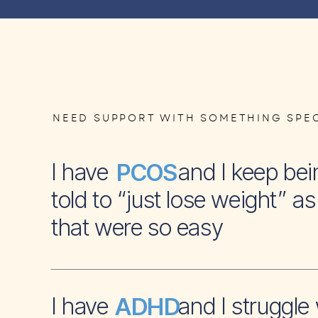
NEED SUPPORT WITH SOMETHING SPEC
I have and I keep bei
PCOS
told to “just lose weight” as 
that were so easy
I have and I struggle 
ADHD