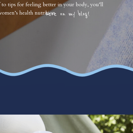
 to tips for feeling better in your body, you’ll
omen’s health nutrition
here on my blog!