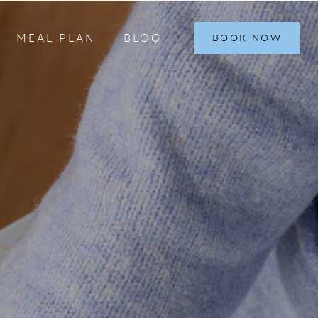
MEAL PLAN
BLOG
BOOK NOW