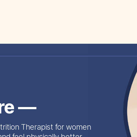
ire —
trition Therapist for women
and feel physically better