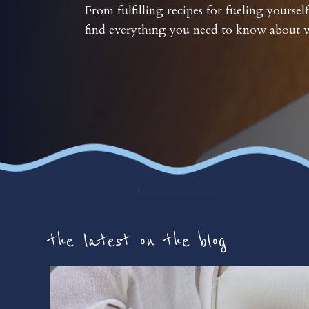
From fulfilling recipes for fueling yourself
find everything you need to know about w
the latest on the blog