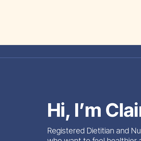
Hi, I’m Cla
Registered Dietitian and Nu
who want to feel healthier 