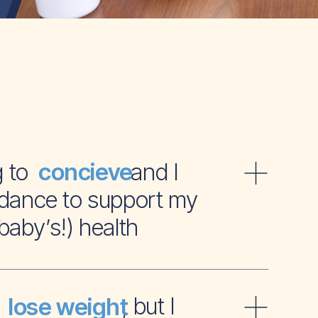
ying to and I
concieve
dance to support my
baby’s!) health
t to , but I
lose weight