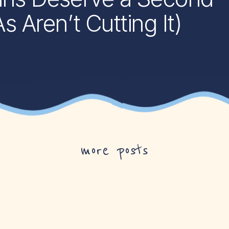
Aren’t Cutting It)
more posts