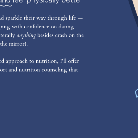
d sparkle their way through life —
iping with confidence on dating
iterally
anything
besides crash on the
the mirror).
 approach to nutrition, I’ll offer
rt and nutrition counseling that