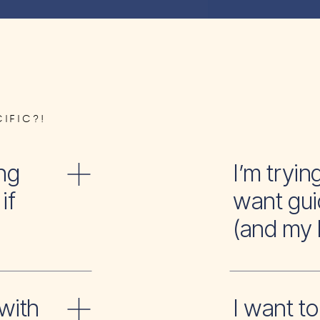
IFIC?!
ng
I’m tr
if
want gui
(and my 
with
I wan