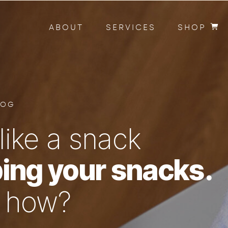
ABOUT
SERVICES
SHOP
LOG
like a snack
ing your snacks.
n how?