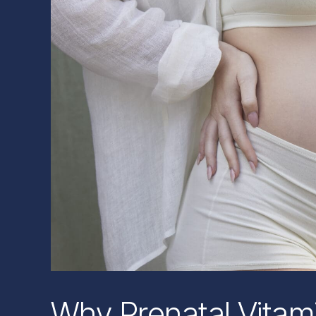
Why Prenatal Vitam