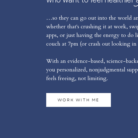
…so they can go out into the world an
whether that's crushing it at work, sw
apps, or just having the energy to do l
couch at 7pm (or crash out looking in 
With an evidence-based, science-backed
you personalized, nonjudgmental suppo
feels freeing, not limiting.
WORK WITH ME