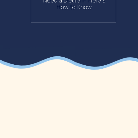
Need a Dietitian? Here's
How to Know