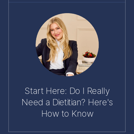
Start Here: Do I Really
Need a Dietitian? Here's
How to Know