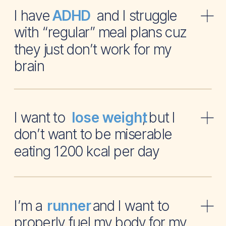
I have and I struggle
ADHD
with “regular” meal plans cuz
they just don’t work for my
brain
I want to , but I
lose weight
don’t want to be miserable
eating 1200 kcal per day
I’m a and I want to
runner
properly fuel my body for my