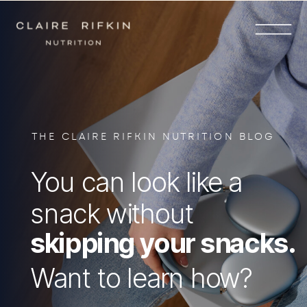
THE CLAIRE RIFKIN NUTRITION BLOG
You can look like a
snack without
skipping your snacks.
Want to learn how?