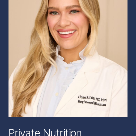
Private Nutrition