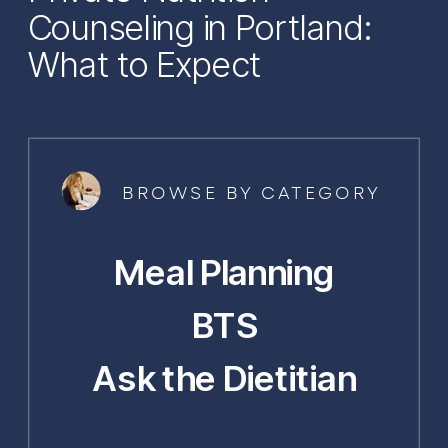
Counseling in Portland:
What to Expect
BROWSE BY CATEGORY
Meal Planning
BTS
Ask the Dietitian