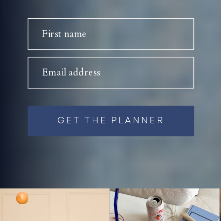
First name
Email address
GET THE PLANNER