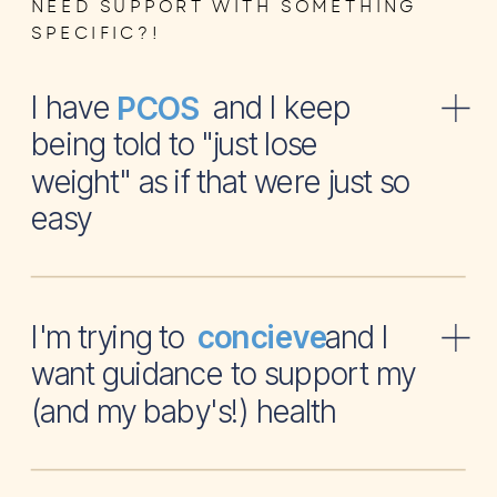
NEED SUPPORT WITH SOMETHING
SPECIFIC?!
I have and I keep
PCOS
being told to "just lose
weight" as if that were just so
easy
I'm trying to and I
concieve
want guidance to support my
(and my baby's!) health