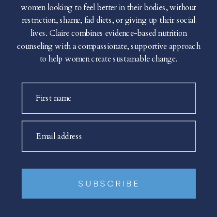
women looking to feel better in their bodies, without
restriction, shame, fad diets, or giving up their social
lives. Claire combines evidence-based nutrition
counseling with a compassionate, supportive approach
to help women create sustainable change.
First name
Email address
SUBSCRIBE