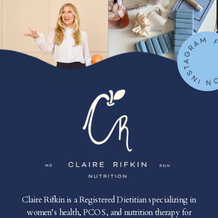
FOLLOW ON IN
Claire Rifkin is a Registered Dietitian specializing in
women’s health, PCOS, and nutrition therapy for