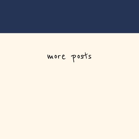
more posts