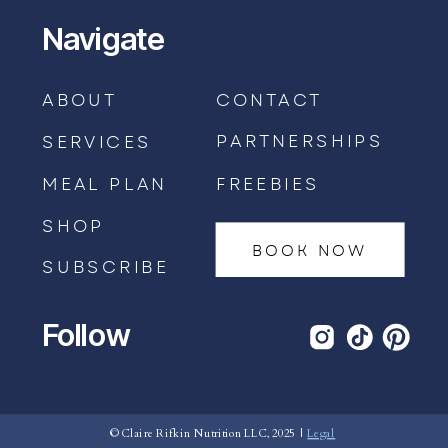
Navigate
ABOUT
CONTACT
PARTNERSHIPS
SERVICES
MEAL PLAN
FREEBIES
SHOP
BOOK NOW
SUBSCRIBE
Follow
BOOK AN APPOINTMENT →
© Claire Rifkin Nutrition LLC, 2025 |
Legal