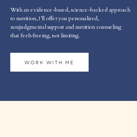
With an evidence-based, science-backed approach
to nutrition, I’ll offer you personalized,
nonjudgmental support and nutrition counseling
that feels freeing, not limiting.
WORK WITH ME