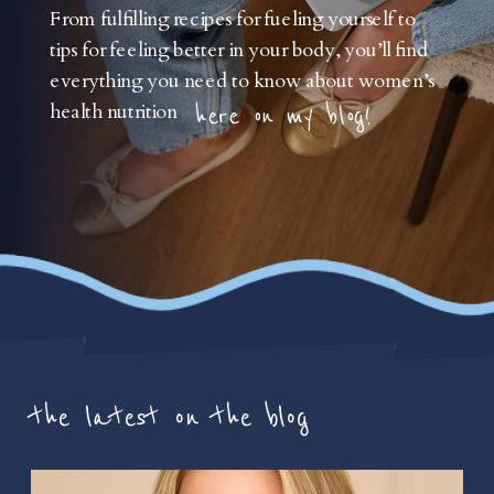
From fulfilling recipes for fueling yourself to
tips for feeling better in your body, you’ll find
everything you need to know about women’s
health nutrition
here on my blog!
the latest on the blog