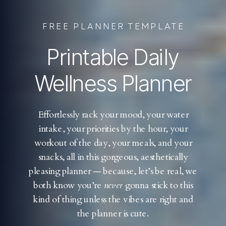
FREE PLANNER TEMPLATE
Printable Daily
Wellness Planner
Effortlessly rack your mood, your water
intake, your priorities by the hour, your
workout of the day, your meals, and your
snacks, all in this gorgeous, aesthetically
pleasing planner — because, let’s be real, we
both know you’re
never
gonna stick to this
kind of thing unless the vibes are right and
the planner is cute.