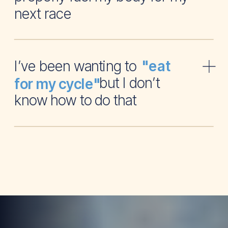
next race
I’ve been wanting to
"eat
but I don’t
for my cycle"
know how to do that