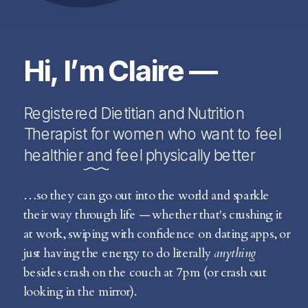
Hi, I’m Claire —
Registered Dietitian and Nutrition
Therapist for women who want to feel
healthier and feel physically better
…so they can go out into the world and sparkle
their way through life — whether that's crushing it
at work, swiping with confidence on dating apps, or
just having the energy to do literally
anything
besides crash on the couch at 7pm (or crash out
looking in the mirror).