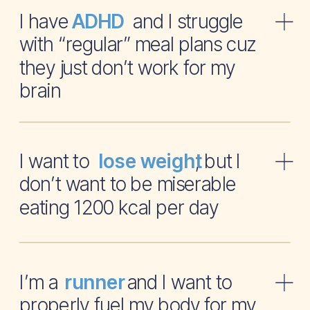
I have and I struggle
ADHD
with “regular” meal plans cuz
they just don’t work for my
brain
I want to , but I
lose weight
don’t want to be miserable
eating 1200 kcal per day
I’m a and I want to
runner
properly fuel my body for my