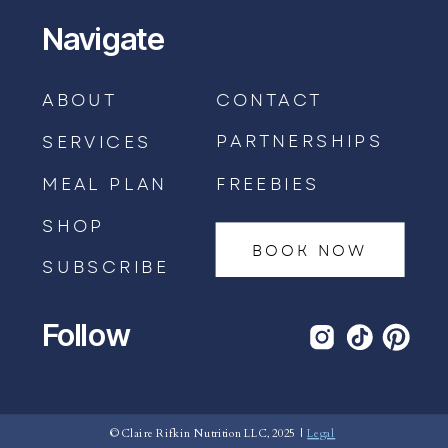
Navigate
ABOUT
CONTACT
PARTNERSHIPS
SERVICES
MEAL PLAN
FREEBIES
SHOP
BOOK NOW
SUBSCRIBE
Follow
BOOK AN APPOINTMENT →
© Claire Rifkin Nutrition LLC, 2025 |
Legal