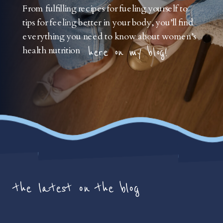
From fulfilling recipes for fueling yourself to
tips for feeling better in your body, you’ll find
everything you need to know about women’s
health nutrition
here on my blog!
the latest on the blog