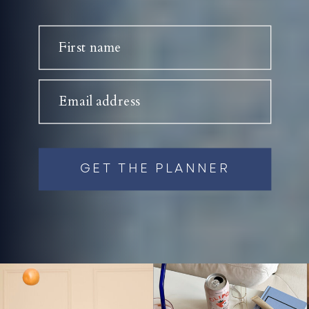
First name
Email address
GET THE PLANNER