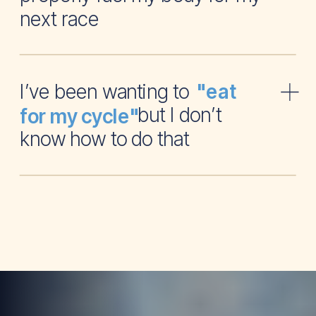
next race
I’ve been wanting to
"eat
but I don’t
for my cycle"
know how to do that