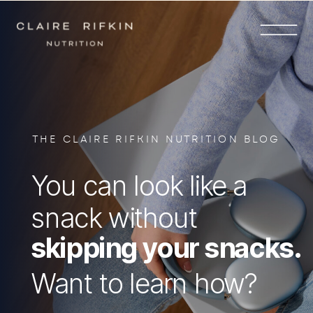
THE CLAIRE RIFKIN NUTRITION BLOG
You can look like a
snack without
skipping your snacks.
Want to learn how?