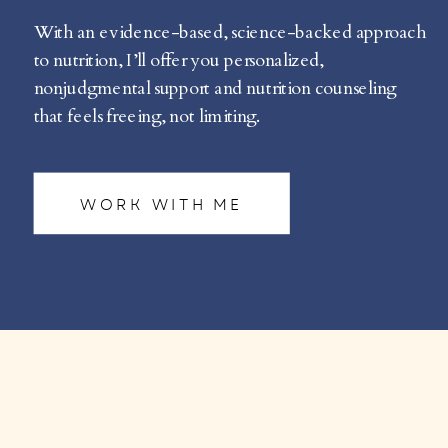
With an evidence-based, science-backed approach
to nutrition, I’ll offer you personalized,
nonjudgmental support and nutrition counseling
that feels freeing, not limiting.
WORK WITH ME