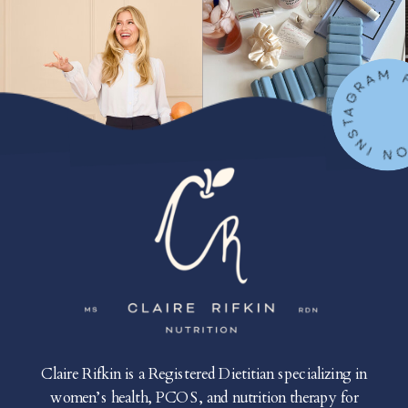
FOLLOW ON IN
Claire Rifkin is a Registered Dietitian specializing in
women’s health, PCOS, and nutrition therapy for