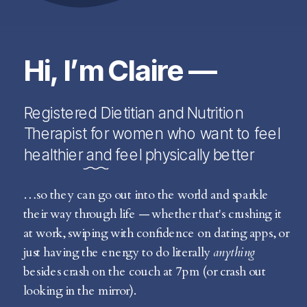
Hi, I’m Claire —
Registered Dietitian and Nutrition
Therapist for women who want to feel
healthier and feel physically better
…so they can go out into the world and sparkle
their way through life — whether that's crushing it
at work, swiping with confidence on dating apps, or
just having the energy to do literally
anything
besides crash on the couch at 7pm (or crash out
looking in the mirror).