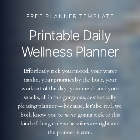
FREE PLANNER TEMPLATE
Printable Daily
Wellness Planner
Effortlessly rack your mood, your water
intake, your priorities by the hour, your
workout of the day, your meals, and your
snacks, all in this gorgeous, aesthetically
pleasing planner — because, let’s be real, we
both know you’re
never
gonna stick to this
kind of thing unless the vibes are right and
the planner is cute.