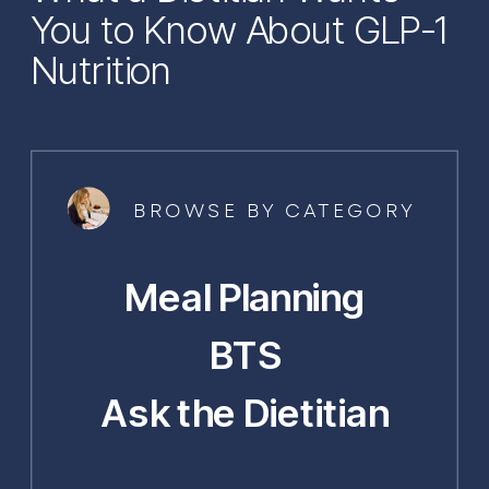
You to Know About GLP-1
Nutrition
BROWSE BY CATEGORY
Meal Planning
BTS
Ask the Dietitian