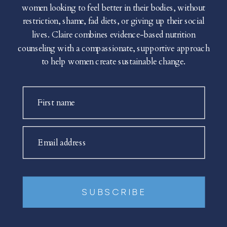
women looking to feel better in their bodies, without
restriction, shame, fad diets, or giving up their social
lives. Claire combines evidence-based nutrition
counseling with a compassionate, supportive approach
to help women create sustainable change.
First name
Email address
SUBSCRIBE