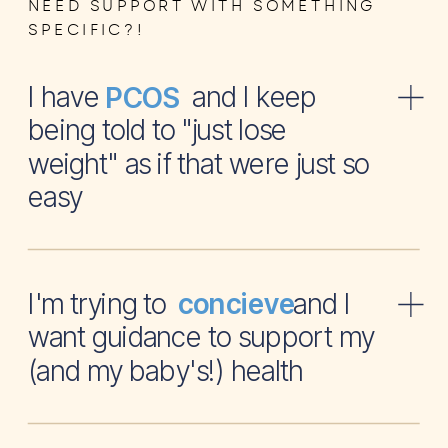
NEED SUPPORT WITH SOMETHING
SPECIFIC?!
I have and I keep
PCOS
being told to "just lose
weight" as if that were just so
easy
I'm trying to and I
concieve
want guidance to support my
(and my baby's!) health