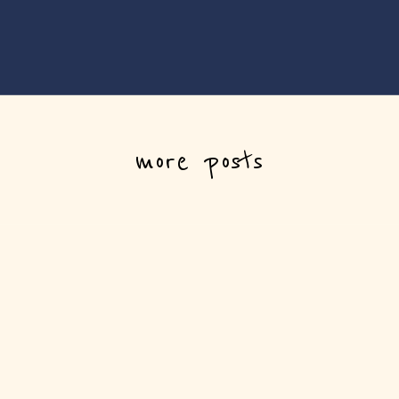
more posts