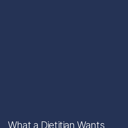
What a Dietitian Wants