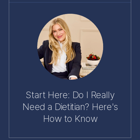
Start Here: Do I Really
Need a Dietitian? Here's
How to Know