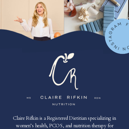
FOLLOW ON IN
Claire Rifkin is a Registered Dietitian specializing in
women’s health, PCOS, and nutrition therapy for