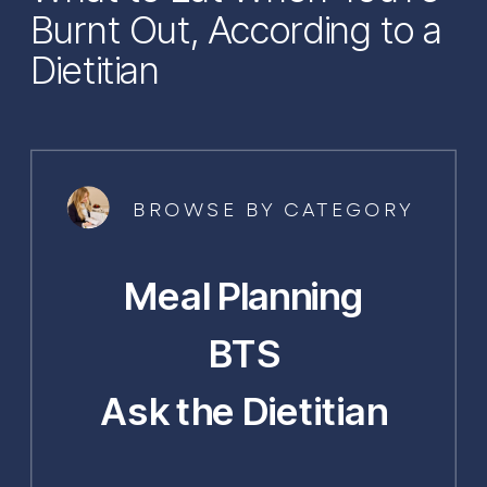
Burnt Out, According to a
Dietitian
BROWSE BY CATEGORY
Meal Planning
BTS
Ask the Dietitian