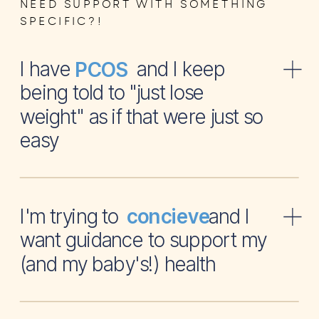
NEED SUPPORT WITH SOMETHING
SPECIFIC?!
I have and I keep
PCOS
being told to "just lose
weight" as if that were just so
easy
I'm trying to and I
concieve
want guidance to support my
(and my baby's!) health