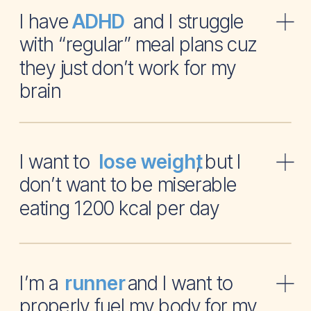
I have and I struggle
ADHD
with “regular” meal plans cuz
they just don’t work for my
brain
I want to , but I
lose weight
don’t want to be miserable
eating 1200 kcal per day
I’m a and I want to
runner
properly fuel my body for my