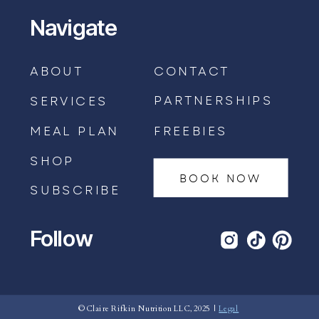
Navigate
ABOUT
CONTACT
PARTNERSHIPS
SERVICES
MEAL PLAN
FREEBIES
SHOP
BOOK NOW
SUBSCRIBE
Follow
BOOK AN APPOINTMENT →
© Claire Rifkin Nutrition LLC, 2025 |
Legal