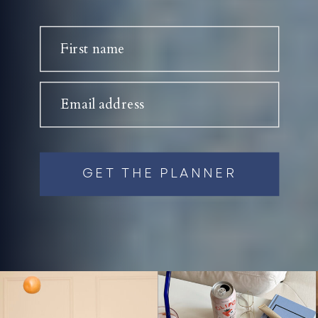
First name
Email address
GET THE PLANNER