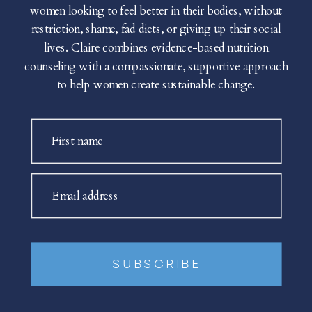
women looking to feel better in their bodies, without
restriction, shame, fad diets, or giving up their social
lives. Claire combines evidence-based nutrition
counseling with a compassionate, supportive approach
to help women create sustainable change.
First name
Email address
SUBSCRIBE