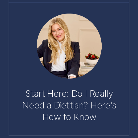
Start Here: Do I Really
Need a Dietitian? Here's
How to Know