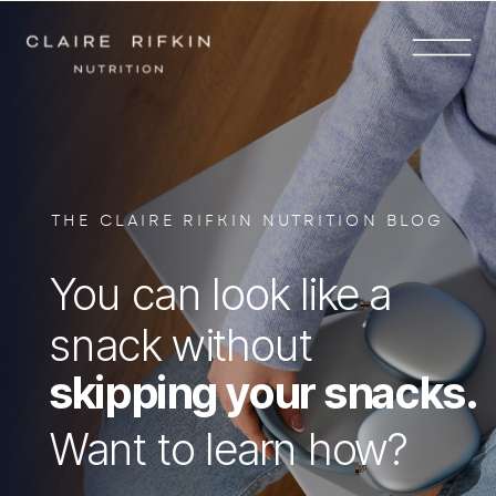
THE CLAIRE RIFKIN NUTRITION BLOG
You can look like a
snack without
skipping your snacks.
Want to learn how?