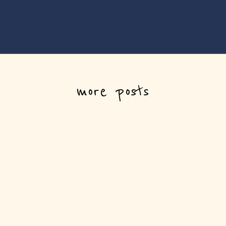
more posts