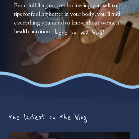
From fulfilling recipes for fueling yourself to
tips for feeling better in your body, you’ll find
everything you need to know about women’s
health nutrition
here on my blog!
the latest on the blog