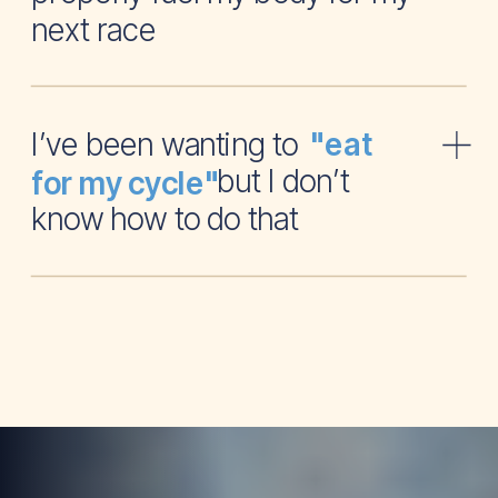
next race
I’ve been wanting to
"eat
but I don’t
for my cycle"
know how to do that