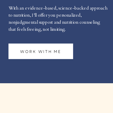
With an evidence-based, science-backed approach
to nutrition, I’ll offer you personalized,
nonjudgmental support and nutrition counseling
that feels freeing, not limiting.
WORK WITH ME