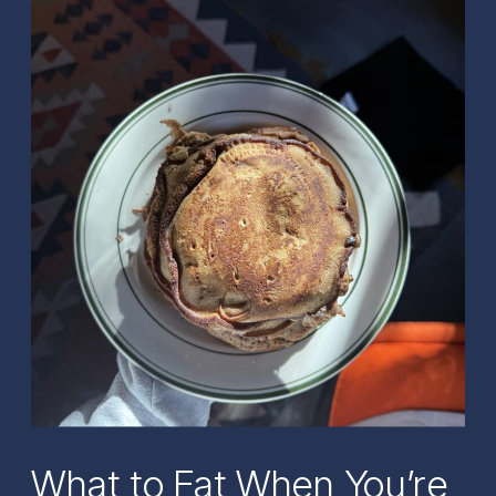
What to Eat When You’re