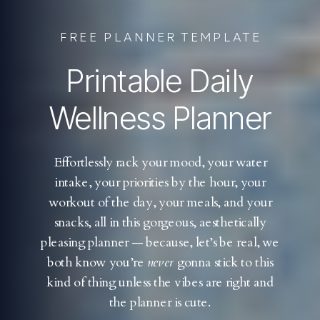
FREE PLANNER TEMPLATE
Printable Daily
Wellness Planner
Effortlessly rack your mood, your water
intake, your priorities by the hour, your
workout of the day, your meals, and your
snacks, all in this gorgeous, aesthetically
pleasing planner — because, let’s be real, we
both know you’re
never
gonna stick to this
kind of thing unless the vibes are right and
the planner is cute.