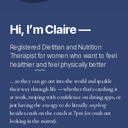
Hi, I’m Claire —
Registered Dietitian and Nutrition
Therapist for women who want to feel
healthier and feel physically better
…so they can go out into the world and sparkle
their way through life — whether that's crushing it
at work, swiping with confidence on dating apps, or
just having the energy to do literally
anything
besides crash on the couch at 7pm (or crash out
looking in the mirror).