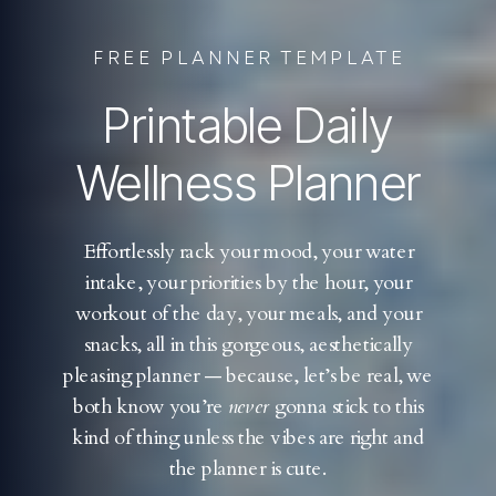
FREE PLANNER TEMPLATE
Printable Daily
Wellness Planner
Effortlessly rack your mood, your water
intake, your priorities by the hour, your
workout of the day, your meals, and your
snacks, all in this gorgeous, aesthetically
pleasing planner — because, let’s be real, we
both know you’re
never
gonna stick to this
kind of thing unless the vibes are right and
the planner is cute.