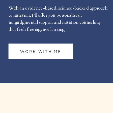
With an evidence-based, science-backed approach
to nutrition, I’ll offer you personalized,
nonjudgmental support and nutrition counseling
that feels freeing, not limiting.
WORK WITH ME