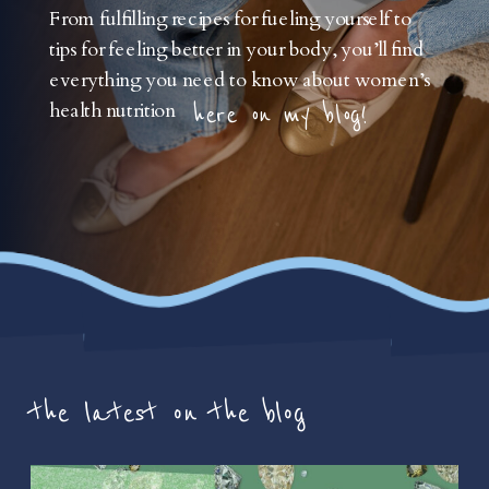
From fulfilling recipes for fueling yourself to
tips for feeling better in your body, you’ll find
everything you need to know about women’s
health nutrition
here on my blog!
the latest on the blog