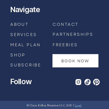
Navigate
ABOUT
CONTACT
PARTNERSHIPS
SERVICES
MEAL PLAN
FREEBIES
SHOP
BOOK NOW
SUBSCRIBE
Follow
BOOK AN APPOINTMENT →
© Claire Rifkin Nutrition LLC, 2025 |
Legal