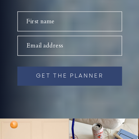
First name
Email address
GET THE PLANNER