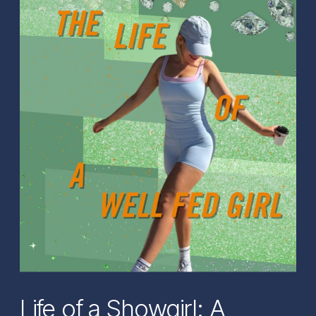
Life of a Showgirl: A