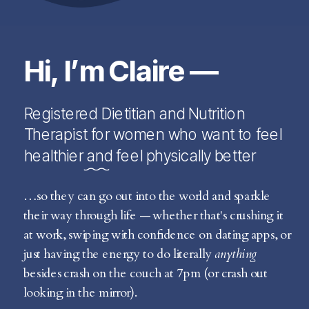
Hi, I’m Claire —
Registered Dietitian and Nutrition
Therapist for women who want to feel
healthier and feel physically better
…so they can go out into the world and sparkle
their way through life — whether that's crushing it
at work, swiping with confidence on dating apps, or
just having the energy to do literally
anything
besides crash on the couch at 7pm (or crash out
looking in the mirror).