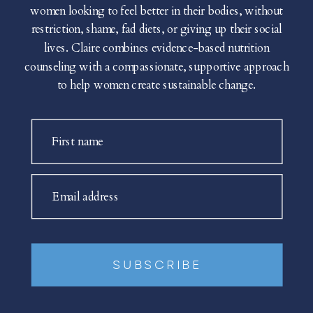
women looking to feel better in their bodies, without
restriction, shame, fad diets, or giving up their social
lives. Claire combines evidence-based nutrition
counseling with a compassionate, supportive approach
to help women create sustainable change.
First name
Email address
SUBSCRIBE