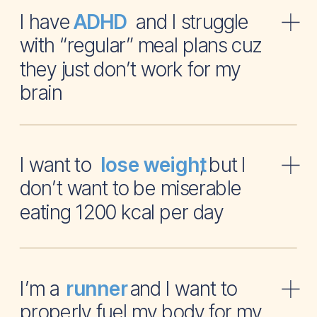
I have and I struggle
ADHD
with “regular” meal plans cuz
they just don’t work for my
brain
I want to , but I
lose weight
don’t want to be miserable
eating 1200 kcal per day
I’m a and I want to
runner
properly fuel my body for my