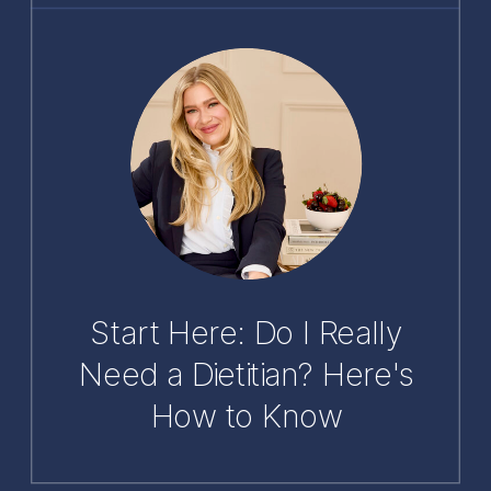
Start Here: Do I Really
Need a Dietitian? Here's
How to Know