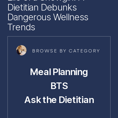
Dietitian Debunks
Dangerous Wellness
Trends
BROWSE BY CATEGORY
Meal Planning
BTS
Ask the Dietitian