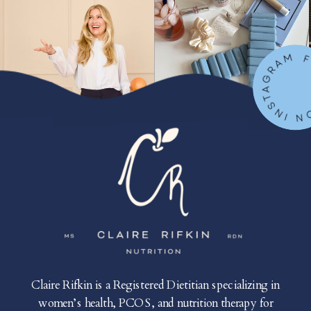
FOLLOW ON IN
Claire Rifkin is a Registered Dietitian specializing in
women’s health, PCOS, and nutrition therapy for