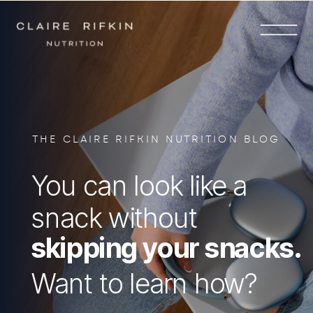
THE CLAIRE RIFKIN NUTRITION BLOG
You can look like a
snack without
skipping your snacks.
Want to learn how?