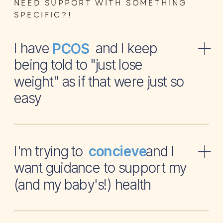
NEED SUPPORT WITH SOMETHING
SPECIFIC?!
I have and I keep
PCOS
being told to "just lose
weight" as if that were just so
easy
I'm trying to and I
concieve
want guidance to support my
(and my baby's!) health