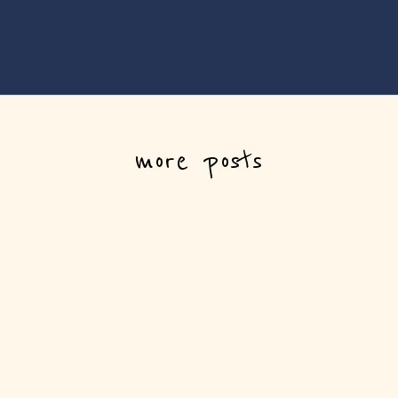
more posts