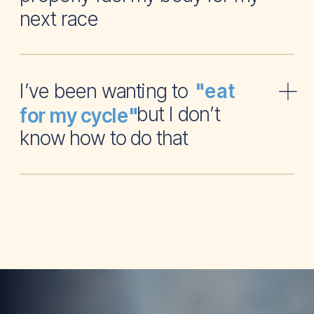
next race
I’ve been wanting to
"eat
but I don’t
for my cycle"
know how to do that