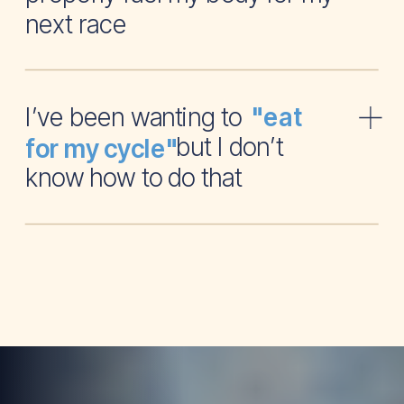
next race
I’ve been wanting to
"eat
but I don’t
for my cycle"
know how to do that