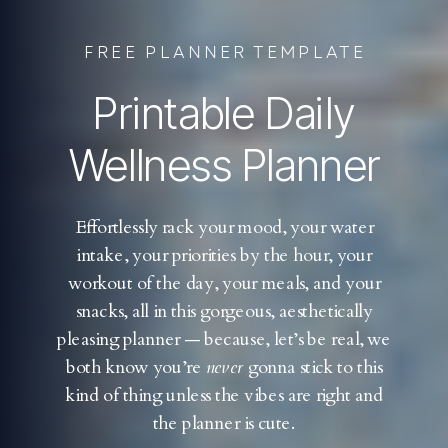
FREE PLANNER TEMPLATE
Printable Daily
Wellness Planner
Effortlessly rack your mood, your water
intake, your priorities by the hour, your
workout of the day, your meals, and your
snacks, all in this gorgeous, aesthetically
pleasing planner — because, let’s be real, we
both know you’re
never
gonna stick to this
kind of thing unless the vibes are right and
the planner is cute.