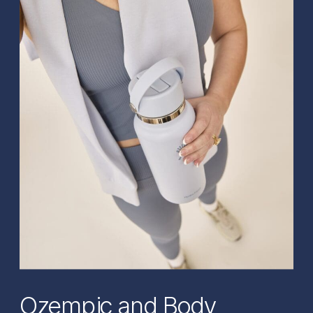
Ozempic and Body