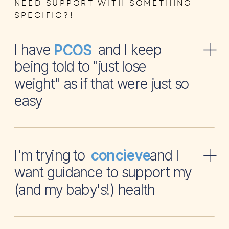
NEED SUPPORT WITH SOMETHING
SPECIFIC?!
I have and I keep
PCOS
being told to "just lose
weight" as if that were just so
easy
I'm trying to and I
concieve
want guidance to support my
(and my baby's!) health