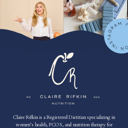
FOLLOW ON IN
Claire Rifkin is a Registered Dietitian specializing in
women’s health, PCOS, and nutrition therapy for