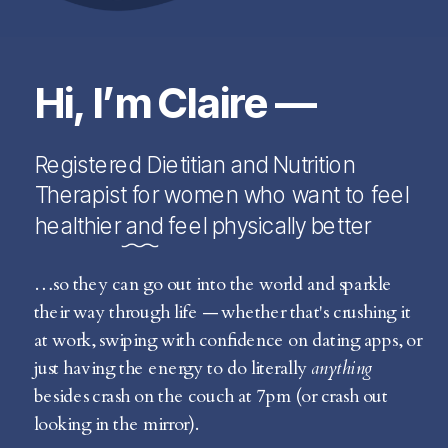
Hi, I’m Claire —
Registered Dietitian and Nutrition
Therapist for women who want to feel
healthier and feel physically better
…so they can go out into the world and sparkle
their way through life — whether that's crushing it
at work, swiping with confidence on dating apps, or
just having the energy to do literally
anything
besides crash on the couch at 7pm (or crash out
looking in the mirror).