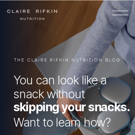
THE CLAIRE RIFKIN NUTRITION BLOG
You can look like a
snack without
skipping your snacks.
Want to learn how?