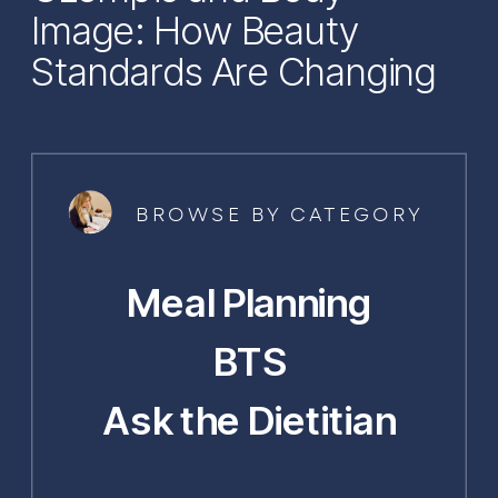
Image: How Beauty
Standards Are Changing
BROWSE BY CATEGORY
Meal Planning
BTS
Ask the Dietitian