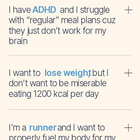
I have and I struggle
ADHD
with “regular” meal plans cuz
they just don’t work for my
brain
I want to , but I
lose weight
don’t want to be miserable
eating 1200 kcal per day
I’m a and I want to
runner
properly fuel my body for my