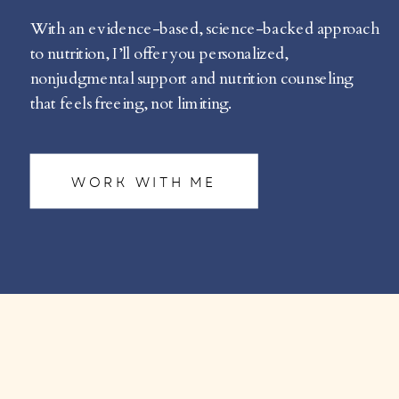
With an evidence-based, science-backed approach
to nutrition, I’ll offer you personalized,
nonjudgmental support and nutrition counseling
that feels freeing, not limiting.
WORK WITH ME