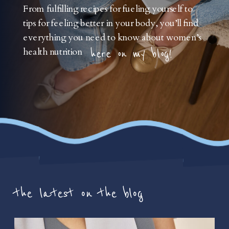
From fulfilling recipes for fueling yourself to
tips for feeling better in your body, you’ll find
everything you need to know about women’s
health nutrition
here on my blog!
the latest on the blog