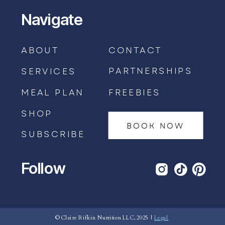
Navigate
ABOUT
CONTACT
PARTNERSHIPS
SERVICES
MEAL PLAN
FREEBIES
SHOP
BOOK NOW
SUBSCRIBE
Follow
BOOK AN APPOINTMENT →
© Claire Rifkin Nutrition LLC, 2025 |
Legal