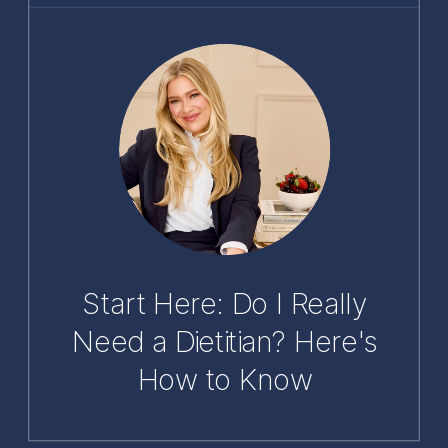
Start Here: Do I Really
Need a Dietitian? Here's
How to Know