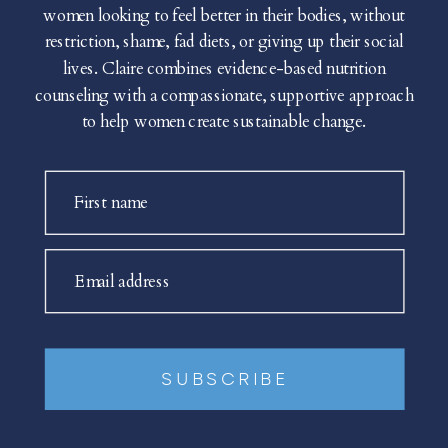
women looking to feel better in their bodies, without
restriction, shame, fad diets, or giving up their social
lives. Claire combines evidence-based nutrition
counseling with a compassionate, supportive approach
to help women create sustainable change.
First name
Email address
SUBSCRIBE