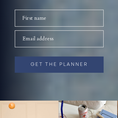
First name
Email address
GET THE PLANNER