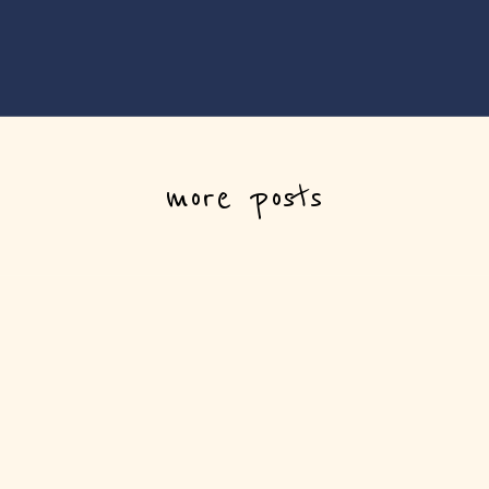
more posts