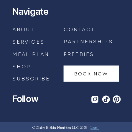
Navigate
ABOUT
CONTACT
PARTNERSHIPS
SERVICES
MEAL PLAN
FREEBIES
SHOP
BOOK NOW
SUBSCRIBE
Follow
BOOK AN APPOINTMENT →
© Claire Rifkin Nutrition LLC, 2025 |
Legal