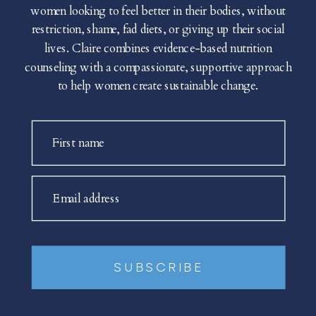
women looking to feel better in their bodies, without
restriction, shame, fad diets, or giving up their social
lives. Claire combines evidence-based nutrition
counseling with a compassionate, supportive approach
to help women create sustainable change.
First name
Email address
SUBSCRIBE