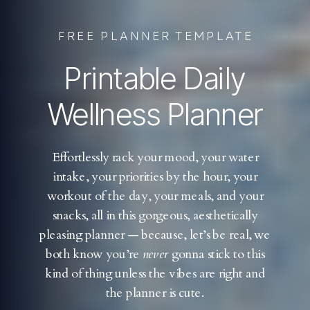
FREE PLANNER TEMPLATE
Printable Daily
Wellness Planner
Effortlessly rack your mood, your water
intake, your priorities by the hour, your
workout of the day, your meals, and your
snacks, all in this gorgeous, aesthetically
pleasing planner — because, let’s be real, we
both know you’re
never
gonna stick to this
kind of thing unless the vibes are right and
the planner is cute.