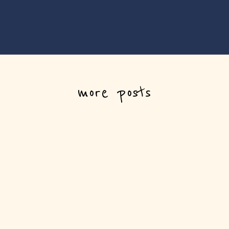
more posts