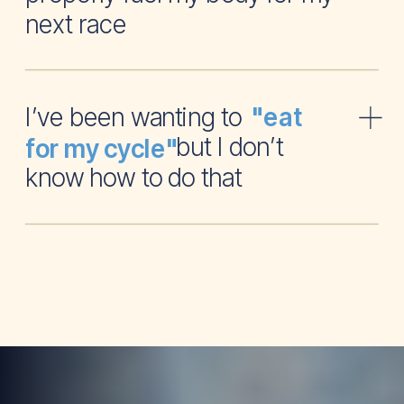
next race
I’ve been wanting to
"eat
but I don’t
for my cycle"
know how to do that