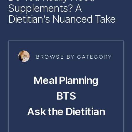
Supplements? A
Dietitian’s Nuanced Take
BROWSE BY CATEGORY
Meal Planning
BTS
Ask the Dietitian