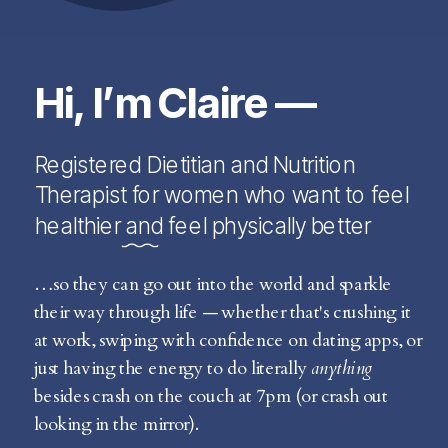
Hi, I’m Claire —
Registered Dietitian and Nutrition
Therapist for women who want to feel
healthier and feel physically better
…so they can go out into the world and sparkle
their way through life — whether that's crushing it
at work, swiping with confidence on dating apps, or
just having the energy to do literally
anything
besides crash on the couch at 7pm (or crash out
looking in the mirror).