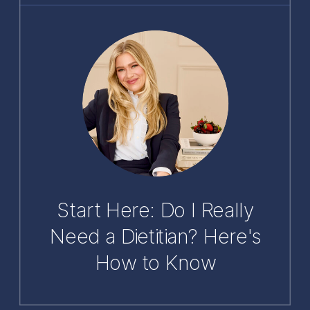
Start Here: Do I Really
Need a Dietitian? Here's
How to Know