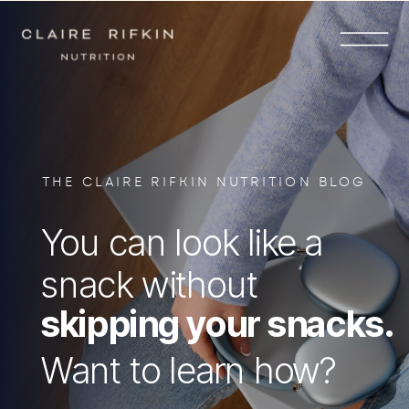
THE CLAIRE RIFKIN NUTRITION BLOG
You can look like a
snack without
skipping your snacks.
Want to learn how?