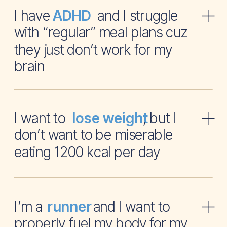
I have and I struggle
ADHD
with “regular” meal plans cuz
they just don’t work for my
brain
I want to , but I
lose weight
don’t want to be miserable
eating 1200 kcal per day
I’m a and I want to
runner
properly fuel my body for my