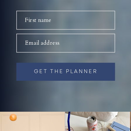
First name
Email address
GET THE PLANNER