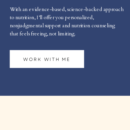
With an evidence-based, science-backed approach
to nutrition, I’ll offer you personalized,
nonjudgmental support and nutrition counseling
that feels freeing, not limiting.
WORK WITH ME