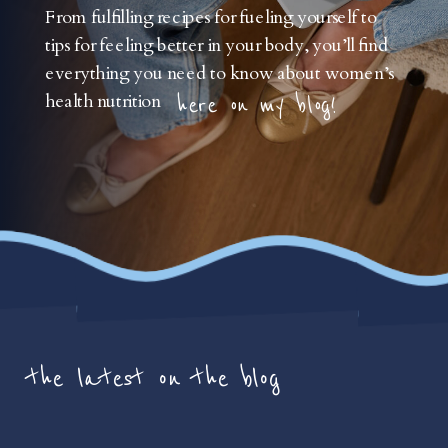
From fulfilling recipes for fueling yourself to
tips for feeling better in your body, you’ll find
everything you need to know about women’s
health nutrition
here on my blog!
the latest on the blog