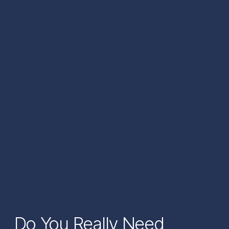
Do You Really Need