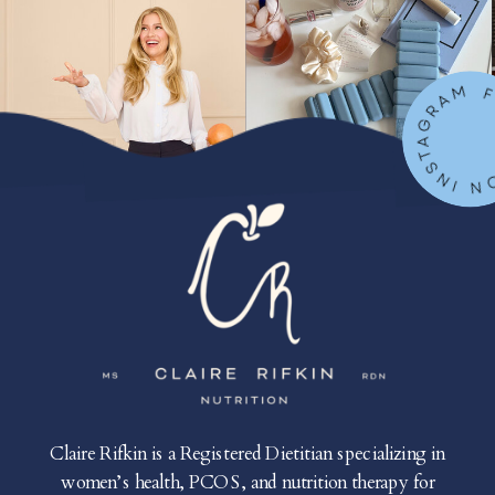
FOLLOW ON IN
Claire Rifkin is a Registered Dietitian specializing in
women’s health, PCOS, and nutrition therapy for