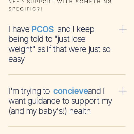
NEED SUPPORT WITH SOMETHING
SPECIFIC?!
I have and I keep
PCOS
being told to "just lose
weight" as if that were just so
easy
I'm trying to and I
concieve
want guidance to support my
(and my baby's!) health