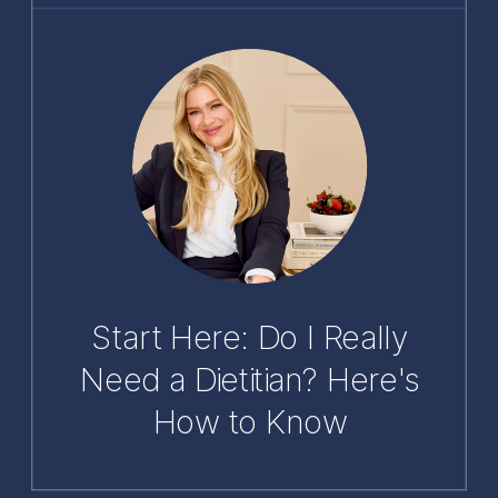
Start Here: Do I Really
Need a Dietitian? Here's
How to Know