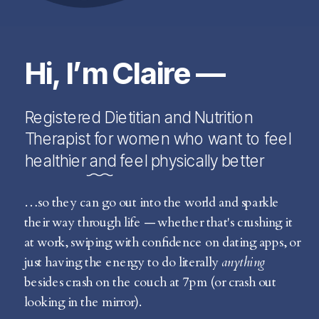
Hi, I’m Claire —
Registered Dietitian and Nutrition
Therapist for women who want to feel
healthier and feel physically better
…so they can go out into the world and sparkle
their way through life — whether that's crushing it
at work, swiping with confidence on dating apps, or
just having the energy to do literally
anything
besides crash on the couch at 7pm (or crash out
looking in the mirror).