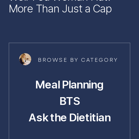
More Than Just a Cap
BROWSE BY CATEGORY
Meal Planning
BTS
Ask the Dietitian