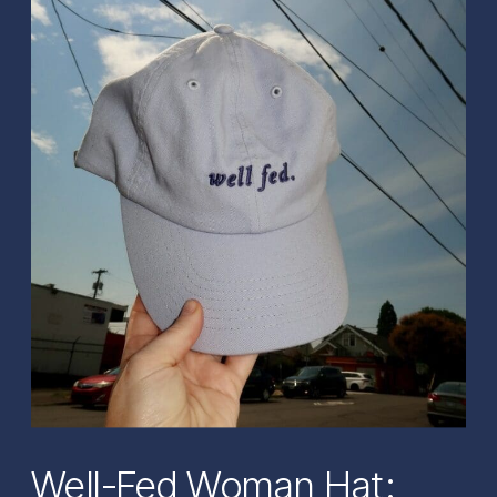
Well-Fed Woman Hat: