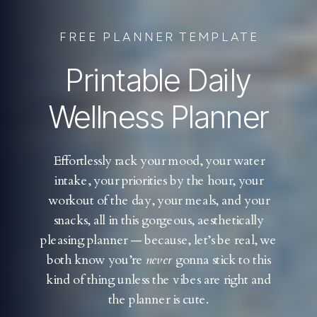
FREE PLANNER TEMPLATE
Printable Daily
Wellness Planner
Effortlessly rack your mood, your water
intake, your priorities by the hour, your
workout of the day, your meals, and your
snacks, all in this gorgeous, aesthetically
pleasing planner — because, let’s be real, we
both know you’re
never
gonna stick to this
kind of thing unless the vibes are right and
the planner is cute.