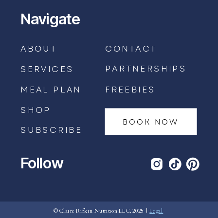
Navigate
ABOUT
CONTACT
PARTNERSHIPS
SERVICES
MEAL PLAN
FREEBIES
SHOP
BOOK NOW
SUBSCRIBE
Follow
BOOK AN APPOINTMENT →
© Claire Rifkin Nutrition LLC, 2025 |
Legal