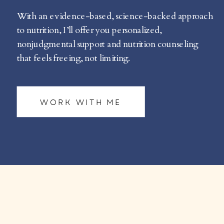
With an evidence-based, science-backed approach
to nutrition, I’ll offer you personalized,
nonjudgmental support and nutrition counseling
that feels freeing, not limiting.
WORK WITH ME