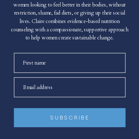
women looking to feel better in their bodies, without
restriction, shame, fad diets, or giving up their social
lives. Claire combines evidence-based nutrition
counseling with a compassionate, supportive approach
to help women create sustainable change.
First name
Email address
SUBSCRIBE