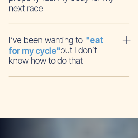
next race
I’ve been wanting to
"eat
but I don’t
for my cycle"
know how to do that