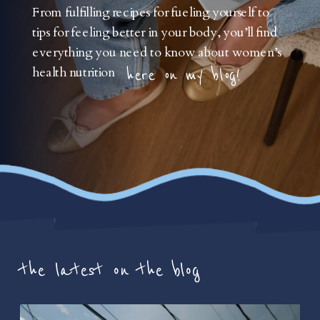
From fulfilling recipes for fueling yourself to
tips for feeling better in your body, you’ll find
everything you need to know about women’s
health nutrition
here on my blog!
the latest on the blog