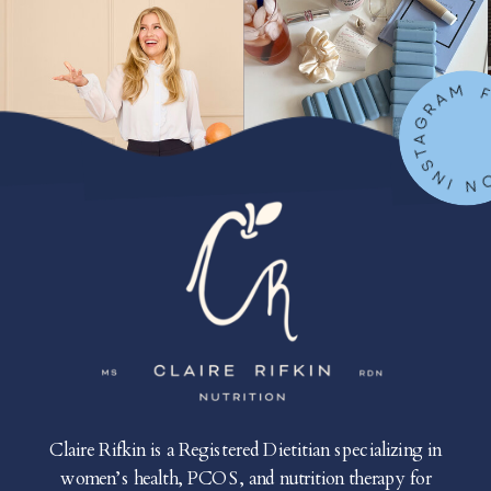
FOLLOW ON IN
Claire Rifkin is a Registered Dietitian specializing in
women’s health, PCOS, and nutrition therapy for