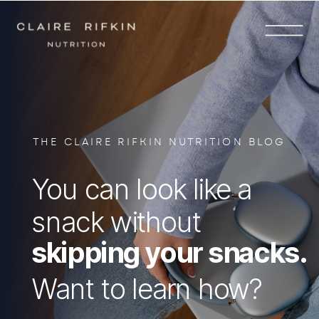
THE CLAIRE RIFKIN NUTRITION BLOG
You can look like a
snack without
skipping your snacks.
Want to learn how?