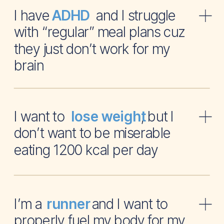
I have and I struggle
ADHD
with “regular” meal plans cuz
they just don’t work for my
brain
I want to , but I
lose weight
don’t want to be miserable
eating 1200 kcal per day
I’m a and I want to
runner
properly fuel my body for my