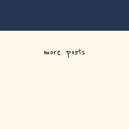
more posts