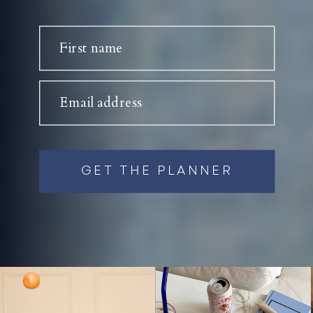
First name
Email address
GET THE PLANNER