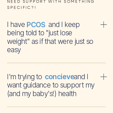
NEED SUPPORT WITH SOMETHING
SPECIFIC?!
I have and I keep
PCOS
being told to "just lose
weight" as if that were just so
easy
I'm trying to and I
concieve
want guidance to support my
(and my baby's!) health