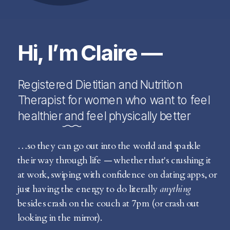
Hi, I’m Claire —
Registered Dietitian and Nutrition
Therapist for women who want to feel
healthier and feel physically better
…so they can go out into the world and sparkle
their way through life — whether that's crushing it
at work, swiping with confidence on dating apps, or
just having the energy to do literally
anything
besides crash on the couch at 7pm (or crash out
looking in the mirror).