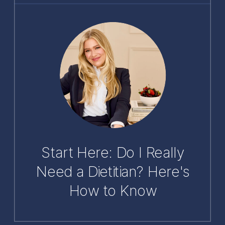
Start Here: Do I Really
Need a Dietitian? Here's
How to Know