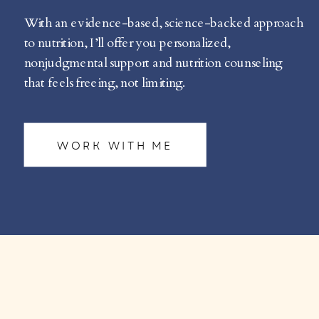
With an evidence-based, science-backed approach
to nutrition, I’ll offer you personalized,
nonjudgmental support and nutrition counseling
that feels freeing, not limiting.
WORK WITH ME