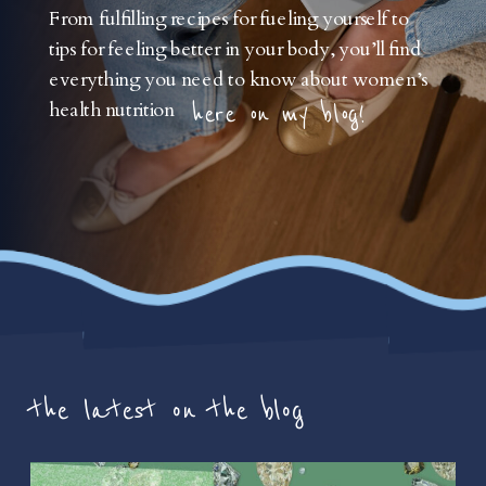
From fulfilling recipes for fueling yourself to
tips for feeling better in your body, you’ll find
everything you need to know about women’s
health nutrition
here on my blog!
the latest on the blog