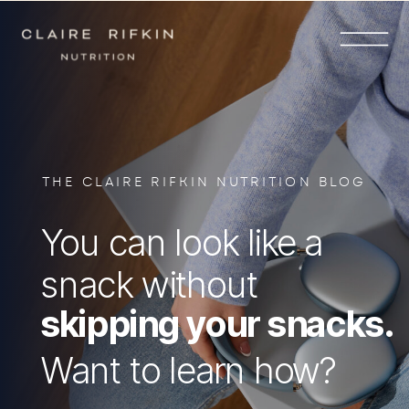
THE CLAIRE RIFKIN NUTRITION BLOG
You can look like a
snack without
skipping your snacks.
Want to learn how?