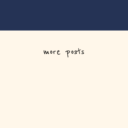
more posts