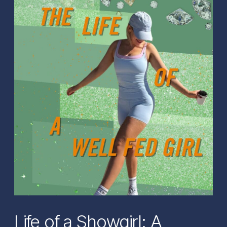
Life of a Showgirl: A