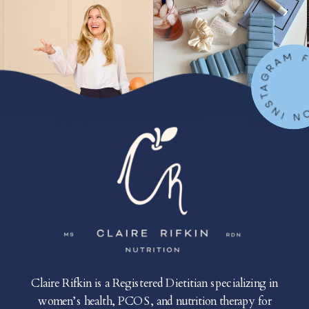
FOLLOW ON IN
Claire Rifkin is a Registered Dietitian specializing in
women’s health, PCOS, and nutrition therapy for