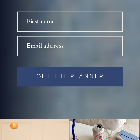
First name
Email address
GET THE PLANNER