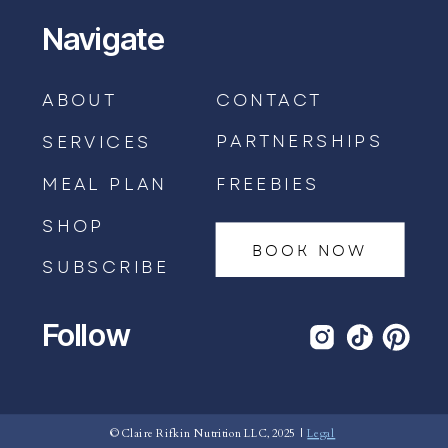
Navigate
ABOUT
CONTACT
PARTNERSHIPS
SERVICES
MEAL PLAN
FREEBIES
SHOP
BOOK NOW
SUBSCRIBE
Follow
BOOK AN APPOINTMENT →
© Claire Rifkin Nutrition LLC, 2025 |
Legal