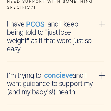
NEED SUPPORT WITH SOMETHING
SPECIFIC?!
I have and I keep
PCOS
being told to "just lose
weight" as if that were just so
easy
I'm trying to and I
concieve
want guidance to support my
(and my baby's!) health