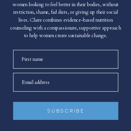
women looking to feel better in their bodies, without
restriction, shame, fad diets, or giving up their social
lives. Claire combines evidence-based nutrition
counseling with a compassionate, supportive approach
to help women create sustainable change.
First name
Email address
SUBSCRIBE