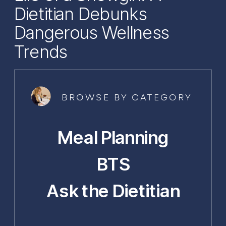
Dietitian Debunks
Dangerous Wellness
Trends
BROWSE BY CATEGORY
Meal Planning
BTS
Ask the Dietitian