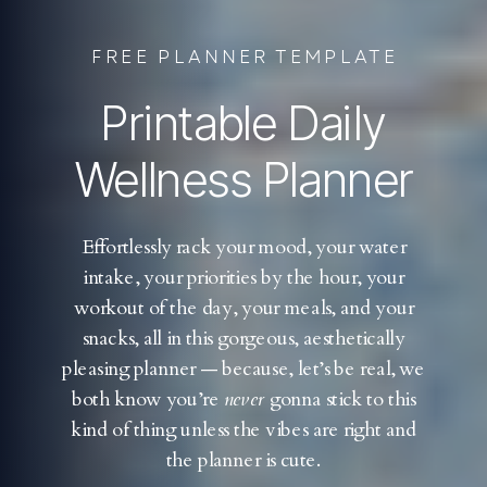
FREE PLANNER TEMPLATE
Printable Daily
Wellness Planner
Effortlessly rack your mood, your water
intake, your priorities by the hour, your
workout of the day, your meals, and your
snacks, all in this gorgeous, aesthetically
pleasing planner — because, let’s be real, we
both know you’re
never
gonna stick to this
kind of thing unless the vibes are right and
the planner is cute.