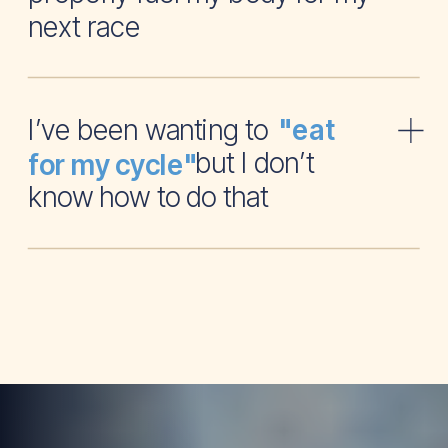
next race
I’ve been wanting to
"eat
but I don’t
for my cycle"
know how to do that