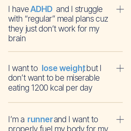
I have and I struggle
ADHD
with “regular” meal plans cuz
they just don’t work for my
brain
I want to , but I
lose weight
don’t want to be miserable
eating 1200 kcal per day
I’m a and I want to
runner
properly fuel my body for my