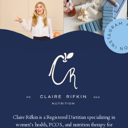
FOLLOW ON IN
Claire Rifkin is a Registered Dietitian specializing in
women’s health, PCOS, and nutrition therapy for