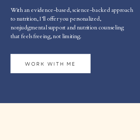
With an evidence-based, science-backed approach
to nutrition, I’ll offer you personalized,
nonjudgmental support and nutrition counseling
that feels freeing, not limiting.
WORK WITH ME