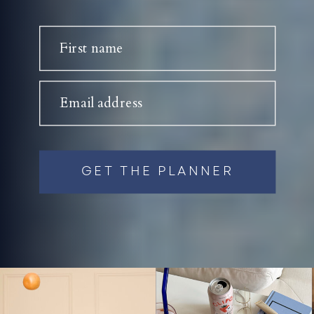
First name
Email address
GET THE PLANNER