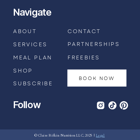
Navigate
ABOUT
CONTACT
PARTNERSHIPS
SERVICES
MEAL PLAN
FREEBIES
SHOP
BOOK NOW
SUBSCRIBE
Follow
BOOK AN APPOINTMENT →
© Claire Rifkin Nutrition LLC, 2025 |
Legal