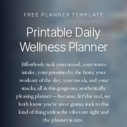
FREE PLANNER TEMPLATE
Printable Daily
Wellness Planner
Effortlessly rack your mood, your water
intake, your priorities by the hour, your
workout of the day, your meals, and your
snacks, all in this gorgeous, aesthetically
pleasing planner — because, let’s be real, we
both know you’re
never
gonna stick to this
kind of thing unless the vibes are right and
the planner is cute.