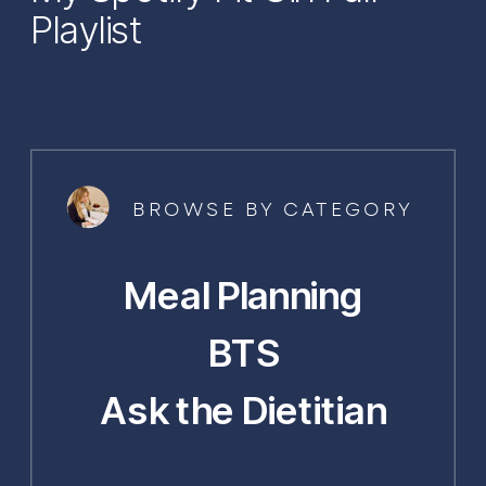
Playlist
BROWSE BY CATEGORY
Meal Planning
BTS
Ask the Dietitian