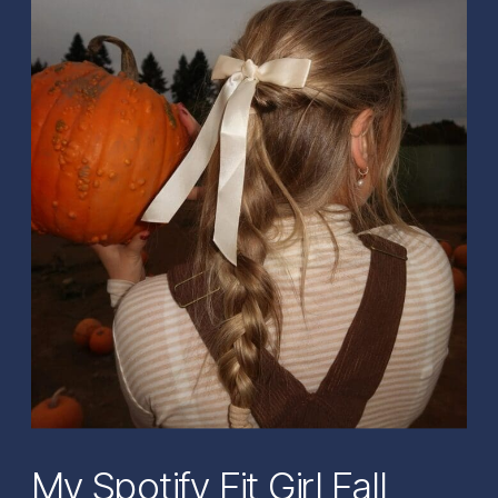
My Spotify Fit Girl Fall