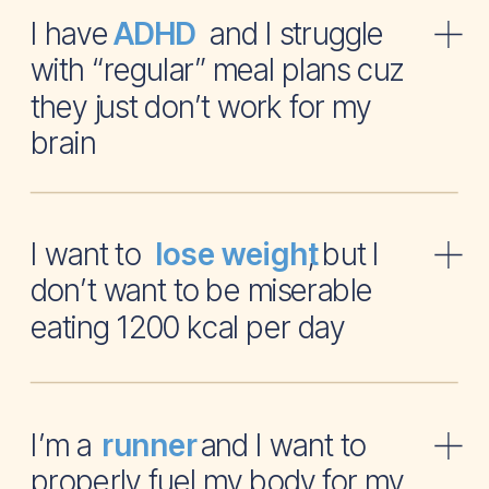
I have and I struggle
ADHD
with “regular” meal plans cuz
they just don’t work for my
brain
I want to , but I
lose weight
don’t want to be miserable
eating 1200 kcal per day
I’m a and I want to
runner
properly fuel my body for my