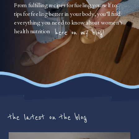
From fulfilling recipes for fueling yourself to
tips for feeling better in your body, you’ll find
everything you need to know about women’s
health nutrition
here on my blog!
the latest on the blog