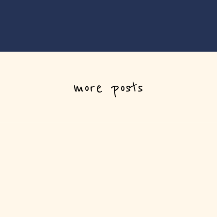
more posts