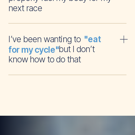
next race
I’ve been wanting to
"eat
but I don’t
for my cycle"
know how to do that