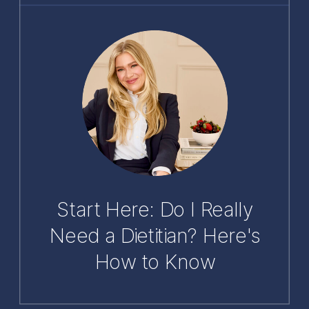
Start Here: Do I Really
Need a Dietitian? Here's
How to Know