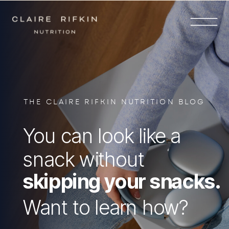
THE CLAIRE RIFKIN NUTRITION BLOG
You can look like a
snack without
skipping your snacks.
Want to learn how?