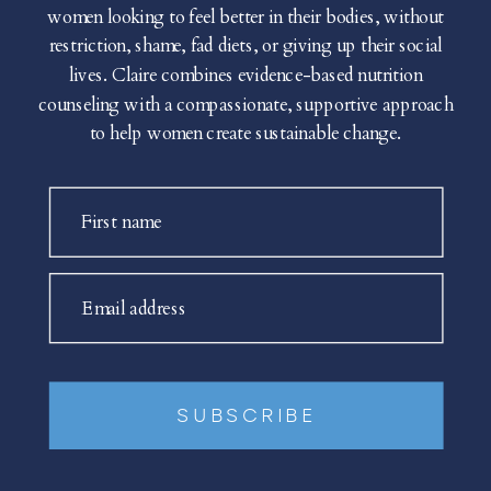
women looking to feel better in their bodies, without
restriction, shame, fad diets, or giving up their social
lives. Claire combines evidence-based nutrition
counseling with a compassionate, supportive approach
to help women create sustainable change.
First name
Email address
SUBSCRIBE