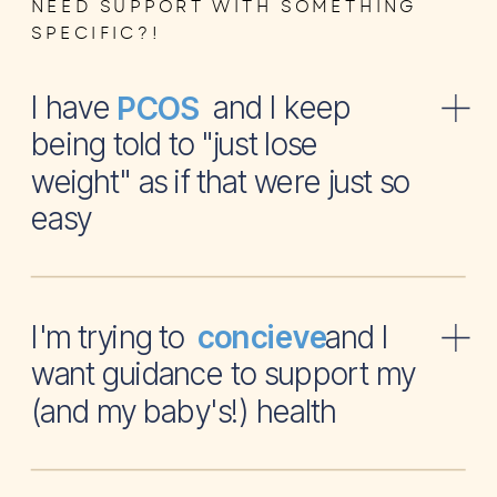
NEED SUPPORT WITH SOMETHING
SPECIFIC?!
I have and I keep
PCOS
being told to "just lose
weight" as if that were just so
easy
I'm trying to and I
concieve
want guidance to support my
(and my baby's!) health