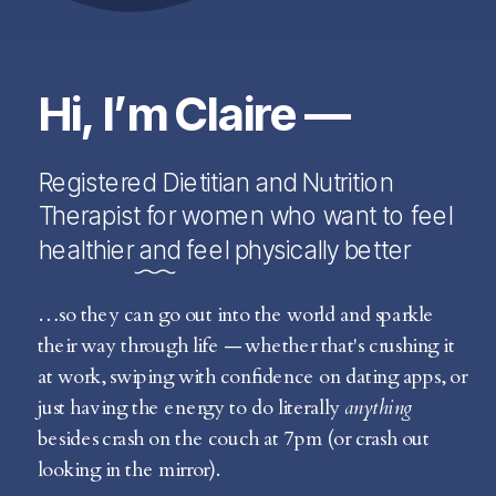
Hi, I’m Claire —
Registered Dietitian and Nutrition
Therapist for women who want to feel
healthier and feel physically better
…so they can go out into the world and sparkle
their way through life — whether that's crushing it
at work, swiping with confidence on dating apps, or
just having the energy to do literally
anything
besides crash on the couch at 7pm (or crash out
looking in the mirror).