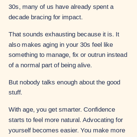
30s, many of us have already spent a
decade bracing for impact.
That sounds exhausting because it is. It
also makes aging in your 30s feel like
something to manage, fix or outrun instead
of a normal part of being alive.
But nobody talks enough about the good
stuff.
With age, you get smarter. Confidence
starts to feel more natural. Advocating for
yourself becomes easier. You make more