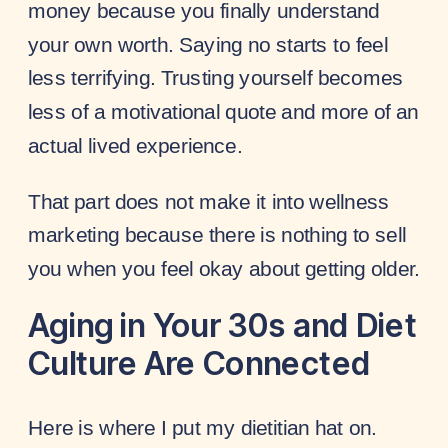
money because you finally understand
your own worth. Saying no starts to feel
less terrifying. Trusting yourself becomes
less of a motivational quote and more of an
actual lived experience.
That part does not make it into wellness
marketing because there is nothing to sell
you when you feel okay about getting older.
Aging in Your 30s and Diet
Culture Are Connected
Here is where I put my dietitian hat on.