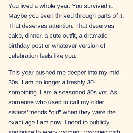
You lived a whole year. You survived it.
Maybe you even thrived through parts of it.
That deserves attention. That deserves
cake, dinner, a cute outfit, a dramatic
birthday post or whatever version of
celebration feels like you.
This year pushed me deeper into my mid-
30s. I am no longer a freshly 30-
something. I am a seasoned 30s vet. As
someone who used to call my older
sisters’ friends “old” when they were the
exact age I am now, I need to publicly
apologize to every woman I wronged with