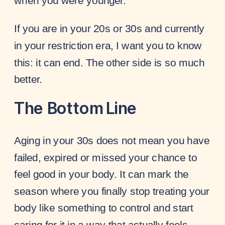
when you were younger.
If you are in your 20s or 30s and currently
in your restriction era, I want you to know
this: it can end. The other side is so much
better.
The Bottom Line
Aging in your 30s does not mean you have
failed, expired or missed your chance to
feel good in your body. It can mark the
season where you finally stop treating your
body like something to control and start
caring for it in a way that actually feels