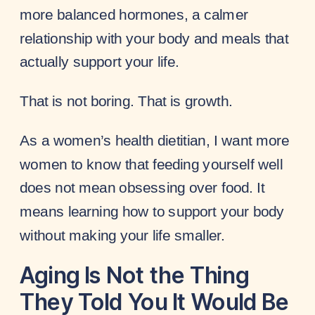
more balanced hormones, a calmer
relationship with your body and meals that
actually support your life.
That is not boring. That is growth.
As a women’s health dietitian, I want more
women to know that feeding yourself well
does not mean obsessing over food. It
means learning how to support your body
without making your life smaller.
Aging Is Not the Thing
They Told You It Would Be