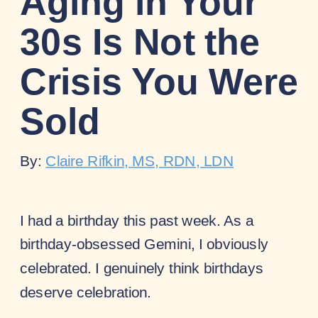
Aging in Your
30s Is Not the
Crisis You Were
Sold
By:
Claire Rifkin, MS, RDN, LDN
I had a birthday this past week. As a
birthday-obsessed Gemini, I obviously
celebrated. I genuinely think birthdays
deserve celebration.