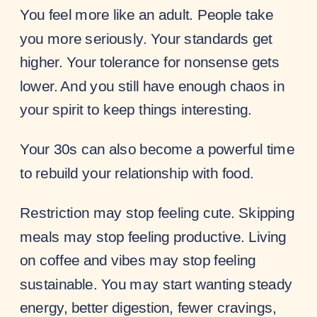
You feel more like an adult. People take
you more seriously. Your standards get
higher. Your tolerance for nonsense gets
lower. And you still have enough chaos in
your spirit to keep things interesting.
Your 30s can also become a powerful time
to rebuild your relationship with food.
Restriction may stop feeling cute. Skipping
meals may stop feeling productive. Living
on coffee and vibes may stop feeling
sustainable. You may start wanting steady
energy, better digestion, fewer cravings,