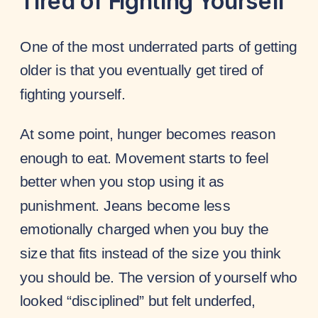
Tired of Fighting Yourself
One of the most underrated parts of getting
older is that you eventually get tired of
fighting yourself.
At some point, hunger becomes reason
enough to eat. Movement starts to feel
better when you stop using it as
punishment. Jeans become less
emotionally charged when you buy the
size that fits instead of the size you think
you should be. The version of yourself who
looked “disciplined” but felt underfed,