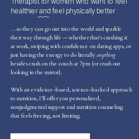
Therapist for women who want to feel
healthier and feel physically better
…so they can go out into the world and sparkle
their way through life — whether that's crushing it
at work, swiping with confidence on dating apps, or
just having the energy to do literally
anything
besides crash on the couch at 7pm (or crash out
looking in the mirror).
With an evidence-based, science-backed approach
to nutrition, I’ll offer you personalized,
nonjudgmental support and nutrition counseling
that feels freeing, not limiting.