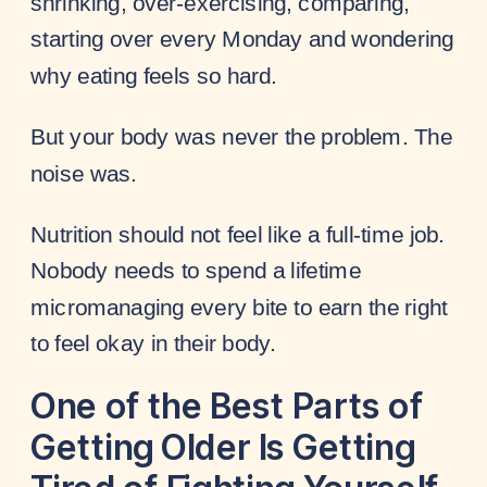
shrinking, over-exercising, comparing,
starting over every Monday and wondering
why eating feels so hard.
But your body was never the problem. The
noise was.
Nutrition should not feel like a full-time job.
Nobody needs to spend a lifetime
micromanaging every bite to earn the right
to feel okay in their body.
One of the Best Parts of
Getting Older Is Getting