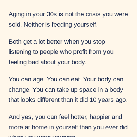
Aging in your 30s is not the crisis you were
sold. Neither is feeding yourself.
Both get a lot better when you stop
listening to people who profit from you
feeling bad about your body.
You can age. You can eat. Your body can
change. You can take up space in a body
that looks different than it did 10 years ago.
And yes, you can feel hotter, happier and
more at home in yourself than you ever did