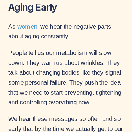
Aging Early
As
women
, we hear the negative parts
about aging constantly.
People tell us our metabolism will slow
down. They warn us about wrinkles. They
talk about changing bodies like they signal
some personal failure. They push the idea
that we need to start preventing, tightening
and controlling everything now.
We hear these messages so often and so
early that by the time we actually get to our