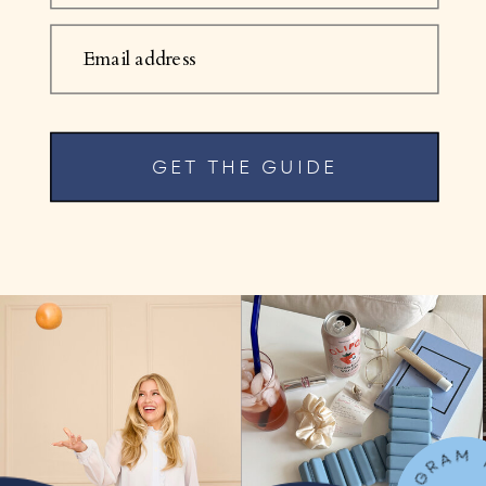
Email address
GET THE GUIDE