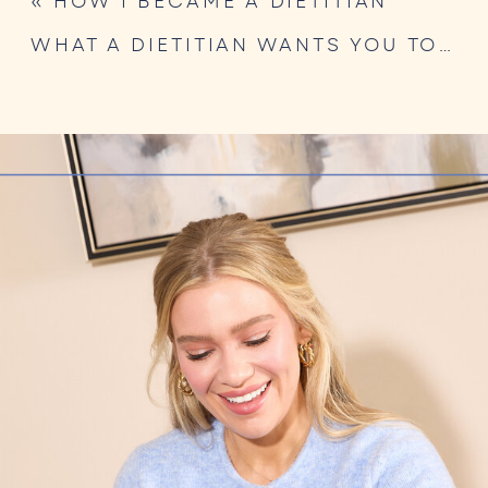
«
HOW I BECAME A DIETITIAN
WHAT A DIETITIAN WANTS YOU TO KNOW ABOUT GLP-1 NUTRITION