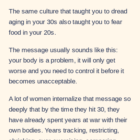
The same culture that taught you to dread
aging in your 30s also taught you to fear
food in your 20s.
The message usually sounds like this:
your body is a problem, it will only get
worse and you need to control it before it
becomes unacceptable.
A lot of women internalize that message so
deeply that by the time they hit 30, they
have already spent years at war with their
own bodies. Years tracking, restricting,