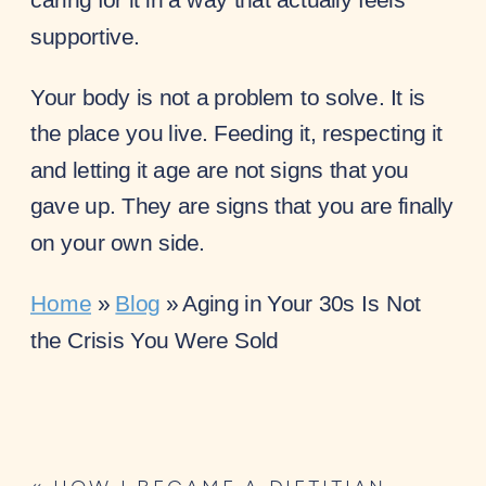
supportive.
Your body is not a problem to solve. It is
the place you live. Feeding it, respecting it
and letting it age are not signs that you
gave up. They are signs that you are finally
on your own side.
Home
»
Blog
»
Aging in Your 30s Is Not
the Crisis You Were Sold