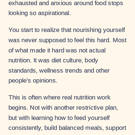
exhausted and anxious around food stops
looking so aspirational.
You start to realize that nourishing yourself
was never supposed to feel this hard. Most
of what made it hard was not actual
nutrition. It was diet culture, body
standards, wellness trends and other
people’s opinions.
This is often where real nutrition work
begins. Not with another restrictive plan,
but with learning how to feed yourself
consistently, build balanced meals, support