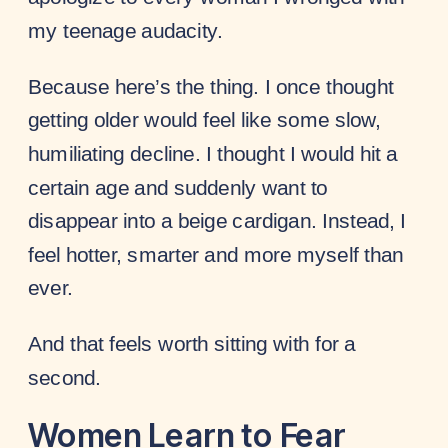
my teenage audacity.
Because here’s the thing. I once thought
getting older would feel like some slow,
humiliating decline. I thought I would hit a
certain age and suddenly want to
disappear into a beige cardigan. Instead, I
feel hotter, smarter and more myself than
ever.
And that feels worth sitting with for a
second.
Women Learn to Fear