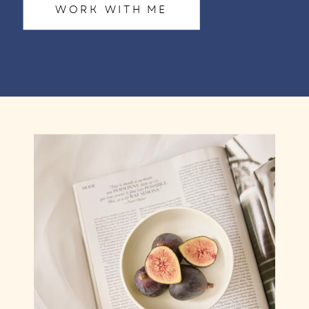
WORK WITH ME