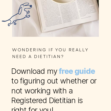
WONDERING IF YOU REALLY
NEED A DIETITIAN?
Download my
free guide
to figuring out whether or
not working with a
Registered Dietitian is
right for you!