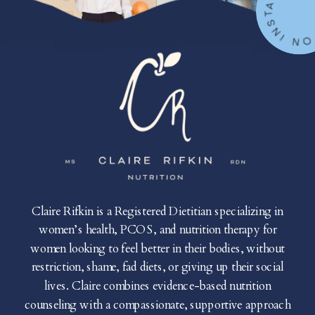
FOLLOW ON IN
Claire Rifkin is a Registered Dietitian specializing in
women’s health, PCOS, and nutrition therapy for
women looking to feel better in their bodies, without
restriction, shame, fad diets, or giving up their social
lives. Claire combines evidence-based nutrition
counseling with a compassionate, supportive approach