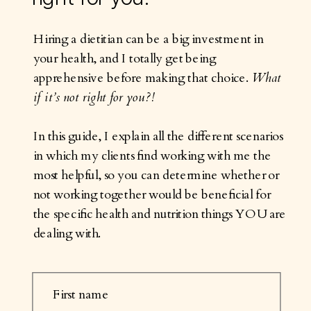
Hiring a dietitian can be a big investment in
your health, and I totally get being
apprehensive before making that choice.
What
if it’s not right for you?!
In this guide, I explain all the different scenarios
in which my clients find working with me the
most helpful, so you can determine whether or
not working together would be beneficial for
the specific health and nutrition things YOU are
dealing with.
First name