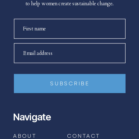
to help women create sustainable change.
First name
Email address
SUBSCRIBE
Navigate
ABOUT
CONTACT