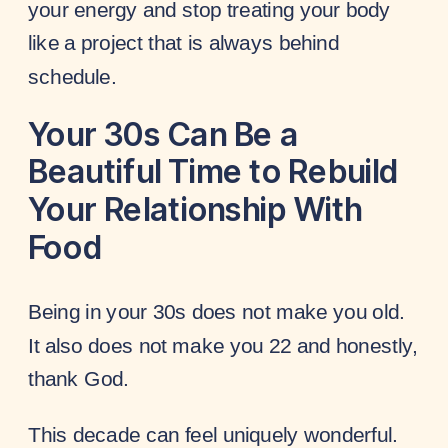
your energy and stop treating your body
like a project that is always behind
schedule.
Your 30s Can Be a
Beautiful Time to Rebuild
Your Relationship With
Food
Being in your 30s does not make you old.
It also does not make you 22 and honestly,
thank God.
This decade can feel uniquely wonderful.