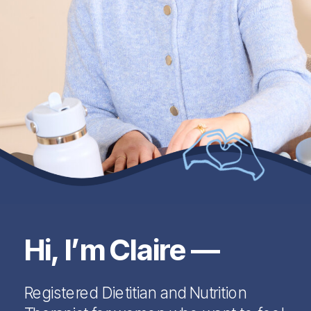
Hi, I’m Claire —
Registered Dietitian and Nutrition