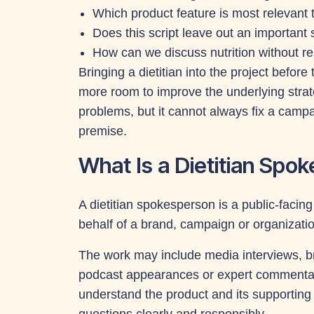
Which product feature is most relevant
Does this script leave out an important 
How can we discuss nutrition without rel
Bringing a dietitian into the project before
more room to improve the underlying strate
problems, but it cannot always fix a camp
premise.
What Is a Dietitian Spo
A dietitian spokesperson is a public-faci
behalf of a brand, campaign or organizatio
The work may include media interviews, b
podcast appearances or expert commentar
understand the product and its supportin