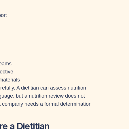
ort
 teams
ective
materials
efully. A dietitian can assess nutrition
age, but a nutrition review does not
 a company needs a formal determination
e a Dietitian