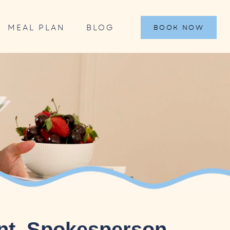
MEAL PLAN
BLOG
BOOK NOW
ant, Spokesperson