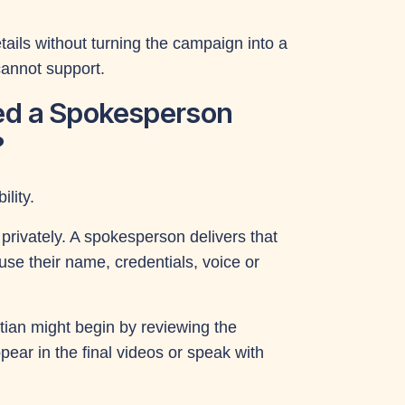
ils without turning the campaign into a
cannot support.
ed a Spokesperson
?
lity.
rivately. A spokesperson delivers that
se their name, credentials, voice or
tian might begin by reviewing the
ar in the final videos or speak with