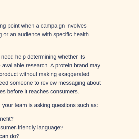
ting point when a campaign involves
g or an audience with specific health
eed help determining whether its
e available research. A protein brand may
s product without making exaggerated
eed someone to review messaging about
nes before it reaches consumers.
n your team is asking questions such as:
nefit?
nsumer-friendly language?
 can do?