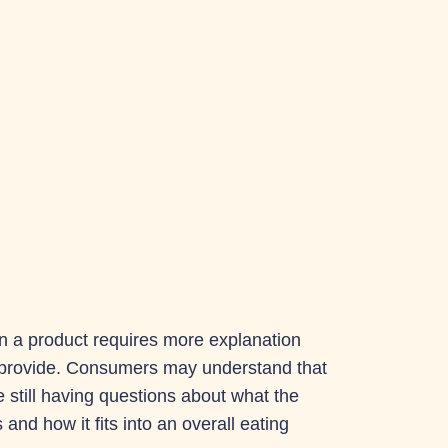
en a product requires more explanation
n provide. Consumers may understand that
e still having questions about what the
nd how it fits into an overall eating