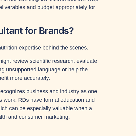
deliverables and budget appropriately for
ultant for Brands?
nutrition expertise behind the scenes.
ight review scientific research, evaluate
lag unsupported language or help the
fit more accurately.
recognizes business and industry as one
ians work. RDs have formal education and
which can be especially valuable when a
health and consumer marketing.