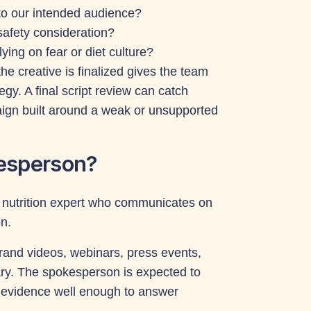
 to our intended audience?
safety consideration?
ying on fear or diet culture?
 the creative is finalized gives the team
gy. A final script review can catch
aign built around a weak or unsupported
kesperson?
ng nutrition expert who communicates on
n.
rand videos, webinars, press events,
y. The spokesperson is expected to
g evidence well enough to answer