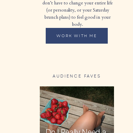
don’t have to change your entire life
(or personality, or your Saturday
brunch plans) to feel good in your
body.
WORK WITH ME
AUDIENCE FAVES
Do I Really Need a