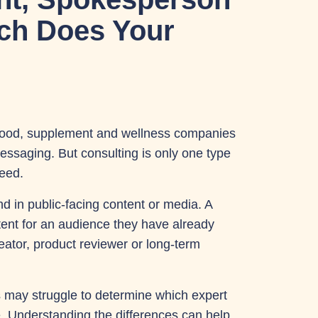
ich Does Your
food, supplement and wellness companies
 messaging. But consulting is only one type
need.
d in public-facing content or media. A
tent for an audience they have already
reator, product reviewer or long-term
s may struggle to determine which expert
e. Understanding the differences can help