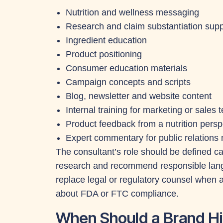
Nutrition and wellness messaging
Research and claim substantiation supp
Ingredient education
Product positioning
Consumer education materials
Campaign concepts and scripts
Blog, newsletter and website content
Internal training for marketing or sales
Product feedback from a nutrition persp
Expert commentary for public relations 
The consultant’s role should be defined car
research and recommend responsible langu
replace legal or regulatory counsel when
about FDA or FTC compliance.
When Should a Brand Hir