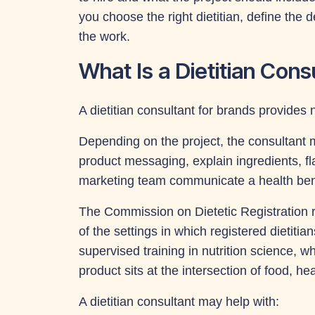
you choose the right dietitian, define the 
the work.
What Is a Dietitian Cons
A dietitian consultant for brands provides 
Depending on the project, the consultant m
product messaging, explain ingredients, f
marketing team communicate a health bene
The Commission on Dietetic Registration 
of the settings in which registered dietit
supervised training in nutrition science, 
product sits at the intersection of food, 
A dietitian consultant may help with: