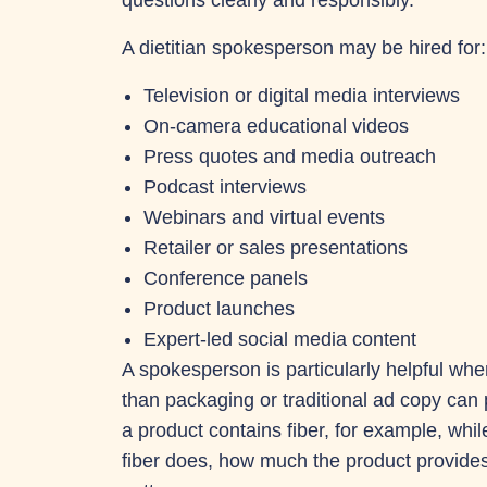
questions clearly and responsibly.
A dietitian spokesperson may be hired for:
Television or digital media interviews
On-camera educational videos
Press quotes and media outreach
Podcast interviews
Webinars and virtual events
Retailer or sales presentations
Conference panels
Product launches
Expert-led social media content
A spokesperson is particularly helpful wh
than packaging or traditional ad copy ca
a product contains fiber, for example, whil
fiber does, how much the product provides a