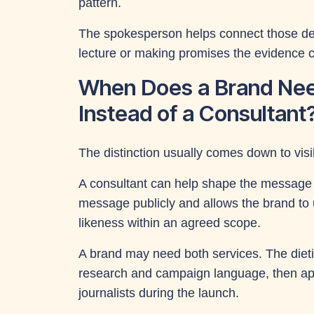
pattern.
The spokesperson helps connect those deta
lecture or making promises the evidence 
When Does a Brand Ne
Instead of a Consultant
The distinction usually comes down to visibi
A consultant can help shape the message p
message publicly and allows the brand to u
likeness within an agreed scope.
A brand may need both services. The dieti
research and campaign language, then appe
journalists during the launch.