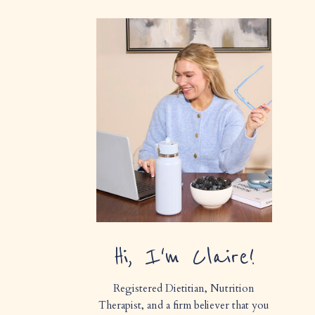
Hi, I'm Claire!
Registered Dietitian, Nutrition
Therapist, and a firm believer that you