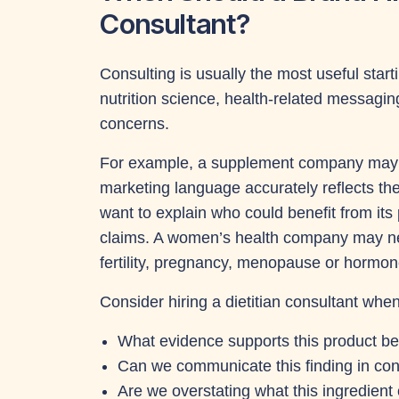
Consultant?
Consulting is usually the most useful star
nutrition science, health-related messagin
concerns.
For example, a supplement company may n
marketing language accurately reflects th
want to explain who could benefit from it
claims. A women’s health company may n
fertility, pregnancy, menopause or hormo
Consider hiring a dietitian consultant whe
What evidence supports this product be
Can we communicate this finding in co
Are we overstating what this ingredient