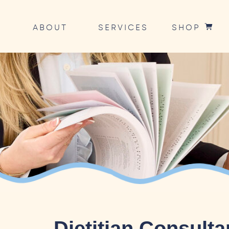
ABOUT
SERVICES
SHOP
Dietitian Consult