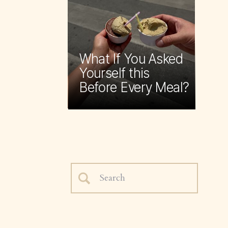
What If You Asked
Yourself this
Before Every Meal?
Search
for: