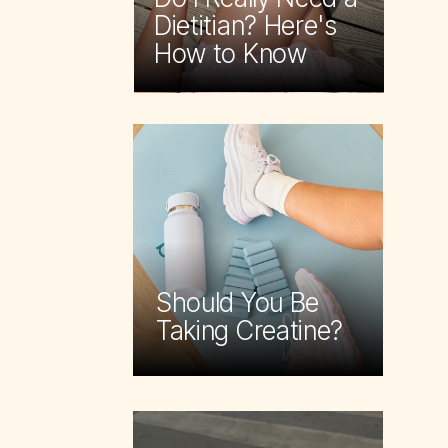
Dietitian? Here's
How to Know
Should You Be
Taking Creatine?