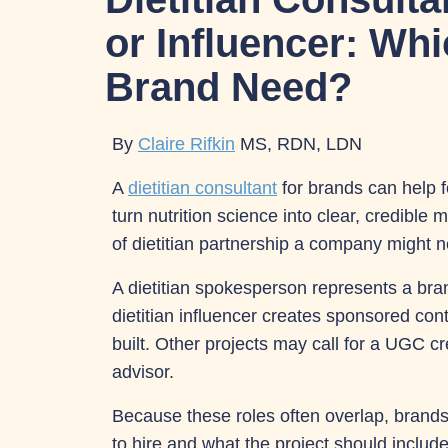
or Influencer: Wh
Brand Need?
By
Claire Rifkin
MS, RDN, LDN
A
dietitian consultant
for brands can help 
turn nutrition science into clear, credible
of dietitian partnership a company might 
A dietitian spokesperson represents a bran
dietitian influencer creates sponsored con
built. Other projects may call for a UGC c
advisor.
Because these roles often overlap, brand
to hire and what the project should includ