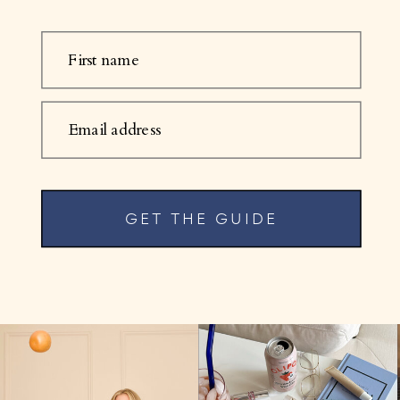
First name
Email address
GET THE GUIDE