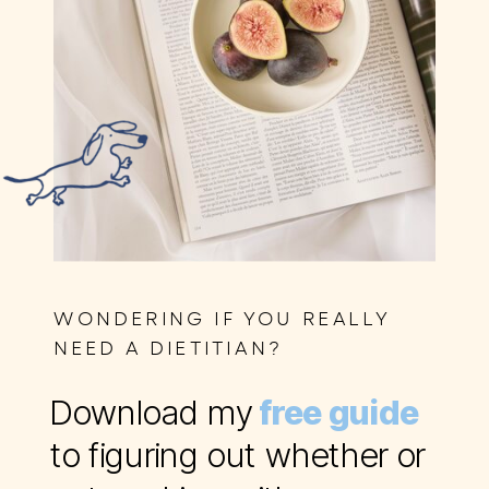
WONDERING IF YOU REALLY
NEED A DIETITIAN?
Download my
free guide
to figuring out whether or