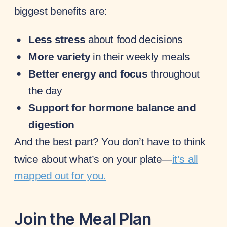
biggest benefits are:
Less stress
about food decisions
More variety
in their weekly meals
Better energy and focus
throughout
the day
Support for hormone balance and
digestion
And the best part? You don’t have to think
twice about what’s on your plate—
it’s all
mapped out for you.
Join the Meal Plan