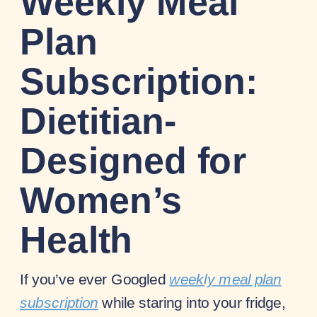
Weekly Meal
Plan
Subscription:
Dietitian-
Designed for
Women’s
Health
If you’ve ever Googled
weekly meal plan
subscription
while staring into your fridge,