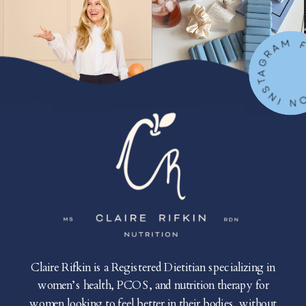
FOLLOW ON IN
Claire Rifkin is a Registered Dietitian specializing in
women’s health, PCOS, and nutrition therapy for
women looking to feel better in their bodies, without