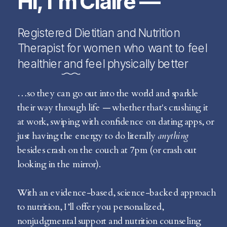
Hi, I’m Claire —
Registered Dietitian and Nutrition
Therapist for women who want to feel
healthier and feel physically better
…so they can go out into the world and sparkle
their way through life — whether that's crushing it
at work, swiping with confidence on dating apps, or
just having the energy to do literally
anything
besides crash on the couch at 7pm (or crash out
looking in the mirror).
With an evidence-based, science-backed approach
to nutrition, I’ll offer you personalized,
nonjudgmental support and nutrition counseling