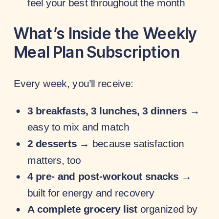
feel your best throughout the month
What’s Inside the Weekly
Meal Plan Subscription
Every week, you’ll receive:
3 breakfasts, 3 lunches, 3 dinners
→
easy to mix and match
2 desserts
→ because satisfaction
matters, too
4 pre- and post-workout snacks
→
built for energy and recovery
A complete grocery list
organized by