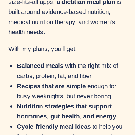
size-fits-all apps, a
dietitian meal plan
is
built around evidence-based nutrition,
medical nutrition therapy, and women’s
health needs.
With my plans, you’ll get:
Balanced meals
with the right mix of
carbs, protein, fat, and fiber
Recipes that are simple
enough for
busy weeknights, but never boring
Nutrition strategies that support
hormones, gut health, and energy
Cycle-friendly meal ideas
to help you