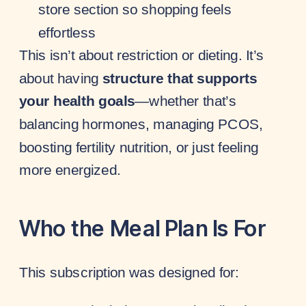
store section so shopping feels
effortless
This isn’t about restriction or dieting. It’s
about having
structure that supports
your health goals
—whether that’s
balancing hormones, managing PCOS,
boosting fertility nutrition, or just feeling
more energized.
Who the Meal Plan Is For
This subscription was designed for: