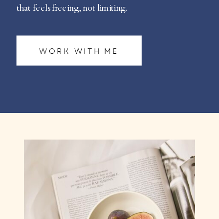
that feels freeing, not limiting.
WORK WITH ME