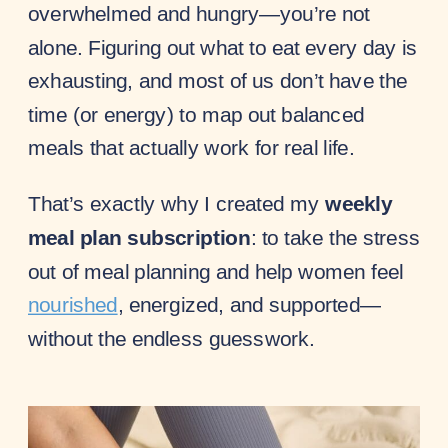
overwhelmed and hungry—you’re not
alone. Figuring out what to eat every day is
exhausting, and most of us don’t have the
time (or energy) to map out balanced
meals that actually work for real life.
That’s exactly why I created my
weekly
meal plan subscription
: to take the stress
out of meal planning and help women feel
nourished
, energized, and supported—
without the endless guesswork.