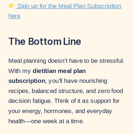
Sign up for the Meal Plan Subscription
here
The Bottom Line
Meal planning doesn’t have to be stressful.
With my
dietitian meal plan
subscription
, you’ll have nourishing
recipes, balanced structure, and zero food
decision fatigue. Think of it as support for
your energy, hormones, and everyday
health—one week at a time.