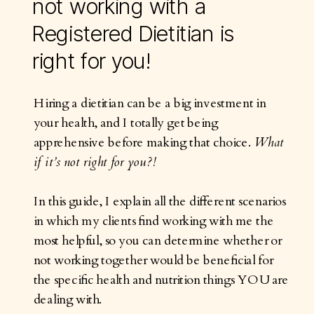
not working with a
Registered Dietitian is
right for you!
Hiring a dietitian can be a big investment in
your health, and I totally get being
apprehensive before making that choice.
What
if it’s not right for you?!
In this guide, I explain all the different scenarios
in which my clients find working with me the
most helpful, so you can determine whether or
not working together would be beneficial for
the specific health and nutrition things YOU are
dealing with.