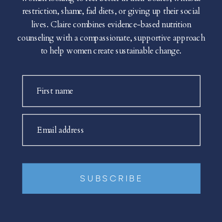
restriction, shame, fad diets, or giving up their social
lives. Claire combines evidence-based nutrition
counseling with a compassionate, supportive approach
to help women create sustainable change.
First name
Email address
SUBSCRIBE