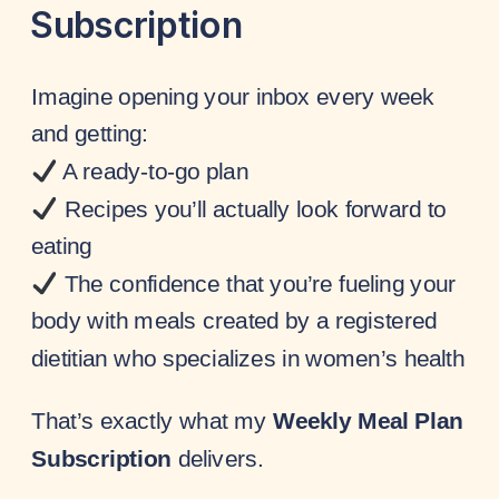
Subscription
Imagine opening your inbox every week
and getting:
A ready-to-go plan
Recipes you’ll actually look forward to
eating
The confidence that you’re fueling your
body with meals created by a registered
dietitian who specializes in women’s health
That’s exactly what my
Weekly Meal Plan
Subscription
delivers.