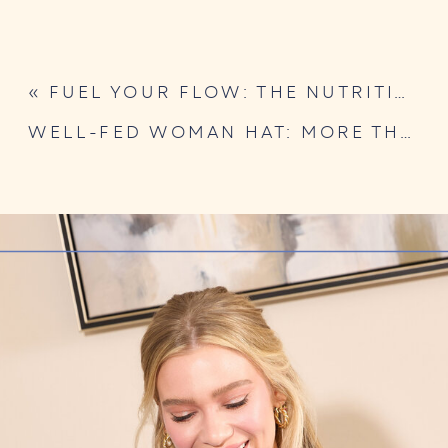
«
FUEL YOUR FLOW: THE NUTRITION GUIDE FOR EATING WITH YOUR CYCLE
WELL-FED WOMAN HAT: MORE THAN JUST A CAP