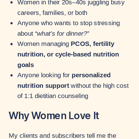
Women in their 20s–40s juggling busy
careers, families, or both
Anyone who wants to stop stressing
about
“what’s for dinner?”
Women managing
PCOS, fertility
nutrition, or cycle-based nutrition
goals
Anyone looking for
personalized
nutrition support
without the high cost
of 1:1 dietitian counseling
Why Women Love It
My clients and subscribers tell me the