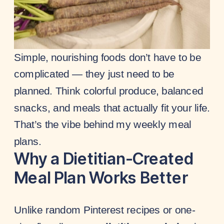
Simple, nourishing foods don’t have to be
complicated — they just need to be
planned. Think colorful produce, balanced
snacks, and meals that actually fit your life.
That’s the vibe behind my weekly meal
plans.
Why a Dietitian-Created
Meal Plan Works Better
Unlike random Pinterest recipes or one-