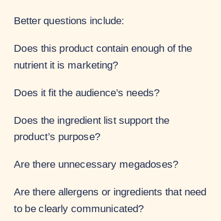
Better questions include:
Does this product contain enough of the
nutrient it is marketing?
Does it fit the audience’s needs?
Does the ingredient list support the
product’s purpose?
Are there unnecessary megadoses?
Are there allergens or ingredients that need
to be clearly communicated?