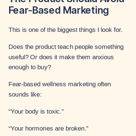
Fear-Based Marketing
This is one of the biggest things I look for.
Does the product teach people something
useful? Or does it make them anxious
enough to buy?
Fear-based wellness marketing often
sounds like:
“Your body is toxic.”
“Your hormones are broken.”