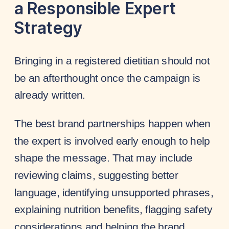
a Responsible Expert
Strategy
Bringing in a registered dietitian should not
be an afterthought once the campaign is
already written.
The best brand partnerships happen when
the expert is involved early enough to help
shape the message. That may include
reviewing claims, suggesting better
language, identifying unsupported phrases,
explaining nutrition benefits, flagging safety
considerations and helping the brand