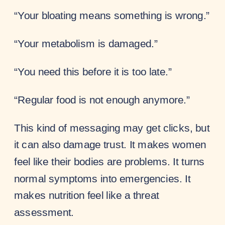
“Your bloating means something is wrong.”
“Your metabolism is damaged.”
“You need this before it is too late.”
“Regular food is not enough anymore.”
This kind of messaging may get clicks, but
it can also damage trust. It makes women
feel like their bodies are problems. It turns
normal symptoms into emergencies. It
makes nutrition feel like a threat
assessment.