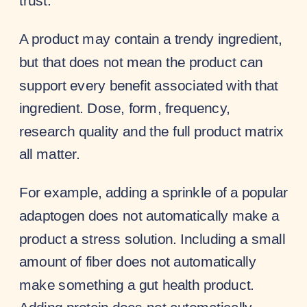
trust.
A product may contain a trendy ingredient,
but that does not mean the product can
support every benefit associated with that
ingredient. Dose, form, frequency,
research quality and the full product matrix
all matter.
For example, adding a sprinkle of a popular
adaptogen does not automatically make a
product a stress solution. Including a small
amount of fiber does not automatically
make something a gut health product.