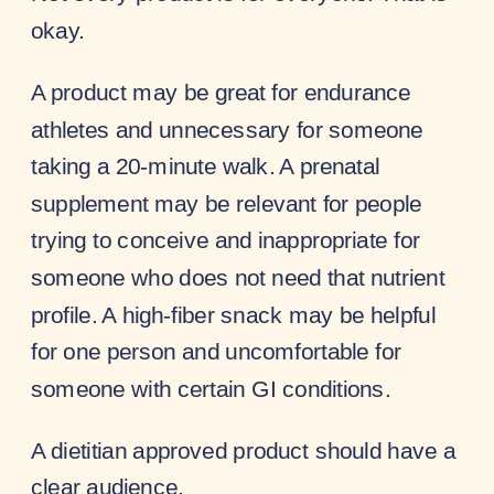
okay.
A product may be great for endurance
athletes and unnecessary for someone
taking a 20-minute walk. A prenatal
supplement may be relevant for people
trying to conceive and inappropriate for
someone who does not need that nutrient
profile. A high-fiber snack may be helpful
for one person and uncomfortable for
someone with certain GI conditions.
A dietitian approved product should have a
clear audience.