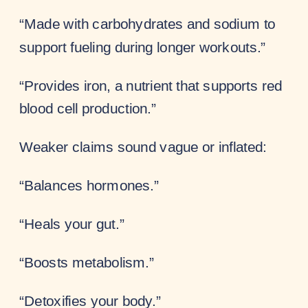
“Made with carbohydrates and sodium to
support fueling during longer workouts.”
“Provides iron, a nutrient that supports red
blood cell production.”
Weaker claims sound vague or inflated:
“Balances hormones.”
“Heals your gut.”
“Boosts metabolism.”
“Detoxifies your body.”