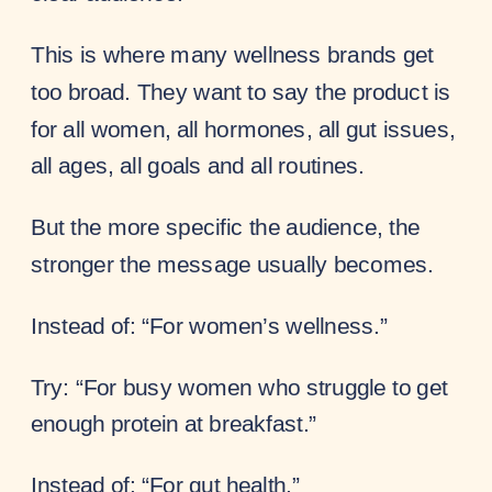
This is where many wellness brands get
too broad. They want to say the product is
for all women, all hormones, all gut issues,
all ages, all goals and all routines.
But the more specific the audience, the
stronger the message usually becomes.
Instead of: “For women’s wellness.”
Try: “For busy women who struggle to get
enough protein at breakfast.”
Instead of: “For gut health.”