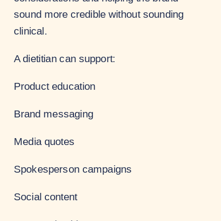
sound more credible without sounding
clinical.
A dietitian can support:
Product education
Brand messaging
Media quotes
Spokesperson campaigns
Social content