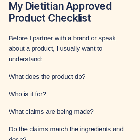
My Dietitian Approved
Product Checklist
Before I partner with a brand or speak
about a product, I usually want to
understand:
What does the product do?
Who is it for?
What claims are being made?
Do the claims match the ingredients and
dose?