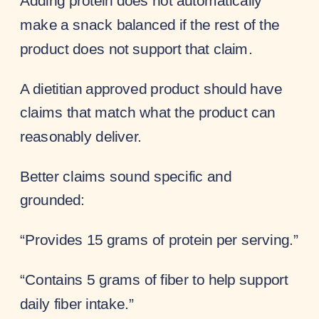
Adding protein does not automatically
make a snack balanced if the rest of the
product does not support that claim.
A dietitian approved product should have
claims that match what the product can
reasonably deliver.
Better claims sound specific and
grounded:
“Provides 15 grams of protein per serving.”
“Contains 5 grams of fiber to help support
daily fiber intake.”