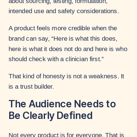
about sourcing, testing, formulation,
intended use and safety considerations.
A product feels more credible when the
brand can say, “Here is what this does,
here is what it does not do and here is who
should check with a clinician first.”
That kind of honesty is not a weakness. It
is a trust builder.
The Audience Needs to
Be Clearly Defined
Not every product is for everyone. That is