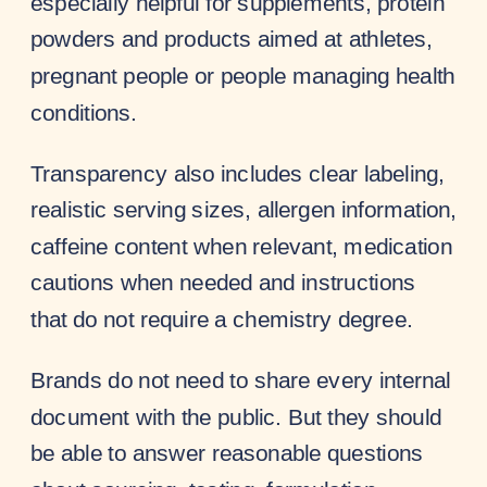
especially helpful for supplements, protein
powders and products aimed at athletes,
pregnant people or people managing health
conditions.
Transparency also includes clear labeling,
realistic serving sizes, allergen information,
caffeine content when relevant, medication
cautions when needed and instructions
that do not require a chemistry degree.
Brands do not need to share every internal
document with the public. But they should
be able to answer reasonable questions