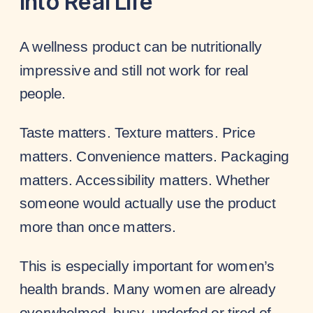
Into Real Life
A wellness product can be nutritionally
impressive and still not work for real
people.
Taste matters. Texture matters. Price
matters. Convenience matters. Packaging
matters. Accessibility matters. Whether
someone would actually use the product
more than once matters.
This is especially important for women’s
health brands. Many women are already
overwhelmed, busy, underfed or tired of