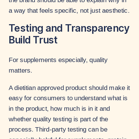
a way that feels specific, not just aesthetic.
Testing and Transparency
Build Trust
For supplements especially, quality
matters.
A dietitian approved product should make it
easy for consumers to understand what is
in the product, how much is in it and
whether quality testing is part of the
process. Third-party testing can be