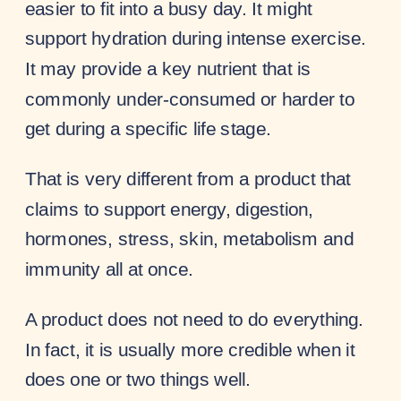
easier to fit into a busy day. It might
support hydration during intense exercise.
It may provide a key nutrient that is
commonly under-consumed or harder to
get during a specific life stage.
That is very different from a product that
claims to support energy, digestion,
hormones, stress, skin, metabolism and
immunity all at once.
A product does not need to do everything.
In fact, it is usually more credible when it
does one or two things well.