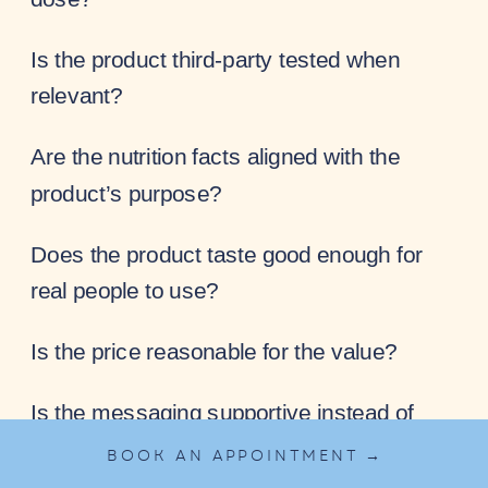
Is the product third-party tested when
relevant?
Are the nutrition facts aligned with the
product’s purpose?
Does the product taste good enough for
real people to use?
Is the price reasonable for the value?
Is the messaging supportive instead of
fear-based?
BOOK AN APPOINTMENT →