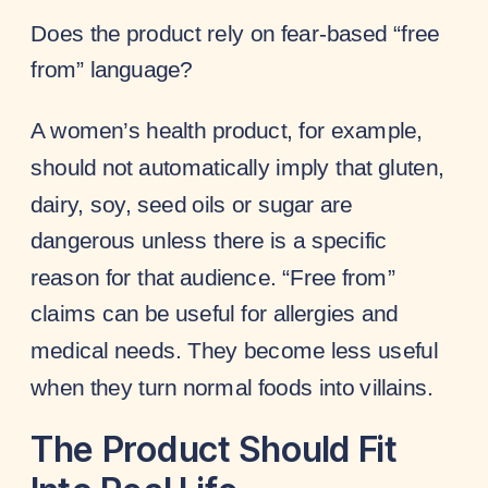
Does the product rely on fear-based “free
from” language?
A women’s health product, for example,
should not automatically imply that gluten,
dairy, soy, seed oils or sugar are
dangerous unless there is a specific
reason for that audience. “Free from”
claims can be useful for allergies and
medical needs. They become less useful
when they turn normal foods into villains.
The Product Should Fit