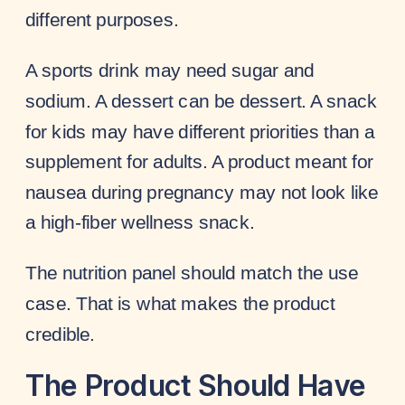
different purposes.
A sports drink may need sugar and
sodium. A dessert can be dessert. A snack
for kids may have different priorities than a
supplement for adults. A product meant for
nausea during pregnancy may not look like
a high-fiber wellness snack.
The nutrition panel should match the use
case. That is what makes the product
credible.
The Product Should Have