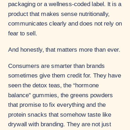
packaging or a wellness-coded label. It is a
product that makes sense nutritionally,
communicates clearly and does not rely on
fear to sell.
And honestly, that matters more than ever.
Consumers are smarter than brands
sometimes give them credit for. They have
seen the detox teas, the “hormone
balance” gummies, the greens powders
that promise to fix everything and the
protein snacks that somehow taste like
drywall with branding. They are not just