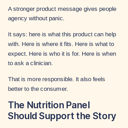
A stronger product message gives people
agency without panic.
It says: here is what this product can help
with. Here is where it fits. Here is what to
expect. Here is who it is for. Here is when
to ask a clinician.
That is more responsible. It also feels
better to the consumer.
The Nutrition Panel
Should Support the Story