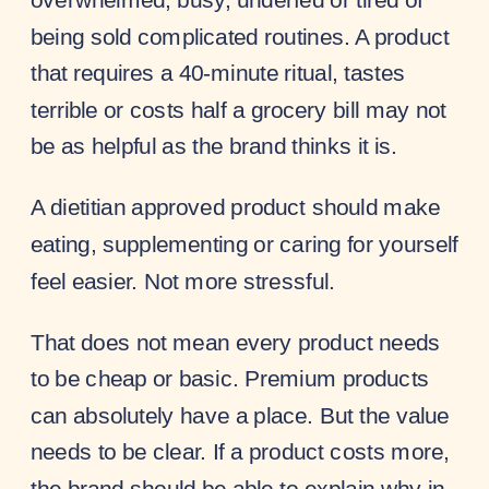
being sold complicated routines. A product
that requires a 40-minute ritual, tastes
terrible or costs half a grocery bill may not
be as helpful as the brand thinks it is.
A dietitian approved product should make
eating, supplementing or caring for yourself
feel easier. Not more stressful.
That does not mean every product needs
to be cheap or basic. Premium products
can absolutely have a place. But the value
needs to be clear. If a product costs more,
the brand should be able to explain why in