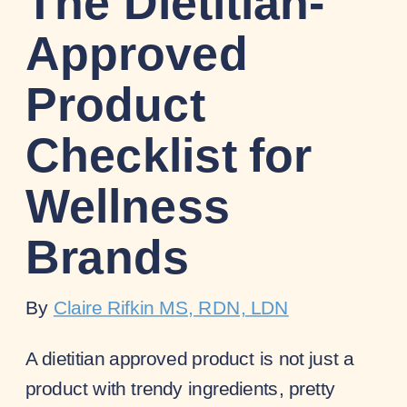
The Dietitian-
Approved
Product
Checklist for
Wellness
Brands
By
Claire Rifkin MS, RDN, LDN
A dietitian approved product is not just a
product with trendy ingredients, pretty