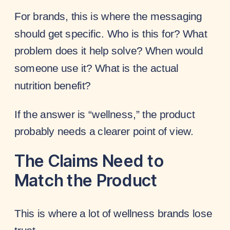
For brands, this is where the messaging
should get specific. Who is this for? What
problem does it help solve? When would
someone use it? What is the actual
nutrition benefit?
If the answer is “wellness,” the product
probably needs a clearer point of view.
The Claims Need to
Match the Product
This is where a lot of wellness brands lose