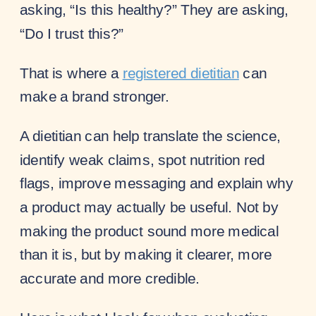
asking, “Is this healthy?” They are asking,
“Do I trust this?”
That is where a
registered dietitian
can
make a brand stronger.
A dietitian can help translate the science,
identify weak claims, spot nutrition red
flags, improve messaging and explain why
a product may actually be useful. Not by
making the product sound more medical
than it is, but by making it clearer, more
accurate and more credible.