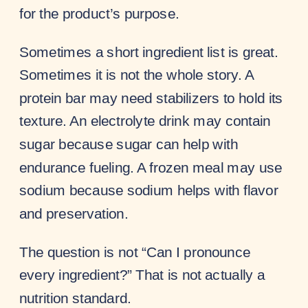
for the product’s purpose.
Sometimes a short ingredient list is great.
Sometimes it is not the whole story. A
protein bar may need stabilizers to hold its
texture. An electrolyte drink may contain
sugar because sugar can help with
endurance fueling. A frozen meal may use
sodium because sodium helps with flavor
and preservation.
The question is not “Can I pronounce
every ingredient?” That is not actually a
nutrition standard.