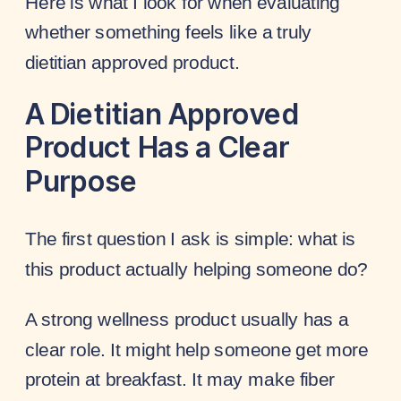
Here is what I look for when evaluating
whether something feels like a truly
dietitian approved product.
A Dietitian Approved
Product Has a Clear
Purpose
The first question I ask is simple: what is
this product actually helping someone do?
A strong wellness product usually has a
clear role. It might help someone get more
protein at breakfast. It may make fiber