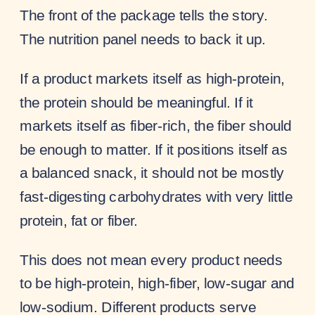
The front of the package tells the story.
The nutrition panel needs to back it up.
If a product markets itself as high-protein,
the protein should be meaningful. If it
markets itself as fiber-rich, the fiber should
be enough to matter. If it positions itself as
a balanced snack, it should not be mostly
fast-digesting carbohydrates with very little
protein, fat or fiber.
This does not mean every product needs
to be high-protein, high-fiber, low-sugar and
low-sodium. Different products serve