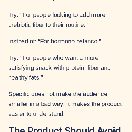
Try: “For people looking to add more
prebiotic fiber to their routine.”
Instead of: “For hormone balance.”
Try: “For people who want a more
satisfying snack with protein, fiber and
healthy fats.”
Specific does not make the audience
smaller in a bad way. It makes the product
easier to understand.
The Product Should Avoid