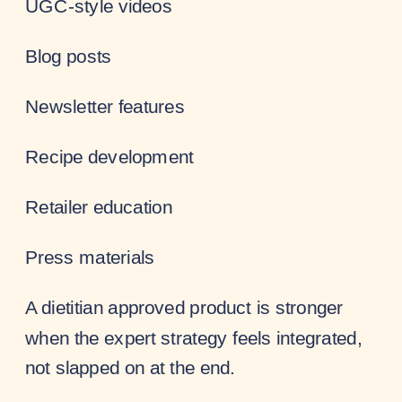
UGC-style videos
Blog posts
Newsletter features
Recipe development
Retailer education
Press materials
A dietitian approved product is stronger
when the expert strategy feels integrated,
not slapped on at the end.