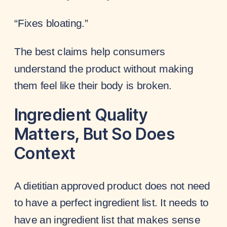
“Fixes bloating.”
The best claims help consumers
understand the product without making
them feel like their body is broken.
Ingredient Quality
Matters, But So Does
Context
A dietitian approved product does not need
to have a perfect ingredient list. It needs to
have an ingredient list that makes sense