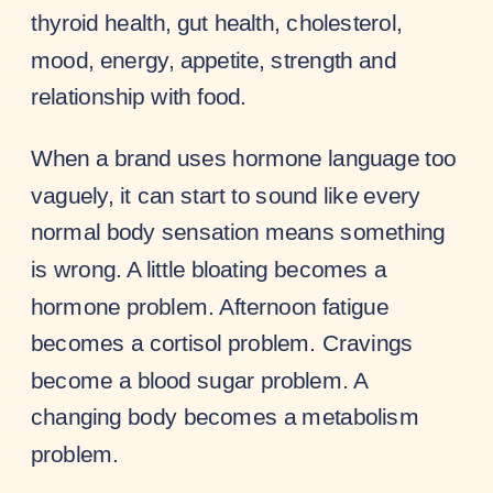
thyroid health, gut health, cholesterol,
mood, energy, appetite, strength and
relationship with food.
When a brand uses hormone language too
vaguely, it can start to sound like every
normal body sensation means something
is wrong. A little bloating becomes a
hormone problem. Afternoon fatigue
becomes a cortisol problem. Cravings
become a blood sugar problem. A
changing body becomes a metabolism
problem.