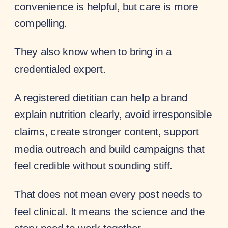
convenience is helpful, but care is more
compelling.
They also know when to bring in a
credentialed expert.
A registered dietitian can help a brand
explain nutrition clearly, avoid irresponsible
claims, create stronger content, support
media outreach and build campaigns that
feel credible without sounding stiff.
That does not mean every post needs to
feel clinical. It means the science and the