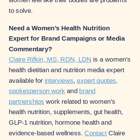
to solve.
Need a Women’s Health Nutrition
Expert for Brand Campaigns or Media
Commentary?
Claire Rifkin, MS, RDN, LDN
is a women’s
health dietitian and nutrition media expert
available for
interviews
,
expert quotes,
spokesperson work
and
brand
partnerships
work related to women’s
health nutrition, supplements, gut health,
GLP-1 nutrition, hormone health and
evidence-based wellness.
Contact
Claire