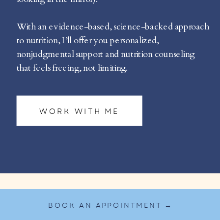
With an evidence-based, science-backed approach
to nutrition, I’ll offer you personalized,
nonjudgmental support and nutrition counseling
that feels freeing, not limiting.
WORK WITH ME
BOOK AN APPOINTMENT →