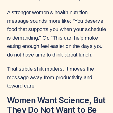
A stronger women’s health nutrition
message sounds more like: “You deserve
food that supports you when your schedule
is demanding.” Or, “This can help make
eating enough feel easier on the days you
do not have time to think about lunch.”
That subtle shift matters. It moves the
message away from productivity and
toward care.
Women Want Science, But
They Do Not Want to Be