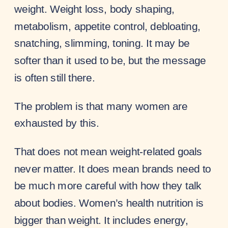
weight. Weight loss, body shaping,
metabolism, appetite control, debloating,
snatching, slimming, toning. It may be
softer than it used to be, but the message
is often still there.
The problem is that many women are
exhausted by this.
That does not mean weight-related goals
never matter. It does mean brands need to
be much more careful with how they talk
about bodies. Women’s health nutrition is
bigger than weight. It includes energy,