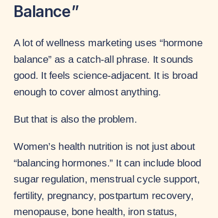
Balance”
A lot of wellness marketing uses “hormone
balance” as a catch-all phrase. It sounds
good. It feels science-adjacent. It is broad
enough to cover almost anything.
But that is also the problem.
Women’s health nutrition is not just about
“balancing hormones.” It can include blood
sugar regulation, menstrual cycle support,
fertility, pregnancy, postpartum recovery,
menopause, bone health, iron status,