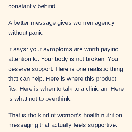
constantly behind.
A better message gives women agency
without panic.
It says: your symptoms are worth paying
attention to. Your body is not broken. You
deserve support. Here is one realistic thing
that can help. Here is where this product
fits. Here is when to talk to a clinician. Here
is what not to overthink.
That is the kind of women’s health nutrition
messaging that actually feels supportive.