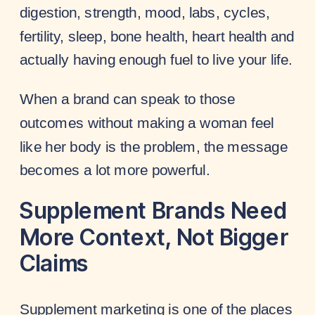
digestion, strength, mood, labs, cycles,
fertility, sleep, bone health, heart health and
actually having enough fuel to live your life.
When a brand can speak to those
outcomes without making a woman feel
like her body is the problem, the message
becomes a lot more powerful.
Supplement Brands Need
More Context, Not Bigger
Claims
Supplement marketing is one of the places