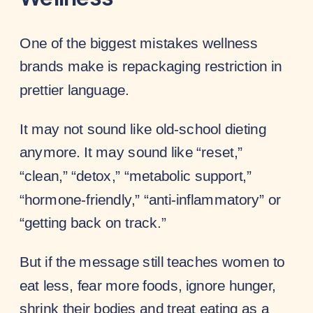
One of the biggest mistakes wellness
brands make is repackaging restriction in
prettier language.
It may not sound like old-school dieting
anymore. It may sound like “reset,”
“clean,” “detox,” “metabolic support,”
“hormone-friendly,” “anti-inflammatory” or
“getting back on track.”
But if the message still teaches women to
eat less, fear more foods, ignore hunger,
shrink their bodies and treat eating as a