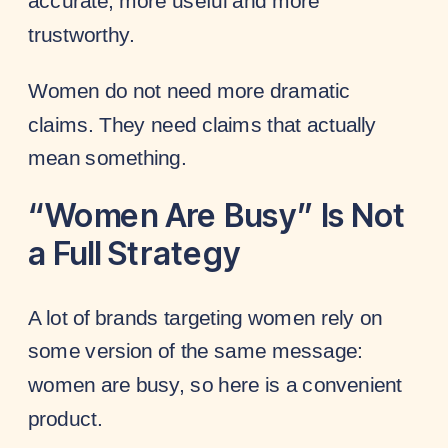
accurate, more useful and more
trustworthy.
Women do not need more dramatic
claims. They need claims that actually
mean something.
“Women Are Busy” Is Not
a Full Strategy
A lot of brands targeting women rely on
some version of the same message:
women are busy, so here is a convenient
product.