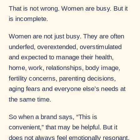
That is not wrong. Women are busy. But it
is incomplete.
Women are not just busy. They are often
underfed, overextended, overstimulated
and expected to manage their health,
home, work, relationships, body image,
fertility concerns, parenting decisions,
aging fears and everyone else’s needs at
the same time.
So when a brand says, “This is
convenient,” that may be helpful. But it
does not always feel emotionally resonant.