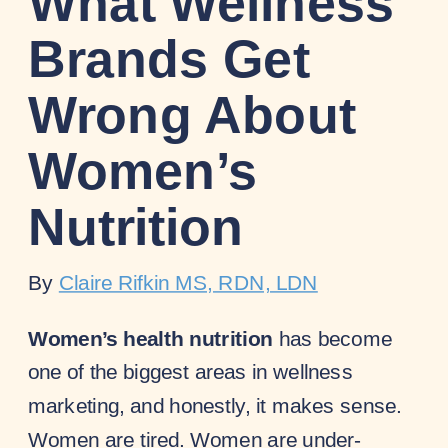
What Wellness
Brands Get
Wrong About
Women’s
Nutrition
By
Claire Rifkin MS, RDN, LDN
Women’s health nutrition
has become
one of the biggest areas in wellness
marketing, and honestly, it makes sense.
Women are tired. Women are under-