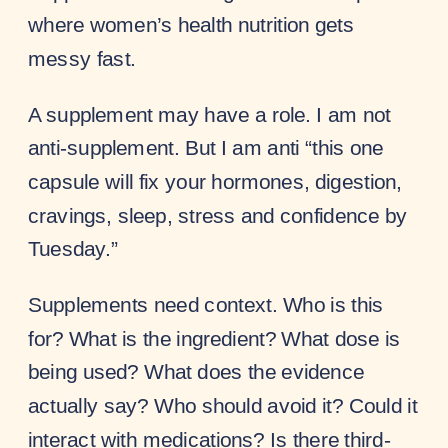
where women’s health nutrition gets
messy fast.
A supplement may have a role. I am not
anti-supplement. But I am anti “this one
capsule will fix your hormones, digestion,
cravings, sleep, stress and confidence by
Tuesday.”
Supplements need context. Who is this
for? What is the ingredient? What dose is
being used? What does the evidence
actually say? Who should avoid it? Could it
interact with medications? Is there third-