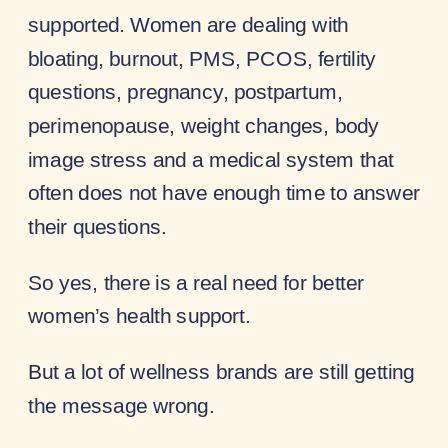
supported. Women are dealing with
bloating, burnout, PMS, PCOS, fertility
questions, pregnancy, postpartum,
perimenopause, weight changes, body
image stress and a medical system that
often does not have enough time to answer
their questions.
So yes, there is a real need for better
women’s health support.
But a lot of wellness brands are still getting
the message wrong.