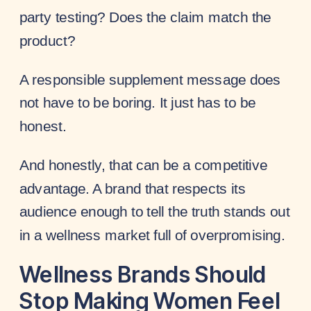
party testing? Does the claim match the
product?
A responsible supplement message does
not have to be boring. It just has to be
honest.
And honestly, that can be a competitive
advantage. A brand that respects its
audience enough to tell the truth stands out
in a wellness market full of overpromising.
Wellness Brands Should
Stop Making Women Feel