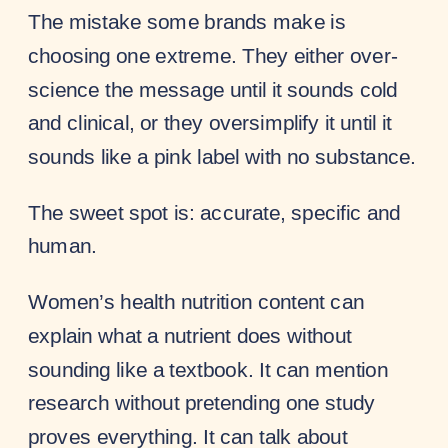
The mistake some brands make is
choosing one extreme. They either over-
science the message until it sounds cold
and clinical, or they oversimplify it until it
sounds like a pink label with no substance.
The sweet spot is: accurate, specific and
human.
Women’s health nutrition content can
explain what a nutrient does without
sounding like a textbook. It can mention
research without pretending one study
proves everything. It can talk about