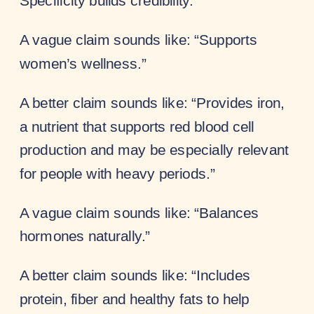
Specificity builds credibility.
A vague claim sounds like: “Supports
women’s wellness.”
A better claim sounds like: “Provides iron,
a nutrient that supports red blood cell
production and may be especially relevant
for people with heavy periods.”
A vague claim sounds like: “Balances
hormones naturally.”
A better claim sounds like: “Includes
protein, fiber and healthy fats to help