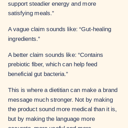
support steadier energy and more
satisfying meals.”
A vague claim sounds like: “Gut-healing
ingredients.”
A better claim sounds like: “Contains
prebiotic fiber, which can help feed
beneficial gut bacteria.”
This is where a dietitian can make a brand
message much stronger. Not by making
the product sound more medical than it is,
but by making the language more