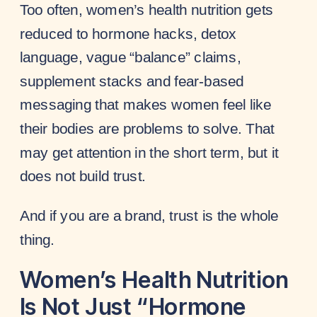
Too often, women’s health nutrition gets
reduced to hormone hacks, detox
language, vague “balance” claims,
supplement stacks and fear-based
messaging that makes women feel like
their bodies are problems to solve. That
may get attention in the short term, but it
does not build trust.
And if you are a brand, trust is the whole
thing.
Women’s Health Nutrition
Is Not Just “Hormone