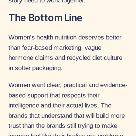
story need to work together.
The Bottom Line
Women’s health nutrition deserves better
than fear-based marketing, vague
hormone claims and recycled diet culture
in softer packaging.
Women want clear, practical and evidence-
based support that respects their
intelligence and their actual lives. The
brands that understand that will build more
trust than the brands still trying to make
women feel like their bodies are problems