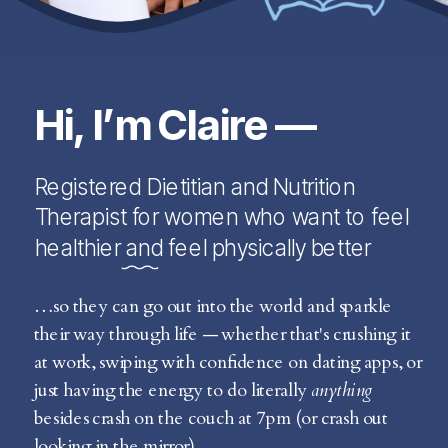
Hi, I’m Claire —
Registered Dietitian and Nutrition
Therapist for women who want to feel
healthier and feel physically better
…so they can go out into the world and sparkle
their way through life — whether that's crushing it
at work, swiping with confidence on dating apps, or
just having the energy to do literally
anything
besides crash on the couch at 7pm (or crash out
looking in the mirror).