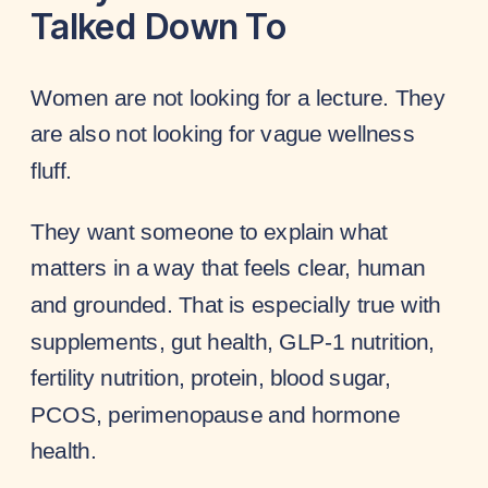
Talked Down To
Women are not looking for a lecture. They
are also not looking for vague wellness
fluff.
They want someone to explain what
matters in a way that feels clear, human
and grounded. That is especially true with
supplements, gut health, GLP-1 nutrition,
fertility nutrition, protein, blood sugar,
PCOS, perimenopause and hormone
health.