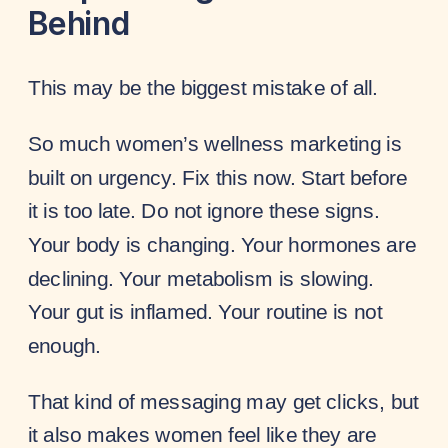
Behind
This may be the biggest mistake of all.
So much women’s wellness marketing is
built on urgency. Fix this now. Start before
it is too late. Do not ignore these signs.
Your body is changing. Your hormones are
declining. Your metabolism is slowing.
Your gut is inflamed. Your routine is not
enough.
That kind of messaging may get clicks, but
it also makes women feel like they are