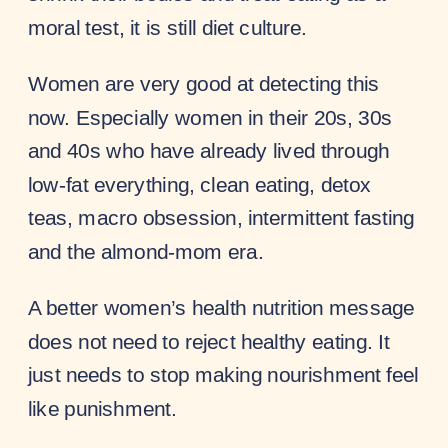
moral test, it is still diet culture.
Women are very good at detecting this
now. Especially women in their 20s, 30s
and 40s who have already lived through
low-fat everything, clean eating, detox
teas, macro obsession, intermittent fasting
and the almond-mom era.
A better women’s health nutrition message
does not need to reject healthy eating. It
just needs to stop making nourishment feel
like punishment.