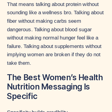
That means talking about protein without
sounding like a wellness bro. Talking about
fiber without making carbs seem
dangerous. Talking about blood sugar
without making normal hunger feel like a
failure. Talking about supplements without
implying women are broken if they do not
take them.
The Best Women’s Health
Nutrition Messaging Is
Specific