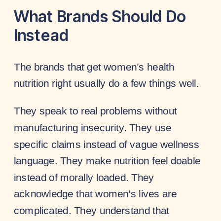
What Brands Should Do
Instead
The brands that get women’s health
nutrition right usually do a few things well.
They speak to real problems without
manufacturing insecurity. They use
specific claims instead of vague wellness
language. They make nutrition feel doable
instead of morally loaded. They
acknowledge that women’s lives are
complicated. They understand that