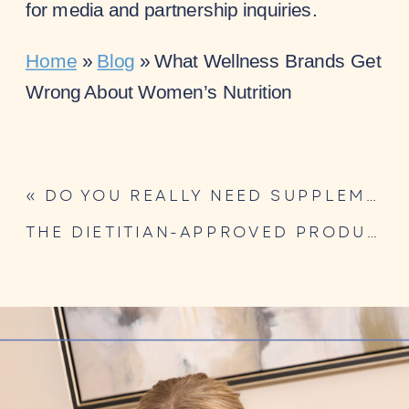
for media and partnership inquiries.
Home
»
Blog
»
What Wellness Brands Get
Wrong About Women’s Nutrition
«
DO YOU REALLY NEED SUPPLEMENTS? A DIETITIAN’S NUANCED TAKE
THE DIETITIAN-APPROVED PRODUCT CHECKLIST FOR WELLNESS BRANDS