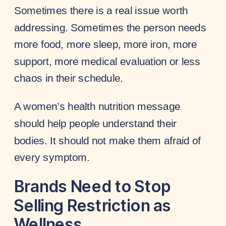
Sometimes there is a real issue worth
addressing. Sometimes the person needs
more food, more sleep, more iron, more
support, more medical evaluation or less
chaos in their schedule.
A women’s health nutrition message
should help people understand their
bodies. It should not make them afraid of
every symptom.
Brands Need to Stop
Selling Restriction as
Wellness