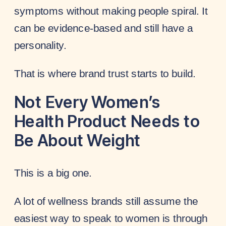
symptoms without making people spiral. It
can be evidence-based and still have a
personality.
That is where brand trust starts to build.
Not Every Women’s
Health Product Needs to
Be About Weight
This is a big one.
A lot of wellness brands still assume the
easiest way to speak to women is through