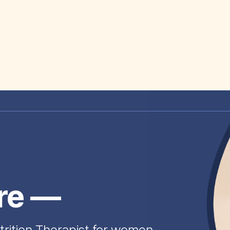
ire —