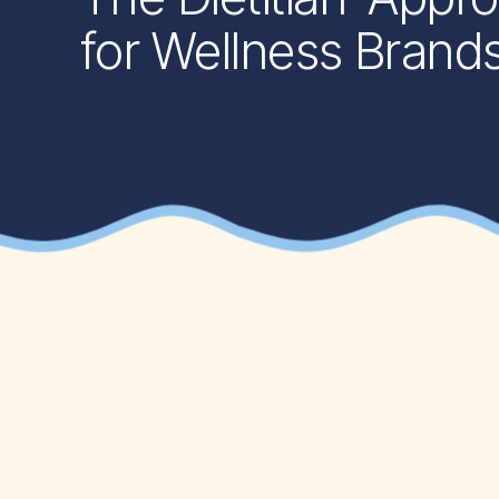
for Wellness Brand