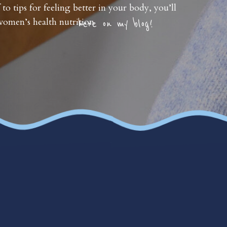
 to tips for feeling better in your body, you’ll
omen’s health nutrition
here on my blog!