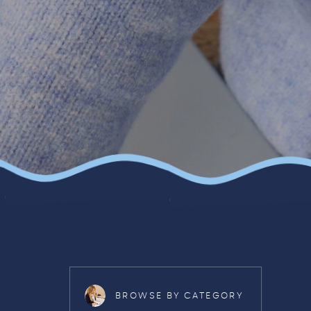
BROWSE BY CATEGORY