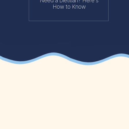
Need a Dietitian? Here's
How to Know