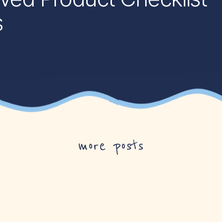
s
more posts