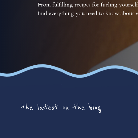
From fulfilling recipes for fueling yourself
find everything you need to know about w
the latest on the blog