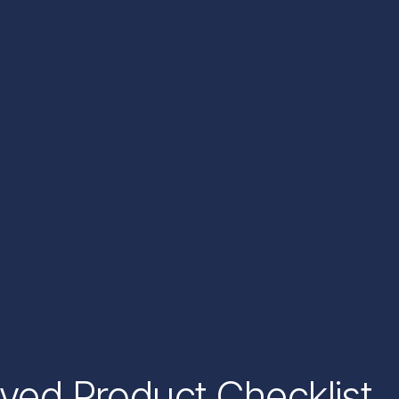
oved Product Checklist