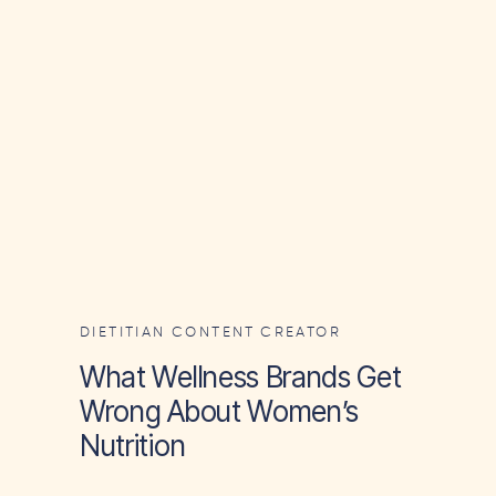
DIETITIAN CONTENT CREATOR
What Wellness Brands Get
Wrong About Women’s
Nutrition