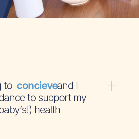
ying to and I
concieve
dance to support my
baby’s!) health