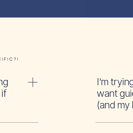
IFIC?!
ng
I’m tr
if
want gui
(and my 