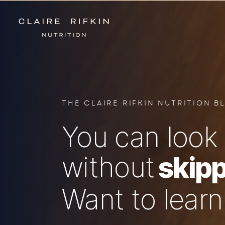
THE CLAIRE RIFKIN NUTRITION B
You can look 
without
skipp
Want to lear