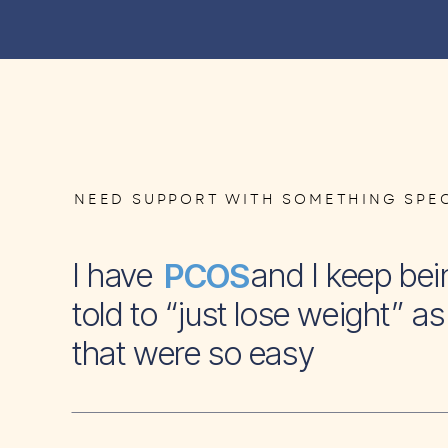
NEED SUPPORT WITH SOMETHING SPEC
I have and I keep bei
PCOS
told to “just lose weight” as 
that were so easy