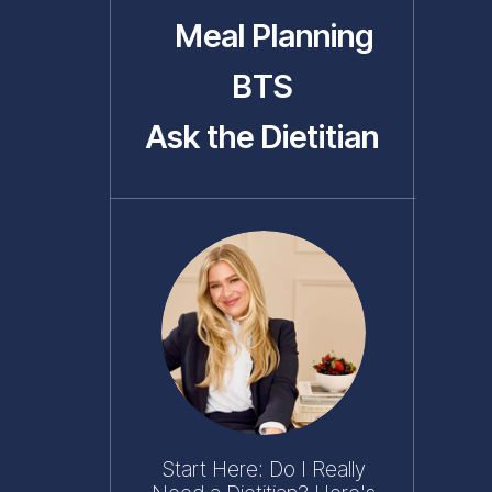
Meal Planning
BTS
Ask the Dietitian
Start Here: Do I Really