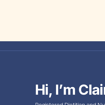
Hi, I’m Cla