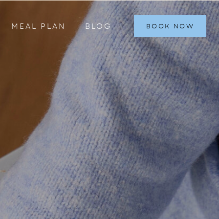
MEAL PLAN
BLOG
BOOK NOW