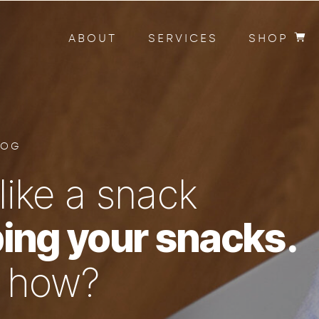
ABOUT
SERVICES
SHOP
LOG
like a snack
ing your snacks.
n how?