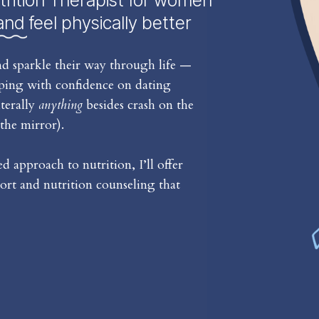
trition Therapist for women
and feel physically better
d sparkle their way through life —
iping with confidence on dating
iterally
anything
besides crash on the
the mirror).
 approach to nutrition, I’ll offer
rt and nutrition counseling that