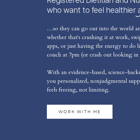
Registered Dietitian and Nu
who want to feel healthier 
…so they can go out into the world an
whether that's crushing it at work, sw
apps, or just having the energy to do l
couch at 7pm (or crash out looking in 
With an evidence-based, science-backed
you personalized, nonjudgmental suppo
feels freeing, not limiting.
WORK WITH ME